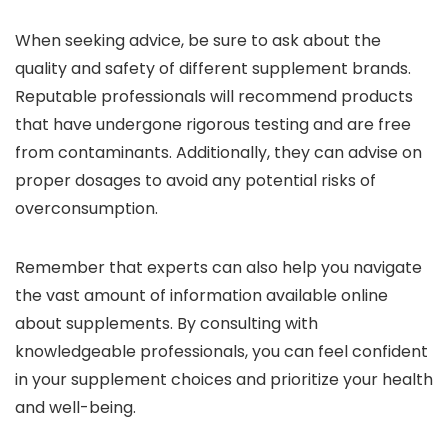
When seeking advice, be sure to ask about the
quality and safety of different supplement brands.
Reputable professionals will recommend products
that have undergone rigorous testing and are free
from contaminants. Additionally, they can advise on
proper dosages to avoid any potential risks of
overconsumption.
Remember that experts can also help you navigate
the vast amount of information available online
about supplements. By consulting with
knowledgeable professionals, you can feel confident
in your supplement choices and prioritize your health
and well-being.