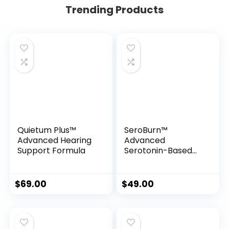
Trending Products
Quietum Plus™
SeroBurn™
Advanced Hearing
Advanced
Support Formula
Serotonin-Based
Weight Support
Formula
$
69.00
$
49.00