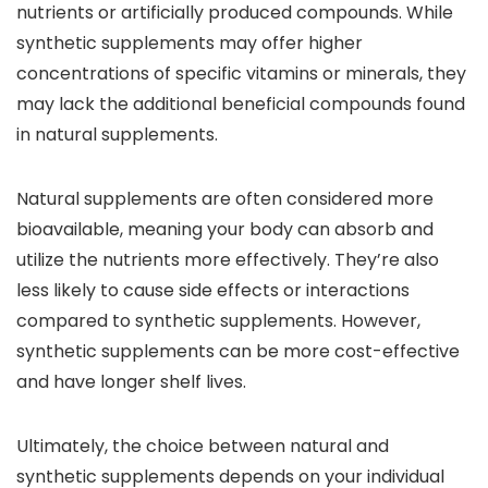
nutrients or artificially produced compounds. While
synthetic supplements may offer higher
concentrations of specific vitamins or minerals, they
may lack the additional beneficial compounds found
in natural supplements.
Natural supplements are often considered more
bioavailable, meaning your body can absorb and
utilize the nutrients more effectively. They’re also
less likely to cause side effects or interactions
compared to synthetic supplements. However,
synthetic supplements can be more cost-effective
and have longer shelf lives.
Ultimately, the choice between natural and
synthetic supplements depends on your individual