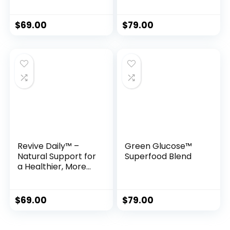
for Rapid Fat Loss
Formula Inspired
by Ancient Monks
$
69.00
$
79.00
Revive Daily™ –
Green Glucose™
Natural Support for
Superfood Blend
a Healthier, More
Energetic Life
$
69.00
$
79.00