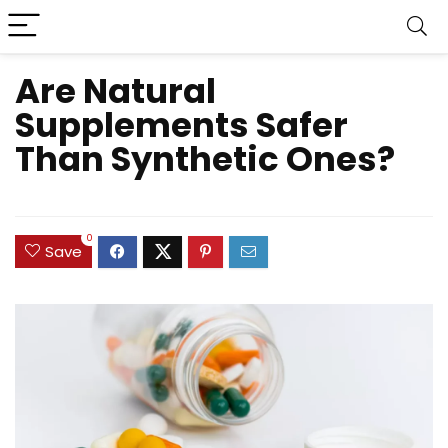
Are Natural
Supplements Safer
Than Synthetic Ones?
0
Save