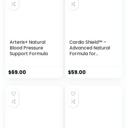
Arteris+ Natural
Cardio Shield™ –
Blood Pressure
Advanced Natural
Support Formula
Formula for
Healthy Blood
Pressure &
Circulatory
$
69.00
$
59.00
Support