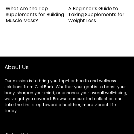
What Are the Top
A Beginner’s Guide to
Supplements for Building
Taking Supplements for
Muscle Mass?
Weight Loss
About Us
Our mission is to bring you top-tier health and wellness
solutions from ClickBank. Whether your goal is to boost your
body, sharpen your mind, or enhance your overall well-being,
we’ve got you covered. Browse our curated collection and
take the first step toward a healthier, more vibrant life
today.