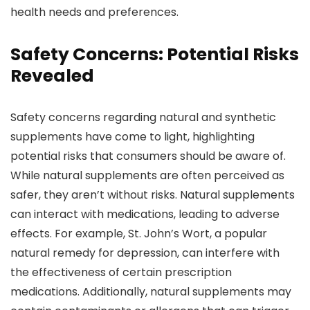
health needs and preferences.
Safety Concerns: Potential Risks
Revealed
Safety concerns regarding natural and synthetic
supplements have come to light, highlighting
potential risks that consumers should be aware of.
While natural supplements are often perceived as
safer, they aren’t without risks. Natural supplements
can interact with medications, leading to adverse
effects. For example, St. John’s Wort, a popular
natural remedy for depression, can interfere with
the effectiveness of certain prescription
medications. Additionally, natural supplements may