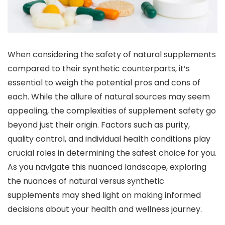
When considering the safety of natural supplements
compared to their synthetic counterparts, it’s
essential to weigh the potential pros and cons of
each. While the allure of natural sources may seem
appealing, the complexities of supplement safety go
beyond just their origin. Factors such as purity,
quality control, and individual health conditions play
crucial roles in determining the safest choice for you.
As you navigate this nuanced landscape, exploring
the nuances of natural versus synthetic
supplements may shed light on making informed
decisions about your health and wellness journey.