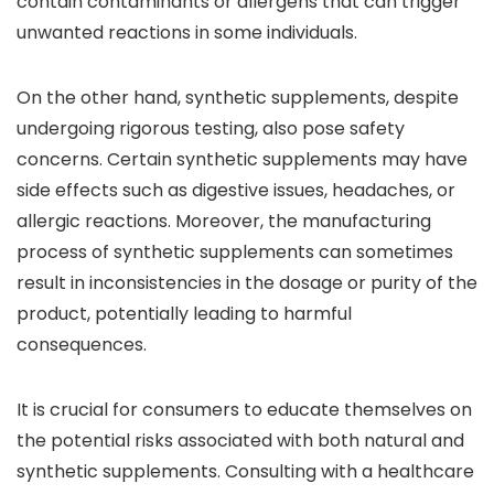
contain contaminants or allergens that can trigger
unwanted reactions in some individuals.
On the other hand, synthetic supplements, despite
undergoing rigorous testing, also pose safety
concerns. Certain synthetic supplements may have
side effects such as digestive issues, headaches, or
allergic reactions. Moreover, the manufacturing
process of synthetic supplements can sometimes
result in inconsistencies in the dosage or purity of the
product, potentially leading to harmful
consequences.
It is crucial for consumers to educate themselves on
the potential risks associated with both natural and
synthetic supplements. Consulting with a healthcare