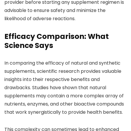
provider before starting any supplement regimen is
advisable to ensure safety and minimize the
likelihood of adverse reactions.
Efficacy Comparison: What
Science Says
In comparing the efficacy of natural and synthetic
supplements, scientific research provides valuable
insights into their respective benefits and
drawbacks. Studies have shown that natural
supplements may contain a more complex array of
nutrients, enzymes, and other bioactive compounds
that work synergistically to provide health benefits.
This complexity can sometimes lead to enhanced