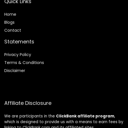
Quick Links
Home
Blog
s
Contact
Statements
Privacy Policy
Terms & Conditions
Disclaimer
Affiliate Disclosure
We are participants in the
ClickBank affiliate program
,
which is designed to provide us with a means to earn fees by
linking to ClickBank.com and its affiliated sites.