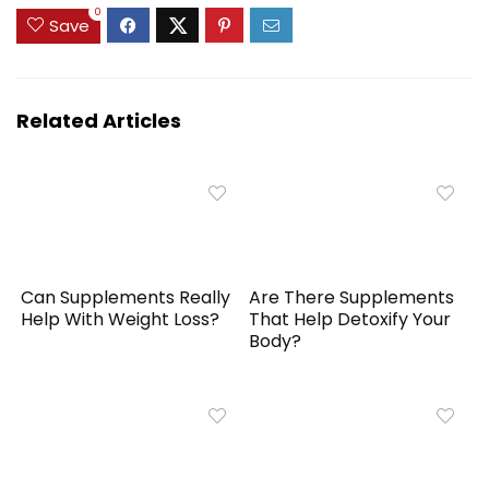
0
Save
Related Articles
Can Supplements Really
Are There Supplements
Help With Weight Loss?
That Help Detoxify Your
Body?