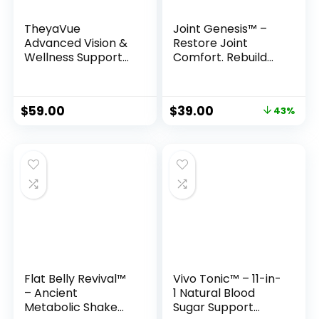
TheyaVue
Joint Genesis™ –
Advanced Vision &
Restore Joint
Wellness Support
Comfort. Rebuild
Formula
Mobility. Feel Young
Again.
Original
Current
$
59.00
$
39.00
43%
price
price
was:
is:
$69.00.
$39.00.
Flat Belly Revival™
Vivo Tonic™ – 11-in-
– Ancient
1 Natural Blood
Metabolic Shake
Sugar Support