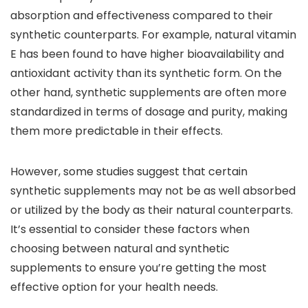
absorption and effectiveness compared to their
synthetic counterparts. For example, natural vitamin
E has been found to have higher bioavailability and
antioxidant activity than its synthetic form. On the
other hand, synthetic supplements are often more
standardized in terms of dosage and purity, making
them more predictable in their effects.
However, some studies suggest that certain
synthetic supplements may not be as well absorbed
or utilized by the body as their natural counterparts.
It’s essential to consider these factors when
choosing between natural and synthetic
supplements to ensure you’re getting the most
effective option for your health needs.