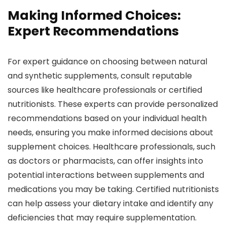
Making Informed Choices:
Expert Recommendations
For expert guidance on choosing between natural
and synthetic supplements, consult reputable
sources like healthcare professionals or certified
nutritionists. These experts can provide personalized
recommendations based on your individual health
needs, ensuring you make informed decisions about
supplement choices. Healthcare professionals, such
as doctors or pharmacists, can offer insights into
potential interactions between supplements and
medications you may be taking. Certified nutritionists
can help assess your dietary intake and identify any
deficiencies that may require supplementation.