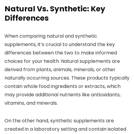
Natural Vs. Synthetic: Key
Differences
When comparing natural and synthetic
supplements, it’s crucial to understand the key
differences between the two to make informed
choices for your health. Natural supplements are
derived from plants, animals, minerals, or other
naturally occurring sources. These products typically
contain whole food ingredients or extracts, which
may provide additional nutrients like antioxidants,
vitamins, and minerals.
On the other hand, synthetic supplements are
created in a laboratory setting and contain isolated