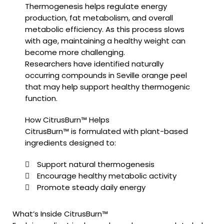
Thermogenesis helps regulate energy
production, fat metabolism, and overall
metabolic efficiency. As this process slows
with age, maintaining a healthy weight can
become more challenging.
Researchers have identified naturally
occurring compounds in Seville orange peel
that may help support healthy thermogenic
function.
How CitrusBurn™ Helps
CitrusBurn™ is formulated with plant-based
ingredients designed to:
Support natural thermogenesis
Encourage healthy metabolic activity
Promote steady daily energy
What’s Inside CitrusBurn™