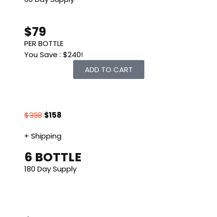
$79
PER BOTTLE
You Save : $240!
ADD TO CART
$398
$158
+ Shipping
6 BOTTLE
180 Day Supply