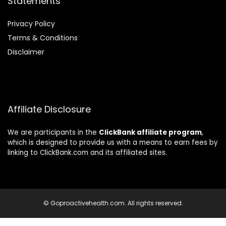
Statements
Privacy Policy
Terms & Conditions
Disclaimer
Affiliate Disclosure
We are participants in the
ClickBank affiliate program
,
which is designed to provide us with a means to earn fees by
linking to ClickBank.com and its affiliated sites.
© Goproactivehealth.com. All rights reserved.