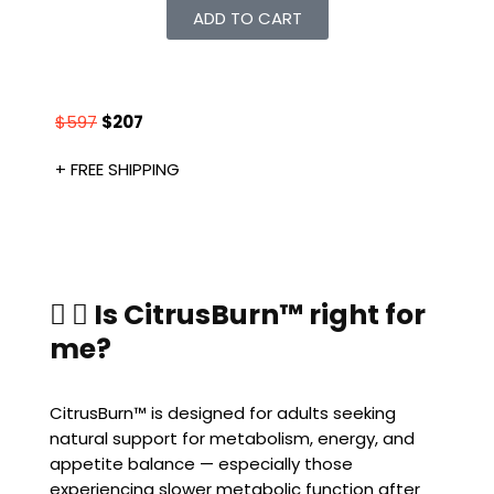
ADD TO CART
$597
$207
+ FREE SHIPPING
Is CitrusBurn™ right for
me?
CitrusBurn™ is designed for adults seeking
natural support for metabolism, energy, and
appetite balance — especially those
experiencing slower metabolic function after