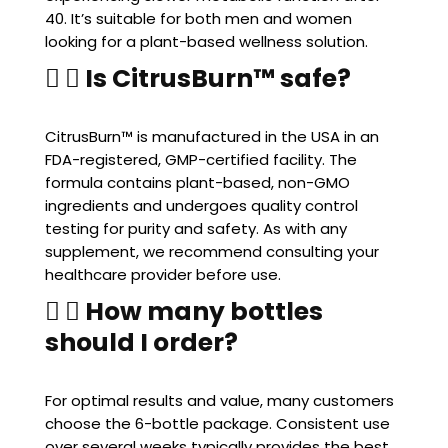
40. It’s suitable for both men and women
looking for a plant-based wellness solution.
Is CitrusBurn™ safe?
CitrusBurn™ is manufactured in the USA in an
FDA-registered, GMP-certified facility. The
formula contains plant-based, non-GMO
ingredients and undergoes quality control
testing for purity and safety. As with any
supplement, we recommend consulting your
healthcare provider before use.
How many bottles
should I order?
For optimal results and value, many customers
choose the 6-bottle package. Consistent use
over several weeks typically provides the best