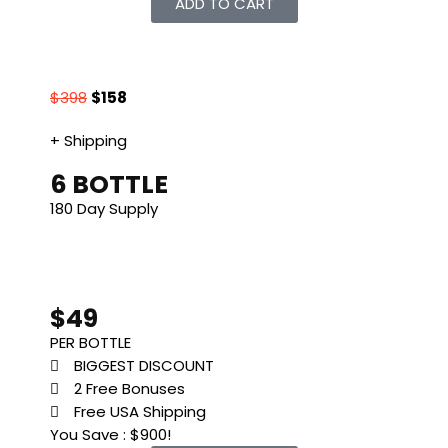
ADD TO CART
$398
$158
+ Shipping
6 BOTTLE
180 Day Supply
$49
PER BOTTLE
BIGGEST DISCOUNT
2 Free Bonuses
Free USA Shipping
You Save : $900!