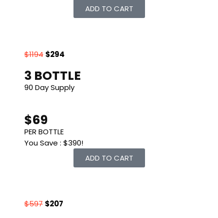
ADD TO CART
$1194
$294
3 BOTTLE
90 Day Supply
$69
PER BOTTLE
You Save : $390!
ADD TO CART
$597
$207