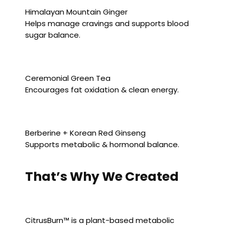
Himalayan Mountain Ginger
Helps manage cravings and supports blood
sugar balance.
Ceremonial Green Tea
Encourages fat oxidation & clean energy.
Berberine + Korean Red Ginseng
Supports metabolic & hormonal balance.
That’s Why We Created
CitrusBurn™ is a plant-based metabolic