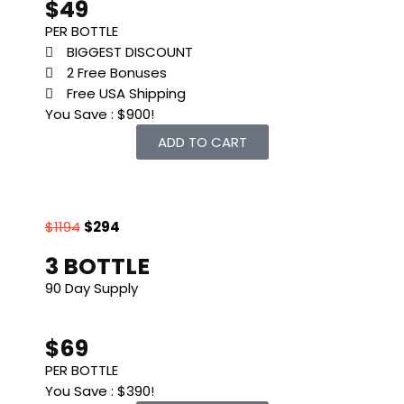
$49
PER BOTTLE
BIGGEST DISCOUNT
2 Free Bonuses
Free USA Shipping
You Save : $900!
ADD TO CART
$1194
$294
3 BOTTLE
90 Day Supply
$69
PER BOTTLE
You Save : $390!