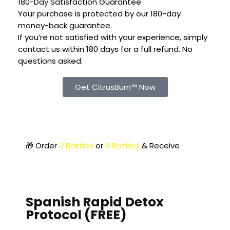
180-Day Satisfaction Guarantee
Your purchase is protected by our 180-day
money-back guarantee.
If you’re not satisfied with your experience, simply
contact us within 180 days for a full refund. No
questions asked.
Get CitrusBurn™ Now
🎁 Order
3 Bottles
or
6 Bottles
& Receive
2 FREE
Bonuses
Spanish Rapid Detox
Protocol (FREE)