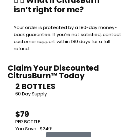
What if CitrusBurn™
isn’t right for me?
Your order is protected by a 180-day money-
back guarantee. If you’re not satisfied, contact
customer support within 180 days for a full
refund.
Claim Your Discounted
CitrusBurn™ Today
2 BOTTLES
60 Day Supply
$79
PER BOTTLE
You Save : $240!