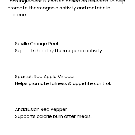
Each ingredient is chosen based on research to help
promote thermogenic activity and metabolic
balance.
Seville Orange Peel
Supports healthy thermogenic activity.
Spanish Red Apple Vinegar
Helps promote fullness & appetite control.
Andalusian Red Pepper
Supports calorie burn after meals.