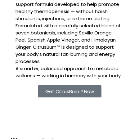
support formula developed to help promote
healthy thermogenesis — without harsh
stimulants, injections, or extreme dieting.
Formulated with a carefully selected blend of
seven botanicals, including Seville Orange
Peel, Spanish Apple Vinegar, and Himalayan
Ginger, CitrusBurn™ is designed to support
your body’s natural fat-burning and energy
processes.
A smarter, balanced approach to metabolic
wellness — working in harmony with your body.
Get CitrusBurn™ Now