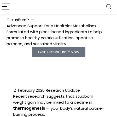
CitrusBurn™ —
Advanced Support for a Healthier Metabolism
Formulated with plant-based ingredients to help
promote healthy calorie utilization, appetite
balance, and sustained vitality.
Get CitrusBurn™ Now
🔬 February 2026 Research Update
Recent research suggests that stubborn
weight gain may be linked to a decline in
thermogenesis
— your body’s natural calorie-
burning process.