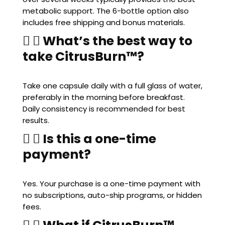
metabolic support. The 6-bottle option also
includes free shipping and bonus materials.
What’s the best way to
take CitrusBurn™?
Take one capsule daily with a full glass of water,
preferably in the morning before breakfast.
Daily consistency is recommended for best
results.
Is this a one-time
payment?
Yes. Your purchase is a one-time payment with
no subscriptions, auto-ship programs, or hidden
fees.