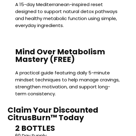
A 15-day Mediterranean-inspired reset
designed to support natural detox pathways
and healthy metabolic function using simple,
everyday ingredients.
Mind Over Metabolism
Mastery (FREE)
A practical guide featuring daily 5-minute
mindset techniques to help manage cravings,
strengthen motivation, and support long-
term consistency.
Claim Your Discounted
CitrusBurn™ Today
2 BOTTLES
60 Day Supply