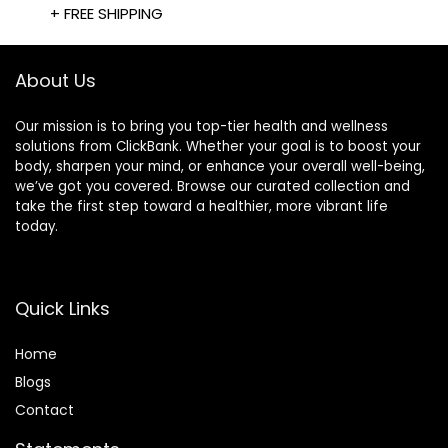
+ FREE SHIPPING
About Us
Our mission is to bring you top-tier health and wellness
solutions from ClickBank. Whether your goal is to boost your
body, sharpen your mind, or enhance your overall well-being,
we’ve got you covered. Browse our curated collection and
take the first step toward a healthier, more vibrant life
today.
Quick Links
Home
Blog
s
Contact