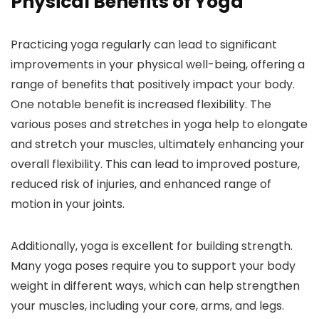
Physical Benefits of Yoga
Practicing yoga regularly can lead to significant
improvements in your physical well-being, offering a
range of benefits that positively impact your body.
One notable benefit is increased flexibility. The
various poses and stretches in yoga help to elongate
and stretch your muscles, ultimately enhancing your
overall flexibility. This can lead to improved posture,
reduced risk of injuries, and enhanced range of
motion in your joints.
Additionally, yoga is excellent for building strength.
Many yoga poses require you to support your body
weight in different ways, which can help strengthen
your muscles, including your core, arms, and legs.