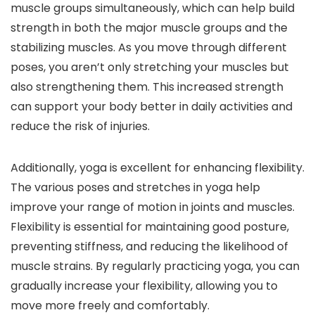
muscle groups simultaneously, which can help build
strength in both the major muscle groups and the
stabilizing muscles. As you move through different
poses, you aren’t only stretching your muscles but
also strengthening them. This increased strength
can support your body better in daily activities and
reduce the risk of injuries.
Additionally, yoga is excellent for enhancing flexibility.
The various poses and stretches in yoga help
improve your range of motion in joints and muscles.
Flexibility is essential for maintaining good posture,
preventing stiffness, and reducing the likelihood of
muscle strains. By regularly practicing yoga, you can
gradually increase your flexibility, allowing you to
move more freely and comfortably.