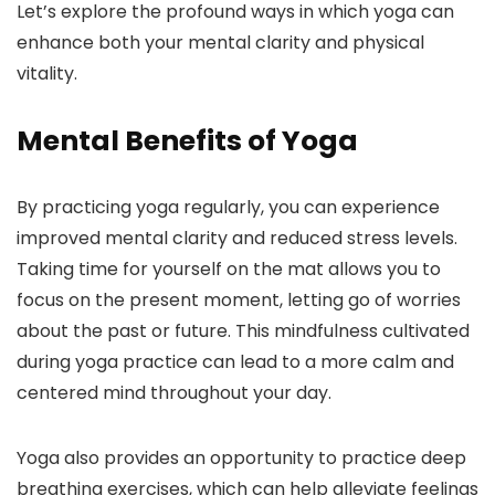
Let’s explore the profound ways in which yoga can
enhance both your mental clarity and physical
vitality.
Mental Benefits of Yoga
By practicing yoga regularly, you can experience
improved mental clarity and reduced stress levels.
Taking time for yourself on the mat allows you to
focus on the present moment, letting go of worries
about the past or future. This mindfulness cultivated
during yoga practice can lead to a more calm and
centered mind throughout your day.
Yoga also provides an opportunity to practice deep
breathing exercises, which can help alleviate feelings