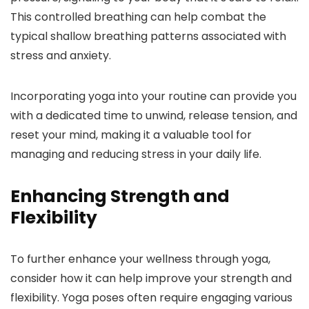
This controlled breathing can help combat the
typical shallow breathing patterns associated with
stress and anxiety.
Incorporating yoga into your routine can provide you
with a dedicated time to unwind, release tension, and
reset your mind, making it a valuable tool for
managing and reducing stress in your daily life.
Enhancing Strength and
Flexibility
To further enhance your wellness through yoga,
consider how it can help improve your strength and
flexibility. Yoga poses often require engaging various