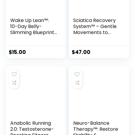
Wake Up Lean™:
Sciatica Recovery
10-Day Belly-
System™ – Gentle
Slimming Blueprint
Movements to
to Eliminate
Naturally Heal
Inflammation
Sciatic Nerve Pain
Enzymes
$
15.00
$
47.00
Anabolic Running
Neuro-Balance
2.0: Testosterone-
Therapy™: Restore