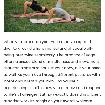
When you step onto your yoga mat, you open the
door to a world where mental and physical well-
being intertwine seamlessly. The practice of yoga
offers a unique blend of mindfulness and movement
that can transform not just your body, but your mind
as well. As you move through different postures with
intentional breath, you may find yourself
experiencing a shift in how you perceive and respond
to life’s challenges. But how exactly does this ancient
practice work its magic on your overall wellness?