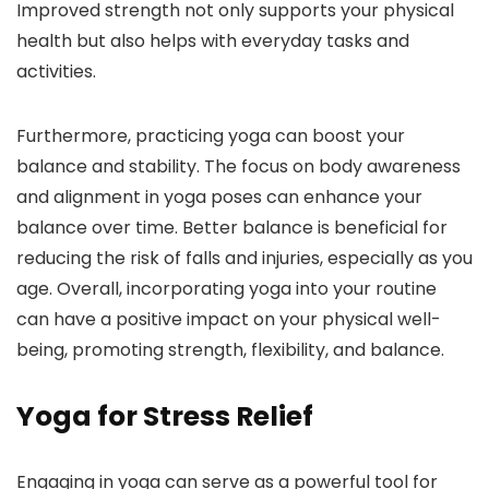
Improved strength not only supports your physical
health but also helps with everyday tasks and
activities.
Furthermore, practicing yoga can boost your
balance and stability. The focus on body awareness
and alignment in yoga poses can enhance your
balance over time. Better balance is beneficial for
reducing the risk of falls and injuries, especially as you
age. Overall, incorporating yoga into your routine
can have a positive impact on your physical well-
being, promoting strength, flexibility, and balance.
Yoga for Stress Relief
Engaging in yoga can serve as a powerful tool for