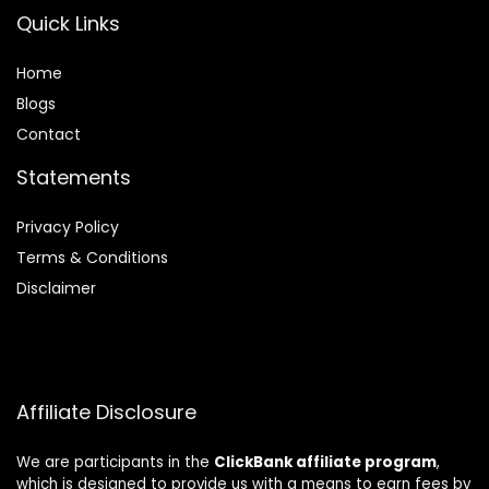
Quick Links
Home
Blog
s
Contact
Statements
Privacy Policy
Terms & Conditions
Disclaimer
Affiliate Disclosure
We are participants in the
ClickBank affiliate program
,
which is designed to provide us with a means to earn fees by