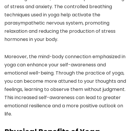
of stress and anxiety. The controlled breathing
techniques used in yoga help activate the
parasympathetic nervous system, promoting
relaxation and reducing the production of stress
hormones in your body.
Moreover, the mind-body connection emphasized in
yoga can enhance your self-awareness and
emotional well-being. Through the practice of yoga,
you can become more attuned to your thoughts and
feelings, learning to observe them without judgment.
This increased self-awareness can lead to greater
emotional resilience and a more positive outlook on
life.