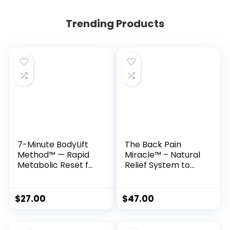
Trending Products
7-Minute BodyLift
The Back Pain
Method™ — Rapid
Miracle™ – Natural
Metabolic Reset for
Relief System to
Women 35+
Restore Flexibility &
Eliminate Chronic
Pain
$
27.00
$
47.00