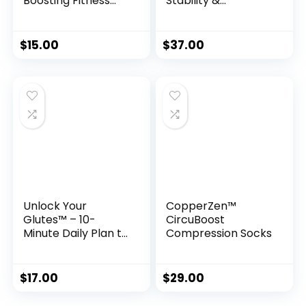
Boosting Fitness
Stability &
System for Men
Confidence with a
Simple 10-Second
Ritual
$
15.00
$
37.00
Unlock Your
CopperZen™
Glutes™ – 10-
CircuBoost
Minute Daily Plan to
Compression Socks
Sculpt a Firmer,
Stronger Butt
$
17.00
$
29.00