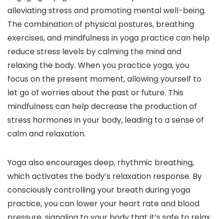
alleviating stress and promoting mental well-being.
The combination of physical postures, breathing
exercises, and mindfulness in yoga practice can help
reduce stress levels by calming the mind and
relaxing the body. When you practice yoga, you
focus on the present moment, allowing yourself to
let go of worries about the past or future. This
mindfulness can help decrease the production of
stress hormones in your body, leading to a sense of
calm and relaxation.
Yoga also encourages deep, rhythmic breathing,
which activates the body’s relaxation response. By
consciously controlling your breath during yoga
practice, you can lower your heart rate and blood
pressure, signaling to your body that it’s safe to relax.