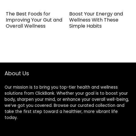
The Best Foods for
Boost Your Energy and
Improving Your Gut and
Wellness With These
Overall Wellness
Simple Habits
About Us
Our mission is to bring you top-tier health and wellness
solutions from ClickBank. Whether your goal is to boost your
body, sharpen your mind, or enhance your overall well-being,
we’ve got you covered. Browse our curated collection and
take the first step toward a healthier, more vibrant life
today.