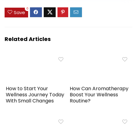
0
Save
Related Articles
How to Start Your
How Can Aromatherapy
Wellness Journey Today
Boost Your Wellness
With Small Changes
Routine?