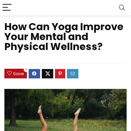
How Can Yoga Improve
Your Mental and
Physical Wellness?
0
Save