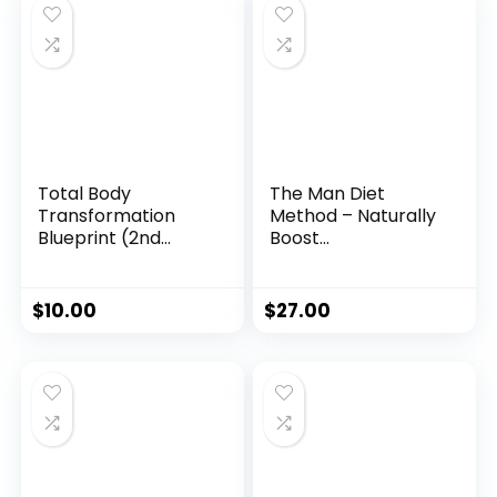
Total Body
The Man Diet
Transformation
Method – Naturally
Blueprint (2nd
Boost
Edition)
Testosterone &
Reclaim Your
Masculine Edge
$
10.00
$
27.00