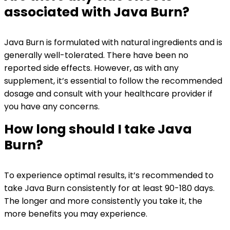
associated with Java Burn?
Java Burn is formulated with natural ingredients and is
generally well-tolerated. There have been no
reported side effects. However, as with any
supplement, it’s essential to follow the recommended
dosage and consult with your healthcare provider if
you have any concerns.
How long should I take Java
Burn?
To experience optimal results, it’s recommended to
take Java Burn consistently for at least 90-180 days.
The longer and more consistently you take it, the
more benefits you may experience.