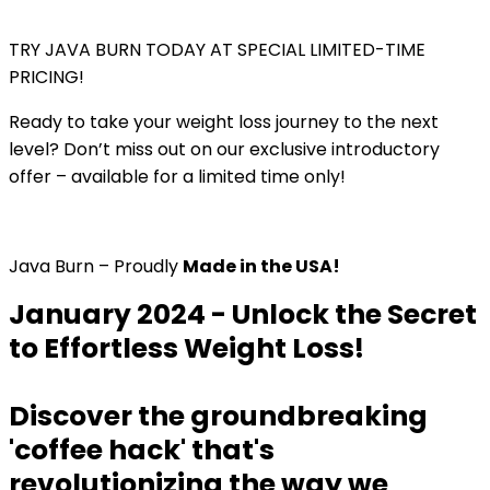
TRY JAVA BURN TODAY AT SPECIAL LIMITED-TIME
PRICING!
Ready to take your weight loss journey to the next
level? Don’t miss out on our exclusive introductory
offer – available for a limited time only!
Java Burn – Proudly
Made in the USA!
January 2024 - Unlock the Secret
to Effortless Weight Loss!
Discover the groundbreaking
'coffee hack' that's
revolutionizing the way we