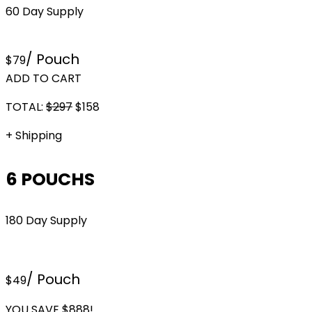
60 Day Supply
/ Pouch
$79
ADD TO CART
TOTAL:
$
297
$
158
+ Shipping
6 POUCHS
180 Day Supply
/ Pouch
$49
YOU SAVE $888!