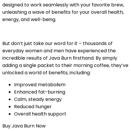
designed to work seamlessly with your favorite brew,
unleashing a wave of benefits for your overall health,
energy, and well-being.
But don’t just take our word for it – thousands of
everyday women and men have experienced the
incredible results of Java Burn firsthand. By simply
adding a single packet to their morning coffee, they’ve
unlocked a world of benefits, including:
Improved metabolism
Enhanced fat-burning
Calm, steady energy
Reduced hunger
Overall health support
Buy Java Burn Now