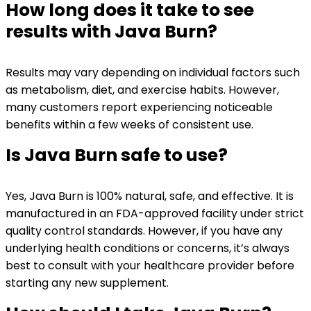
How long does it take to see
results with Java Burn?
Results may vary depending on individual factors such
as metabolism, diet, and exercise habits. However,
many customers report experiencing noticeable
benefits within a few weeks of consistent use.
Is Java Burn safe to use?
Yes, Java Burn is 100% natural, safe, and effective. It is
manufactured in an FDA-approved facility under strict
quality control standards. However, if you have any
underlying health conditions or concerns, it’s always
best to consult with your healthcare provider before
starting any new supplement.