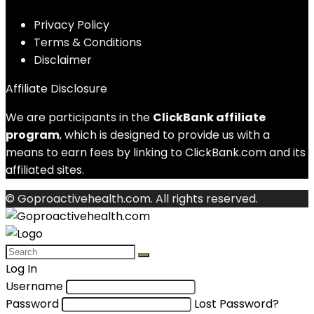
Privacy Policy
Terms & Conditions
Disclaimer
Affiliate Disclosure
We are participants in the
ClickBank affiliate
program
, which is designed to provide us with a
means to earn fees by linking to ClickBank.com and its
affiliated sites.
© Goproactivehealth.com. All rights reserved.
Log In
Username
Password
Lost Password?