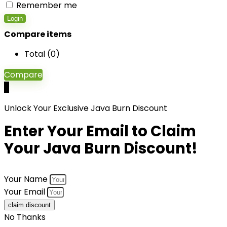
Remember me
Login
Compare items
Total (
0
)
Compare
0
Unlock Your Exclusive Java Burn Discount
Enter Your Email to Claim
Your Java Burn Discount!
Your Name
Your Email
claim discount
No Thanks