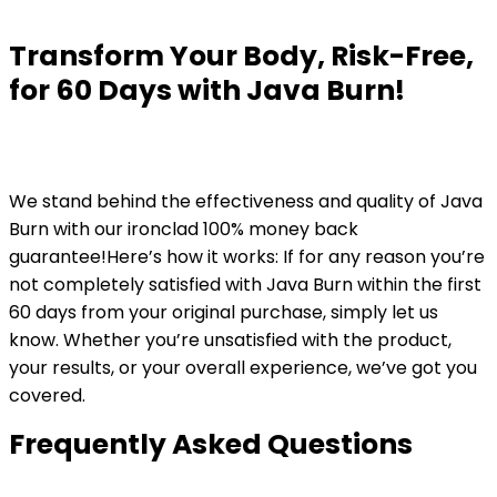
Transform Your Body, Risk-Free,
for 60 Days with Java Burn!
We stand behind the effectiveness and quality of Java
Burn with our ironclad 100% money back
guarantee!Here’s how it works: If for any reason you’re
not completely satisfied with Java Burn within the first
60 days from your original purchase, simply let us
know. Whether you’re unsatisfied with the product,
your results, or your overall experience, we’ve got you
covered.
Frequently Asked Questions