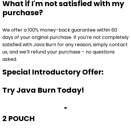
What if I'm not satisfied with my
purchase?
We offer a 100% money-back guarantee within 60
days of your original purchase. If you’re not completely
satisfied with Java Burn for any reason, simply contact
us, and we’ll refund your purchase – no questions
asked.
Special Introductory Offer:
Try Java Burn Today!
2 POUCH