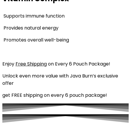
Supports immune function
Provides natural energy
Promotes overall well-being
Enjoy
Free Shipping
on Every 6 Pouch Package!
Unlock even more value with Java Burn’s exclusive
offer
get FREE shipping on every 6 pouch package!