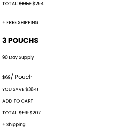
TOTAL:
$
1082
$
294
+ FREE SHIPPING
3 POUCHS
90 Day Supply
/ Pouch
$69
YOU SAVE $384!
ADD TO CART
TOTAL:
$591
$
207
+ Shipping