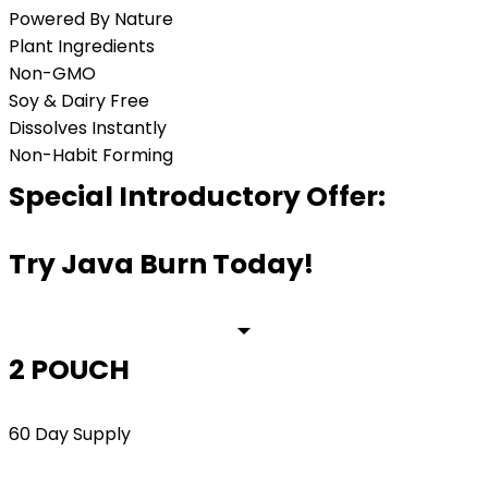
Powered By Nature
Plant Ingredients
Non-GMO
Soy & Dairy Free
Dissolves Instantly
Non-Habit Forming
Special Introductory Offer:
Try Java Burn Today!
2 POUCH
60 Day Supply