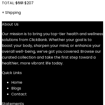
TOTAL:
$591
$
207
+ Shipping
About Us
Our mission is to bring you top-tier health and wellness
solutions from ClickBank. Whether your goal is to
boost your body, sharpen your mind, or enhance your
overall well-being, we’ve got you covered. Browse our
curated collection and take the first step toward a
healthier, more vibrant life today.
Quick Links
Home
Blog
s
Contact
Statements