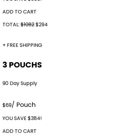
ADD TO CART
TOTAL:
$
1082
$
294
+ FREE SHIPPING
3 POUCHS
90 Day Supply
/ Pouch
$69
YOU SAVE $384!
ADD TO CART