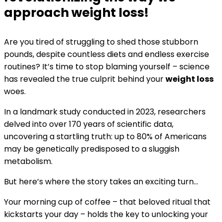
approach weight loss!
Are you tired of struggling to shed those stubborn
pounds, despite countless diets and endless exercise
routines? It’s time to stop blaming yourself – science
has revealed the true culprit behind your
weight loss
woes.
In a landmark study conducted in 2023, researchers
delved into over 170 years of scientific data,
uncovering a startling truth: up to 80% of Americans
may be genetically predisposed to a sluggish
metabolism.
But here’s where the story takes an exciting turn…
Your morning cup of coffee – that beloved ritual that
kickstarts your day – holds the key to unlocking your