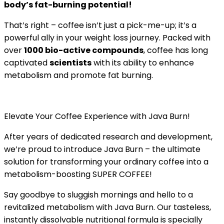
body’s fat-burning potential!
That’s right – coffee isn’t just a pick-me-up; it’s a
powerful ally in your weight loss journey. Packed with
over
1000 bio-active compounds
, coffee has long
captivated
scientists
with its ability to enhance
metabolism and promote fat burning.
Elevate Your Coffee Experience with Java Burn!
After years of dedicated research and development,
we’re proud to introduce Java Burn – the ultimate
solution for transforming your ordinary coffee into a
metabolism-boosting SUPER COFFEE!
Say goodbye to sluggish mornings and hello to a
revitalized metabolism with Java Burn. Our tasteless,
instantly dissolvable nutritional formula is specially