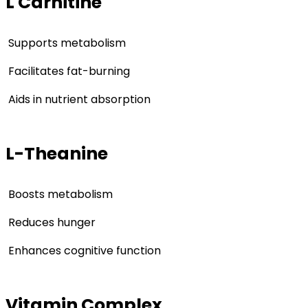
L Carnitine
Supports metabolism
Facilitates fat-burning
Aids in nutrient absorption
L-Theanine
Boosts metabolism
Reduces hunger
Enhances cognitive function
Vitamin Complex