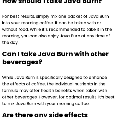
How should I take Java Burn?
For best results, simply mix one packet of Java Burn
into your morning coffee. It can be taken with or
without food. While it’s recommended to take it in the
morning, you can also enjoy Java Burn at any time of
the day.
Can I take Java Burn with other
beverages?
While Java Burn is specifically designed to enhance
the effects of coffee, the individual nutrients in the
formula may offer health benefits when taken with
other beverages. However, for optimal results, it’s best
to mix Java Burn with your morning coffee.
Are there any side effects