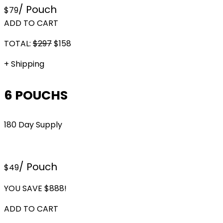
/ Pouch
$79
ADD TO CART
TOTAL:
$
297
$
158
+ Shipping
6 POUCHS
180 Day Supply
/ Pouch
$49
YOU SAVE $888!
ADD TO CART