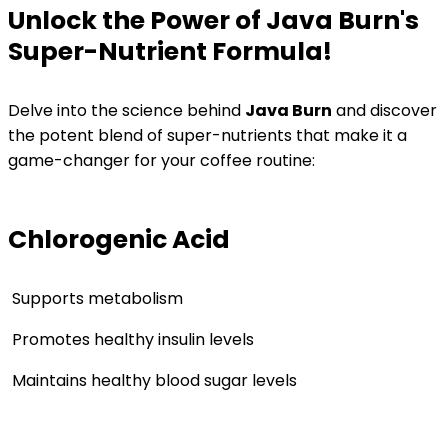
Unlock the Power of Java Burn's
Super-Nutrient Formula!
Delve into the science behind
Java Burn
and discover
the potent blend of super-nutrients that make it a
game-changer for your coffee routine:
Chlorogenic Acid
Supports metabolism
Promotes healthy insulin levels
Maintains healthy blood sugar levels