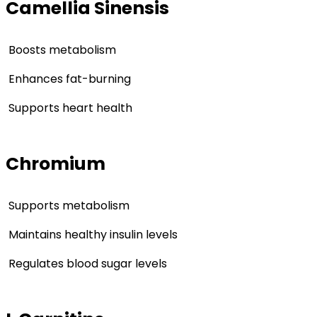
Camellia Sinensis
Boosts metabolism
Enhances fat-burning
Supports heart health
Chromium
Supports metabolism
Maintains healthy insulin levels
Regulates blood sugar levels