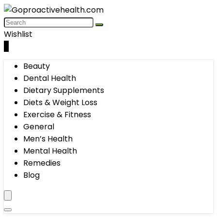
Wishlist
0
Beauty
Dental Health
Dietary Supplements
Diets & Weight Loss
Exercise & Fitness
General
Men’s Health
Mental Health
Remedies
Blog