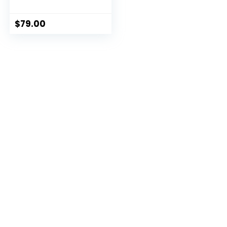
Formula
$
79.00