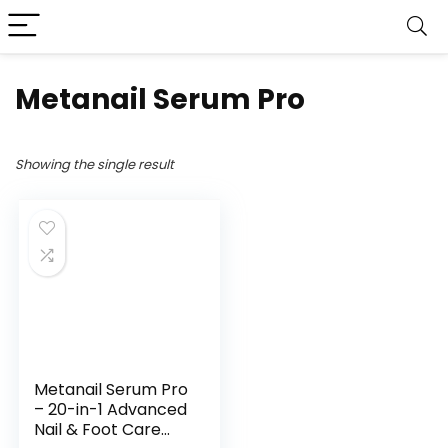
Metanail Serum Pro
Showing the single result
Metanail Serum Pro
– 20-in-1 Advanced
Nail & Foot Care