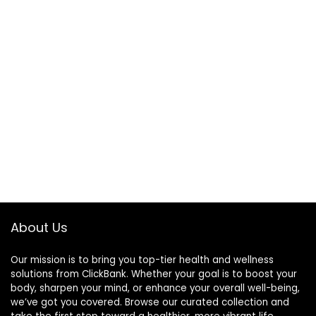
About Us
Our mission is to bring you top-tier health and wellness
solutions from ClickBank. Whether your goal is to boost your
body, sharpen your mind, or enhance your overall well-being,
we’ve got you covered. Browse our curated collection and