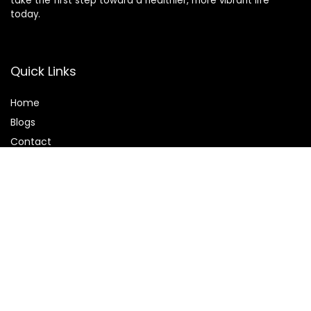
take the first step toward a healthier, more vibrant life
today.
Quick Links
Home
Blog
s
Contact
Statements
Privacy Policy
Terms & Conditions
Disclaimer