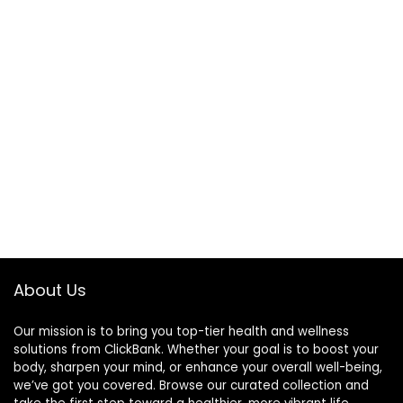
About Us
Our mission is to bring you top-tier health and wellness
solutions from ClickBank. Whether your goal is to boost your
body, sharpen your mind, or enhance your overall well-being,
we’ve got you covered. Browse our curated collection and