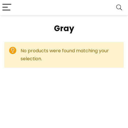
‎Gray
No products were found matching your
selection.