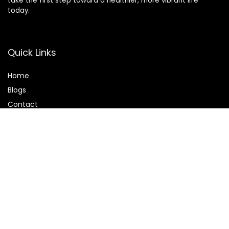
take the first step toward a healthier, more vibrant life
today.
Quick Links
Home
Blog
s
Contact
Statements
Privacy Policy
Terms & Conditions
Disclaimer