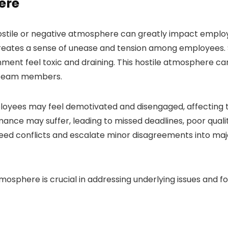
ere
hostile or negative atmosphere can greatly impact empl
eates a sense of unease and tension among employees. Sn
ent feel toxic and draining. This hostile atmosphere can
g team members.
oyees may feel demotivated and disengaged, affecting th
mance may suffer, leading to missed deadlines, poor qualit
eed conflicts and escalate minor disagreements into majo
tmosphere is crucial in addressing underlying issues and 