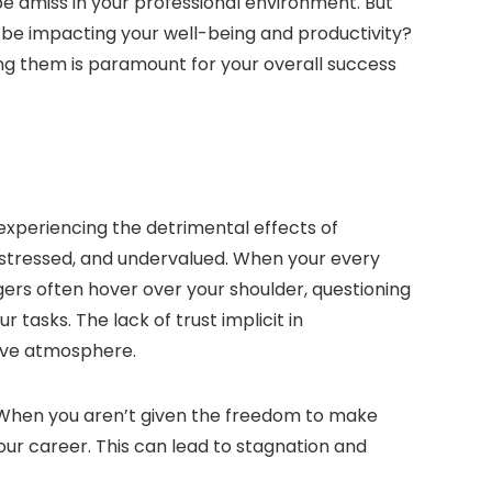
 be amiss in your professional environment. But
d be impacting your well-being and productivity?
ng them is paramount for your overall success
 experiencing the detrimental effects of
stressed, and undervalued. When your every
gers often hover over your shoulder, questioning
 tasks. The lack of trust implicit in
ive atmosphere.
 When you aren’t given the freedom to make
our career. This can lead to stagnation and