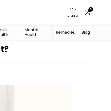
0
Wishlist
n’s
Mental
Remedies
Blog
alth
Health
t?