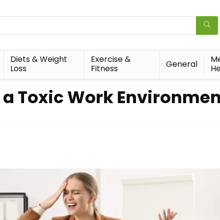
Diets & Weight
Exercise &
Me
General
Loss
Fitness
He
f a Toxic Work Environmen