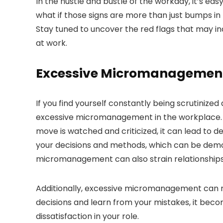
In the hustle and bustle of the workday, it’s ea
what if those signs are more than just bumps in
Stay tuned to uncover the red flags that may i
at work.
Excessive Micromanagemen
If you find yourself constantly being scrutinize
excessive micromanagement in the workplace. T
move is watched and criticized, it can lead to 
your decisions and methods, which can be demorali
micromanagement can also strain relationships
Additionally, excessive micromanagement can r
decisions and learn from your mistakes, it beco
dissatisfaction in your role.