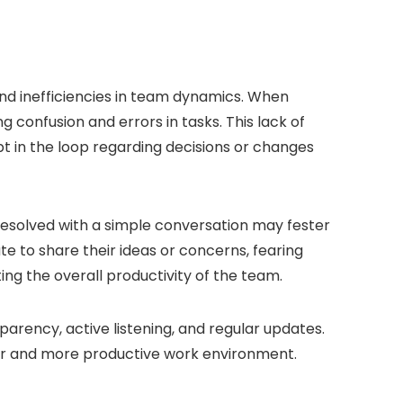
nd inefficiencies in team dynamics. When
confusion and errors in tasks. This lack of
t in the loop regarding decisions or changes
resolved with a simple conversation may fester
 to share their ideas or concerns, fearing
ing the overall productivity of the team.
parency, active listening, and regular updates.
er and more productive work environment.