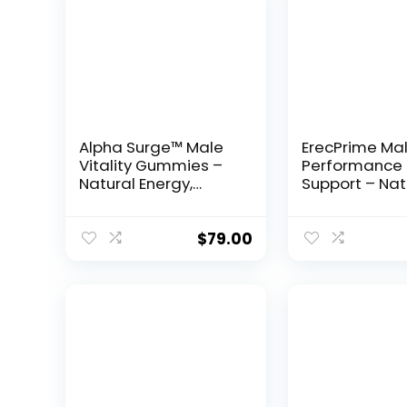
Alpha Surge™ Male
ErecPrime Ma
Vitality Gummies –
Performance
Natural Energy,
Support – Nat
Endurance &
Formula for S
Performance
Erections & L
Support
Stamina
$
79.00