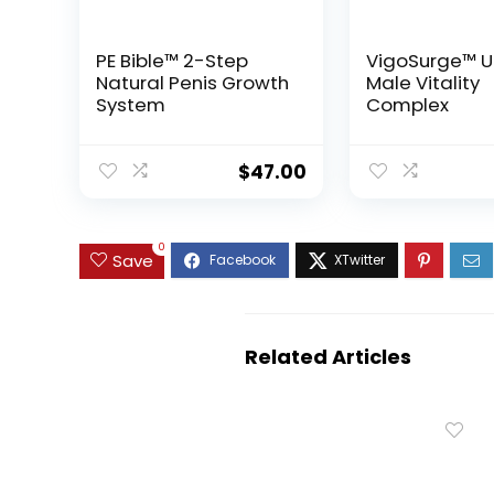
PE Bible™ 2-Step
VigoSurge™ U
Natural Penis Growth
Male Vitality
System
Complex
$
47.00
0
Save
Related Articles