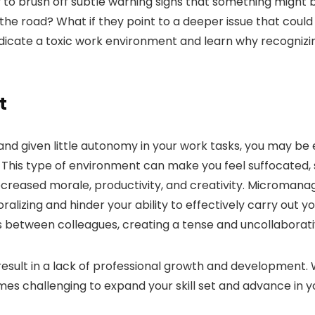
sy to brush off subtle warning signs that something might
 the road? What if they point to a deeper issue that coul
ndicate a toxic work environment and learn why recognizi
t
d and given little autonomy in your work tasks, you may be
his type of environment can make you feel suffocated, 
decreased morale, productivity, and creativity. Micromana
zing and hinder your ability to effectively carry out your
 between colleagues, creating a tense and uncollaborat
esult in a lack of professional growth and development.
mes challenging to expand your skill set and advance in y