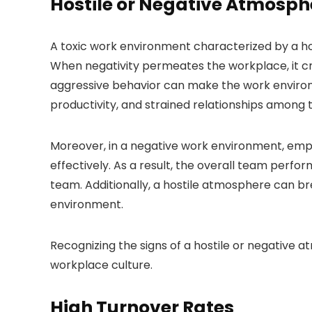
Hostile or Negative Atmosph
A toxic work environment characterized by a 
When negativity permeates the workplace, it cr
aggressive behavior can make the work environm
productivity, and strained relationships amon
Moreover, in a negative work environment, empl
effectively. As a result, the overall team perfor
team. Additionally, a hostile atmosphere can br
environment.
Recognizing the signs of a hostile or negative a
workplace culture.
High Turnover Rates