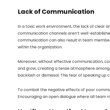
Lack of Communication
In a toxic work environment, the lack of clear
communication channels aren’t well-established
communication can also result in team members 
within the organization.
Moreover, without effective communication, conf
and grow, creating a tense atmosphere among c
backlash or dismissal. This fear of speaking up 
To combat the negative effects of poor communica
Encouraging an open dialogue where all team m