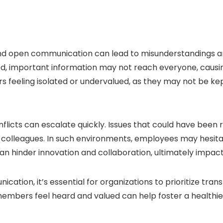
 and open communication can lead to misunderstandings a
, important information may not reach everyone, causing 
feeling isolated or undervalued, as they may not be kep
licts can escalate quickly. Issues that could have been 
olleagues. In such environments, employees may hesitate
can hinder innovation and collaboration, ultimately impact
tion, it’s essential for organizations to prioritize trans
embers feel heard and valued can help foster a healthi