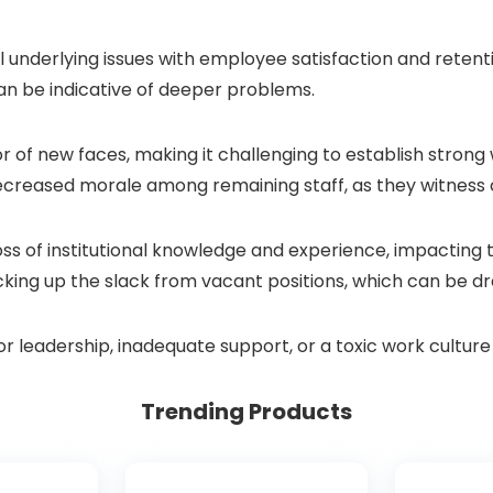
 underlying issues with employee satisfaction and retent
can be indicative of deeper problems.
of new faces, making it challenging to establish strong w
decreased morale among remaining staff, as they witness 
oss of institutional knowledge and experience, impacting 
icking up the slack from vacant positions, which can be d
oor leadership, inadequate support, or a toxic work cultu
Trending Products