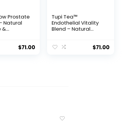
low Prostate
Tupi Tea™
– Natural
Endothelial Vitality
 &
Blend – Natural
ation
Support for Stamina,
for Men
Virility & Blood Flow
$
71.00
$
71.00