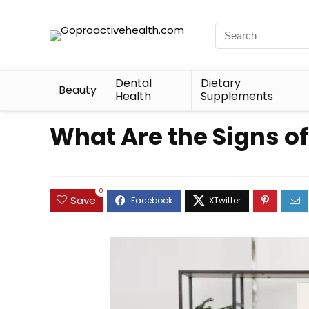
Dental
Dietary
Beauty
Health
Supplements
What Are the Signs o
0
Save