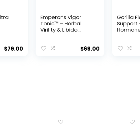
ltra
Emperor’s Vigor
Gorilla F
Tonic™ – Herbal
Support 
Virility & Libido
Hormone
Support Formula for
Inflamm
Men
Balance 
$
79.00
$
69.00