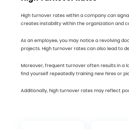
High turnover rates within a company can signal
creates instability within the organization and 
As an employee, you may notice a revolving door 
projects. High turnover rates can also lead to 
Moreover, frequent turnover often results in a l
find yourself repeatedly training new hires or p
Additionally, high turnover rates may reflect p