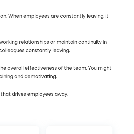
ion. When employees are constantly leaving, it
orking relationships or maintain continuity in
colleagues constantly leaving.
the overall effectiveness of the team. You might
raining and demotivating.
re that drives employees away.