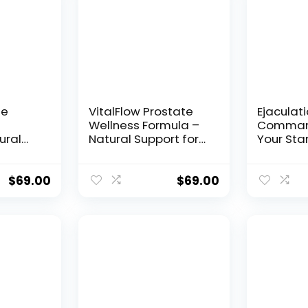
le
VitalFlow Prostate
Ejaculati
Wellness Formula –
Command
ural
Natural Support for
Your Sta
tronger
Men’s Health
Neuroch
asting
Control
$
69.00
$
69.00