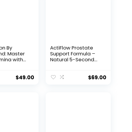
on By
ActiFlow Prostate
: Master
Support Formula –
mina with
Natural 5-Second
emical
Bedtime Solution
$
49.00
$
69.00