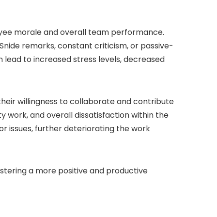
oyee morale and overall team performance.
ide remarks, constant criticism, or passive-
 lead to increased stress levels, decreased
eir willingness to collaborate and contribute
y work, and overall dissatisfaction within the
r issues, further deteriorating the work
fostering a more positive and productive