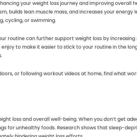
nhancing your weight loss journey and improving overall he
sm, builds lean muscle mass, and increases your energy l
g, cycling, or swimming.
your routine can further support weight loss by increasin
enjoy to make it easier to stick to your routine in the lon
.
utdoors, or following workout videos at home, find what w
eight loss and overall well-being. When you don’t get ade
ngs for unhealthy foods. Research shows that sleep-depri
tely hindering weight loss efforts.