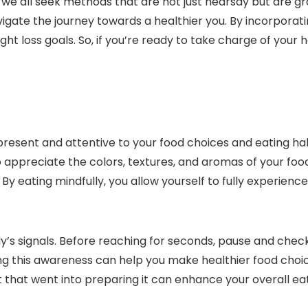
we all seek methods that are not just hearsay but are gr
igate the journey towards a healthier you. By incorporatin
t loss goals. So, if you’re ready to take charge of your h
 present and attentive to your food choices and eating ha
to appreciate the colors, textures, and aromas of your fo
. By eating mindfully, you allow yourself to fully experie
y’s signals. Before reaching for seconds, pause and check in
lding this awareness can help you make healthier food choi
t that went into preparing it can enhance your overall ea