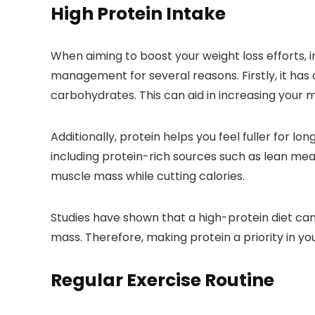
High Protein Intake
When aiming to boost your weight loss efforts, in
management for several reasons. Firstly, it has
carbohydrates. This can aid in increasing your 
Additionally, protein helps you feel fuller for l
including protein-rich sources such as lean me
muscle mass while cutting calories.
Studies have shown that a high-protein diet c
mass. Therefore, making protein a priority in yo
Regular Exercise Routine