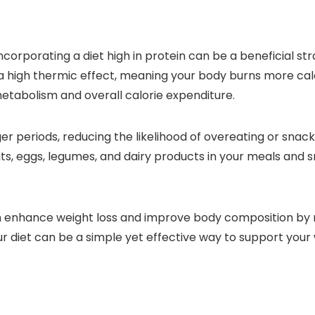
corporating a diet high in protein can be a beneficial stra
 a high thermic effect, meaning your body burns more cal
metabolism and overall calorie expenditure.
onger periods, reducing the likelihood of overeating or sn
ats, eggs, legumes, and dairy products in your meals and
an enhance weight loss and improve body composition by 
ur diet can be a simple yet effective way to support your 