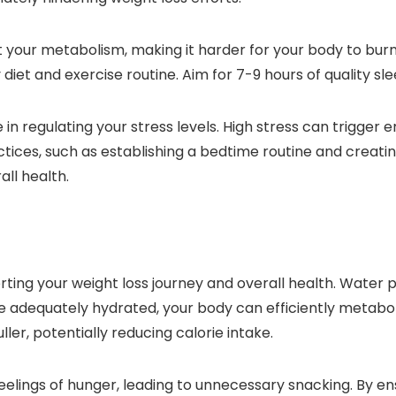
 your metabolism, making it harder for your body to burn c
y diet and exercise routine. Aim for 7-9 hours of quality s
e in regulating your stress levels. High stress can trigge
actices, such as establishing a bedtime routine and crea
ll health.
ting your weight loss journey and overall health. Water pla
adequately hydrated, your body can efficiently metabolize 
ler, potentially reducing calorie intake.
lings of hunger, leading to unnecessary snacking. By en