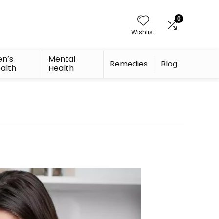
0
Wishlist
n’s
Mental
Remedies
Blog
alth
Health