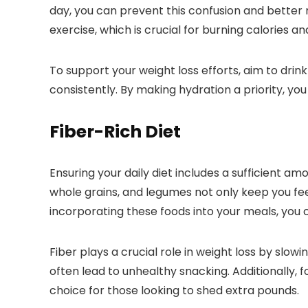
day, you can prevent this confusion and better
exercise, which is crucial for burning calories an
To support your weight loss efforts, aim to drin
consistently. By making hydration a priority, yo
Fiber-Rich Diet
Ensuring your daily diet includes a sufficient amo
whole grains, and legumes not only keep you feeli
incorporating these foods into your meals, you
Fiber plays a crucial role in weight loss by sl
often lead to unhealthy snacking. Additionally,
choice for those looking to shed extra pounds.