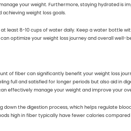
 manage your weight. Furthermore, staying hydrated is im
d achieving weight loss goals.
k at least 8-10 cups of water daily. Keep a water bottle w
u can optimize your weight loss journey and overall well-b
unt of fiber can significantly benefit your weight loss jour
ng full and satisfied for longer periods but also aid in d
 can effectively manage your weight and improve your ove
owing down the digestion process, which helps regulate blo
 foods high in fiber typically have fewer calories compar