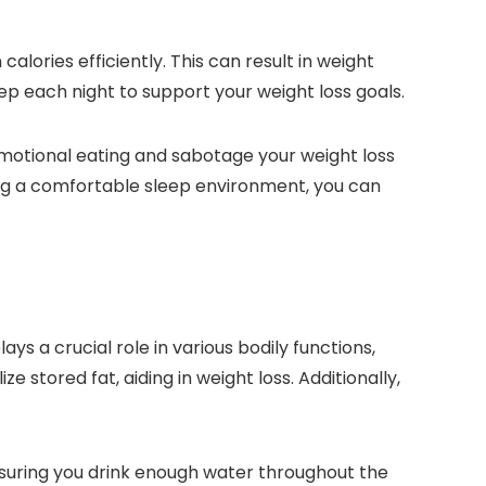
alories efficiently. This can result in weight
leep each night to support your weight loss goals.
r emotional eating and sabotage your weight loss
ting a comfortable sleep environment, you can
ys a crucial role in various bodily functions,
stored fat, aiding in weight loss. Additionally,
suring you drink enough water throughout the