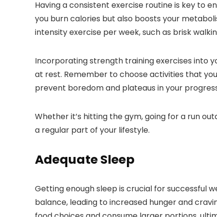
Having a consistent exercise routine is key to e
you burn calories but also boosts your metaboli
intensity exercise per week, such as brisk walkin
Incorporating strength training exercises into 
at rest. Remember to choose activities that you 
prevent boredom and plateaus in your progress
Whether it’s hitting the gym, going for a run o
a regular part of your lifestyle.
Adequate Sleep
Getting enough sleep is crucial for successful w
balance, leading to increased hunger and cravi
food choices and consume larger portions, ultima