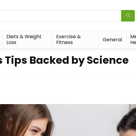
Diets & Weight
Exercise &
Me
General
Loss
Fitness
He
s Tips Backed by Science