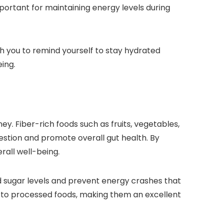
portant for maintaining energy levels during
ith you to remind yourself to stay hydrated
eing.
ney. Fiber-rich foods such as fruits, vegetables,
igestion and promote overall gut health. By
rall well-being.
od sugar levels and prevent energy crashes that
ed to processed foods, making them an excellent