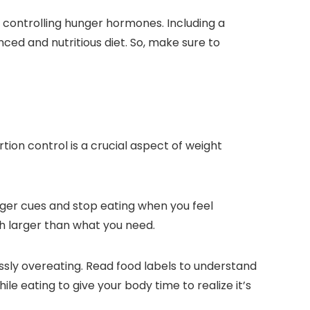
d controlling hunger hormones. Including a
nced and nutritious diet. So, make sure to
tion control is a crucial aspect of weight
unger cues and stop eating when you feel
uch larger than what you need.
lessly overeating. Read food labels to understand
e eating to give your body time to realize it’s