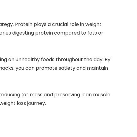
tegy. Protein plays a crucial role in weight
ories digesting protein compared to fats or
acking on unhealthy foods throughout the day. By
 snacks, you can promote satiety and maintain
reducing fat mass and preserving lean muscle
weight loss journey.