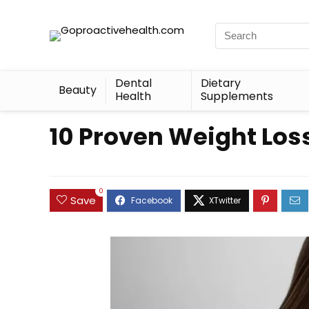
Dental
Dietary
Beauty
Health
Supplements
10 Proven Weight Los
0
Save