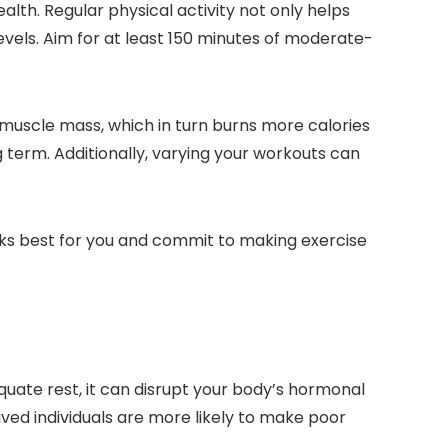
alth. Regular physical activity not only helps
evels. Aim for at least 150 minutes of moderate-
g muscle mass, which in turn burns more calories
g term. Additionally, varying your workouts can
orks best for you and commit to making exercise
quate rest, it can disrupt your body’s hormonal
ved individuals are more likely to make poor