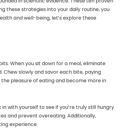
ounded in scientific evidence. These ten proven
g these strategies into your daily routine, you
ealth and well-being, let’s explore these
bits. When you sit down for a meal, eliminate
od. Chew slowly and savor each bite, paying
nce the pleasure of eating and become more in
 with yourself to see if you’re truly still hungry
ces and prevent overeating. Additionally,
ting experience.