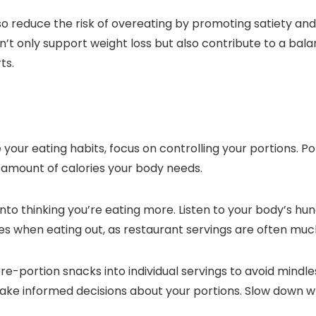
so reduce the risk of overeating by promoting satiety an
an’t only support weight loss but also contribute to a bala
ts.
ur eating habits, focus on controlling your portions. Por
amount of calories your body needs.
 into thinking you’re eating more. Listen to your body’s h
 sizes when eating out, as restaurant servings are often m
 pre-portion snacks into individual servings to avoid mind
ake informed decisions about your portions. Slow down whil