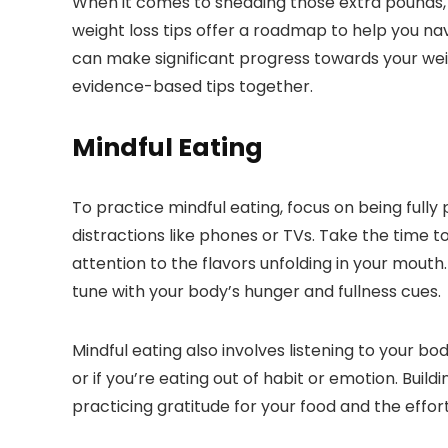
When it comes to shedding those extra pounds, 
weight loss tips offer a roadmap to help you nav
can make significant progress towards your weigh
evidence-based tips together.
Mindful Eating
To practice mindful eating, focus on being fully
distractions like phones or TVs. Take the time 
attention to the flavors unfolding in your mouth
tune with your body’s hunger and fullness cues.
Mindful eating also involves listening to your bod
or if you’re eating out of habit or emotion. Bui
practicing gratitude for your food and the effor