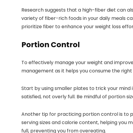
Research suggests that a high-fiber diet can al
variety of fiber-rich foods in your daily meals c
prioritize fiber to enhance your weight loss effor
Portion Control
To effectively manage your weight and improve yo
management as it helps you consume the right 
Start by using smaller plates to trick your mind
satisfied, not overly full. Be mindful of portion
Another tip for practicing portion control is to
serving sizes and calorie content, helping you m
full, preventing you from overeating.