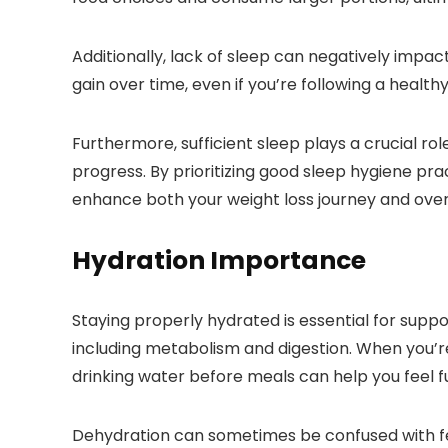
Additionally, lack of sleep can negatively impact
gain over time, even if you’re following a health
Furthermore, sufficient sleep plays a crucial rol
progress. By prioritizing good sleep hygiene pr
enhance both your weight loss journey and overa
Hydration Importance
Staying properly hydrated is essential for suppor
including metabolism and digestion. When you’re 
drinking water before meals can help you feel ful
Dehydration can sometimes be confused with fee