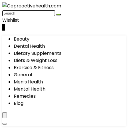
Wishlist
0
Beauty
Dental Health
Dietary Supplements
Diets & Weight Loss
Exercise & Fitness
General
Men’s Health
Mental Health
Remedies
Blog