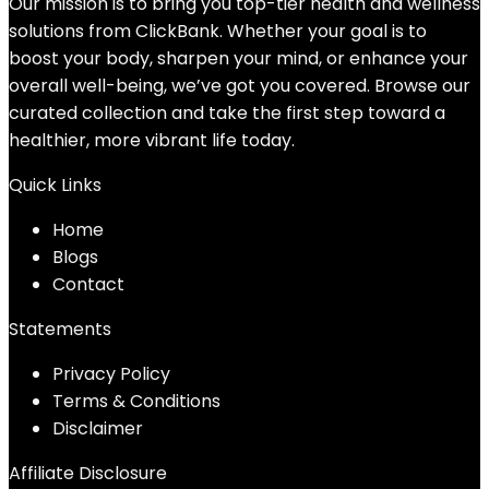
Our mission is to bring you top-tier health and wellness
solutions from ClickBank. Whether your goal is to
boost your body, sharpen your mind, or enhance your
overall well-being, we’ve got you covered. Browse our
curated collection and take the first step toward a
healthier, more vibrant life today.
Quick Links
Home
Blog
s
Contact
Statements
Privacy Policy
Terms & Conditions
Disclaimer
Affiliate Disclosure