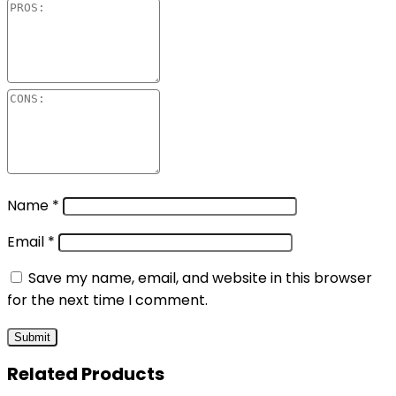
Name
*
Email
*
Save my name, email, and website in this browser
for the next time I comment.
Related Products