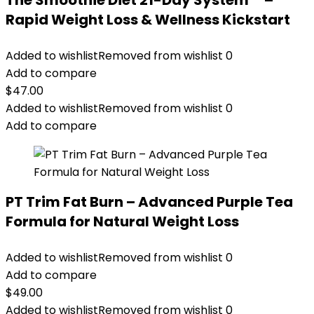
The Smoothie Diet 21-Day System™ –
Rapid Weight Loss & Wellness Kickstart
Added to wishlist
Removed from wishlist
0
Add to compare
$
47.00
Added to wishlist
Removed from wishlist
0
Add to compare
PT Trim Fat Burn – Advanced Purple Tea
Formula for Natural Weight Loss
Added to wishlist
Removed from wishlist
0
Add to compare
$
49.00
Added to wishlist
Removed from wishlist
0