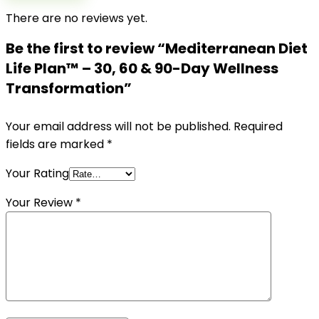
There are no reviews yet.
Be the first to review “Mediterranean Diet
Life Plan™ – 30, 60 & 90-Day Wellness
Transformation”
Your email address will not be published.
Required
fields are marked
*
Your Rating
Your Review
*