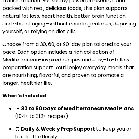
transformation. Backed by powerful research and
packed with real, delicious foods, this plan supports
natural fat loss, heart health, better brain function,
and vibrant aging—without counting calories, depriving
yourself, or relying on diet pills.
Choose from a 30, 60, or 90-day plan tailored to your
pace. Each option includes a rich collection of
Mediterranean-inspired recipes and easy-to-follow
preparation support. You’ll enjoy everyday meals that
are nourishing, flavorful, and proven to promote a
longer, healthier life.
What’s Included:
🥗
30 to 90 Days of Mediterranean Meal Plans
(104+ to 312+ recipes)
🛒
Daily & Weekly Prep Support
to keep you on
track effortlessly