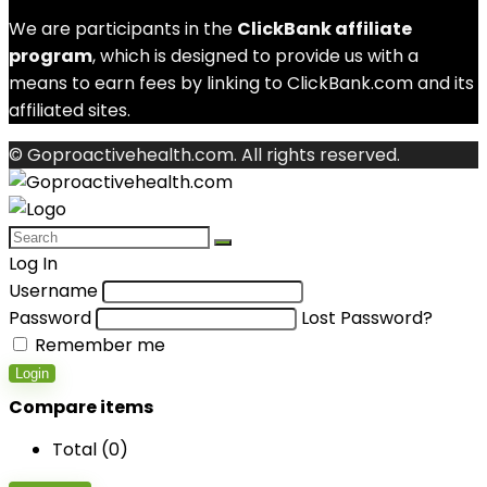
We are participants in the
ClickBank affiliate
program
, which is designed to provide us with a
means to earn fees by linking to ClickBank.com and its
affiliated sites.
© Goproactivehealth.com. All rights reserved.
Log In
Username
Password
Lost Password?
Remember me
Login
Compare items
Total (
0
)