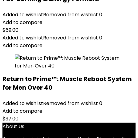
Added to wishlist
Removed from wishlist
0
Add to compare
$
69.00
Added to wishlist
Removed from wishlist
0
Add to compare
Return to Prime™: Muscle Reboot System
for Men Over 40
Added to wishlist
Removed from wishlist
0
Add to compare
$
37.00
About Us