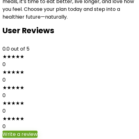
meals, it’s time to eat better, live longer, and love how
you feel. Choose your plan today and step into a
healthier future—naturally.
User Reviews
0.0
out of 5
★
★
★
★
★
0
★
★
★
★
★
0
★
★
★
★
★
0
★
★
★
★
★
0
★
★
★
★
★
0
Write a review