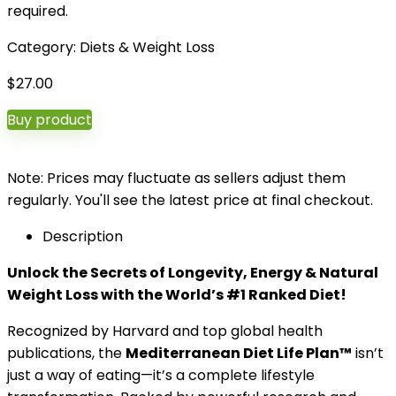
required.
Category:
Diets & Weight Loss
$
27.00
Buy product
Note: Prices may fluctuate as sellers adjust them
regularly. You'll see the latest price at final checkout.
Description
Unlock the Secrets of Longevity, Energy & Natural
Weight Loss with the World’s #1 Ranked Diet!
Recognized by Harvard and top global health
publications, the
Mediterranean Diet Life Plan™
isn’t
just a way of eating—it’s a complete lifestyle