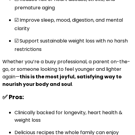
premature aging
☑️ Improve sleep, mood, digestion, and mental
clarity
☑️ Support sustainable weight loss with no harsh
restrictions
Whether you’re a busy professional, a parent on-the-
go, or someone looking to feel younger and lighter
again—
this is the most joyful, satisfying way to
nourish your body and soul
.
✅ Pros:
Clinically backed for longevity, heart health &
weight loss
Delicious recipes the whole family can enjoy