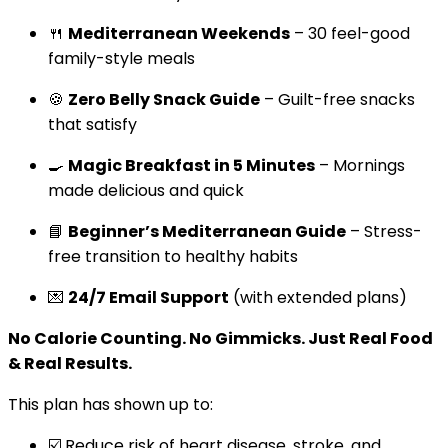
🍴
Mediterranean Weekends
– 30 feel-good
family-style meals
🍪
Zero Belly Snack Guide
– Guilt-free snacks
that satisfy
🍳
Magic Breakfast in 5 Minutes
– Mornings
made delicious and quick
📘
Beginner’s Mediterranean Guide
– Stress-
free transition to healthy habits
💌
24/7 Email Support
(with extended plans)
No Calorie Counting. No Gimmicks. Just Real Food
& Real Results.
This plan has shown up to:
☑️ Reduce risk of heart disease, stroke, and