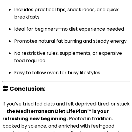
Includes practical tips, snack ideas, and quick
breakfasts
Ideal for beginners—no diet experience needed
Promotes natural fat burning and steady energy
No restrictive rules, supplements, or expensive
food required
Easy to follow even for busy lifestyles
🔚 Conclusion:
If you’ve tried fad diets and felt deprived, tired, or stuck
—
the Mediterranean Diet Life Plan™ is your
refreshing new beginning.
Rooted in tradition,
backed by science, and enriched with feel-good