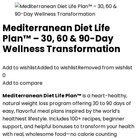
Mediterranean Diet Life
Plan™ – 30, 60 & 90-Day
Wellness Transformation
Add to wishlist
Added to wishlist
Removed from wishlist
0
Add to compare
Mediterranean Diet Life Plan™
is a heart-healthy,
natural weight loss program offering 30 to 90 days of
easy, flavorful meal plans inspired by the world’s
healthiest lifestyle. Includes 100+ recipes, beginner
support, and helpful bonuses to transform your health
with real, wholesome food—no calorie counting