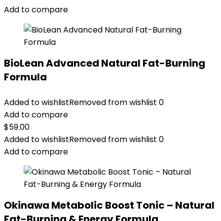
Add to compare
BioLean Advanced Natural Fat-Burning
Formula
Added to wishlist
Removed from wishlist
0
Add to compare
$
59.00
Added to wishlist
Removed from wishlist
0
Add to compare
Okinawa Metabolic Boost Tonic – Natural
Fat-Burning & Energy Formula