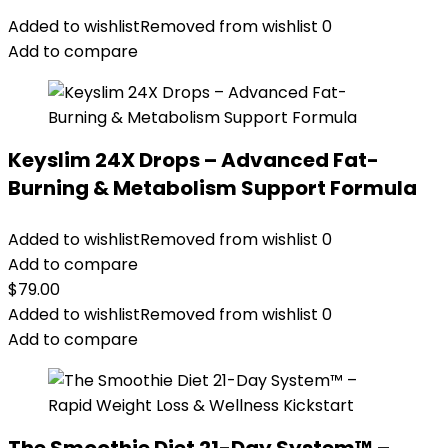
Added to wishlist
Removed from wishlist
0
Add to compare
Keyslim 24X Drops – Advanced Fat-
Burning & Metabolism Support Formula
Added to wishlist
Removed from wishlist
0
Add to compare
$
79.00
Added to wishlist
Removed from wishlist
0
Add to compare