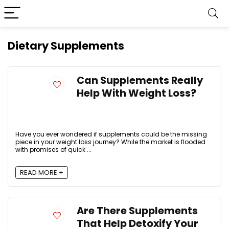
Dietary Supplements
Can Supplements Really
Help With Weight Loss?
Have you ever wondered if supplements could be the missing
piece in your weight loss journey? While the market is flooded
with promises of quick ...
READ MORE +
Are There Supplements
That Help Detoxify Your