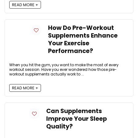
READ MORE +
How Do Pre-Workout
Supplements Enhance
Your Exercise
Performance?
When you hit the gym, you want to make the most of every
workout session. Have you ever wondered how those pre-
workout supplements actually work to ...
READ MORE +
Can Supplements
Improve Your Sleep
Quality?