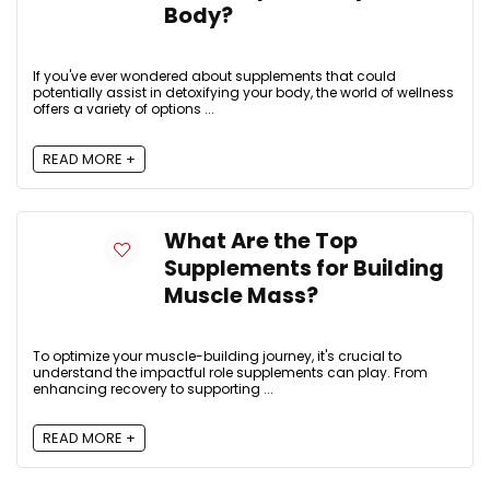
Body?
If you've ever wondered about supplements that could
potentially assist in detoxifying your body, the world of wellness
offers a variety of options ...
READ MORE +
What Are the Top
Supplements for Building
Muscle Mass?
To optimize your muscle-building journey, it's crucial to
understand the impactful role supplements can play. From
enhancing recovery to supporting ...
READ MORE +