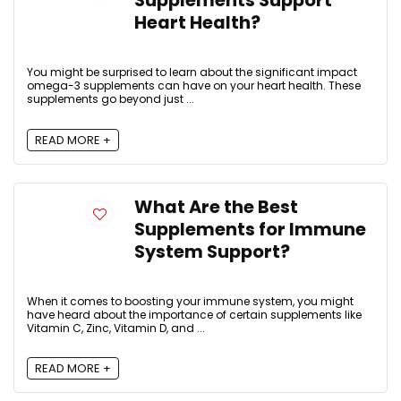
Supplements Support
Heart Health?
You might be surprised to learn about the significant impact
omega-3 supplements can have on your heart health. These
supplements go beyond just ...
READ MORE +
What Are the Best
Supplements for Immune
System Support?
When it comes to boosting your immune system, you might
have heard about the importance of certain supplements like
Vitamin C, Zinc, Vitamin D, and ...
READ MORE +