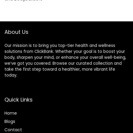
About Us
Our mission is to bring you top-tier health and wellness
solutions from ClickBank. Whether your goal is to boost your
body, sharpen your mind, or enhance your overall well-being,
we’ve got you covered. Browse our curated collection and
take the first step toward a healthier, more vibrant life
today.
Quick Links
Home
Blog
s
Contact