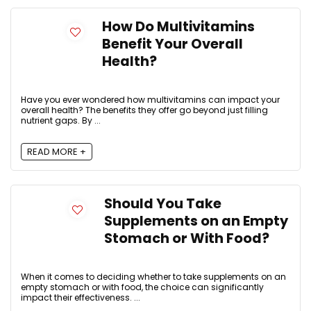
How Do Multivitamins
Benefit Your Overall
Health?
Have you ever wondered how multivitamins can impact your
overall health? The benefits they offer go beyond just filling
nutrient gaps. By ...
READ MORE +
Should You Take
Supplements on an Empty
Stomach or With Food?
When it comes to deciding whether to take supplements on an
empty stomach or with food, the choice can significantly
impact their effectiveness. ...