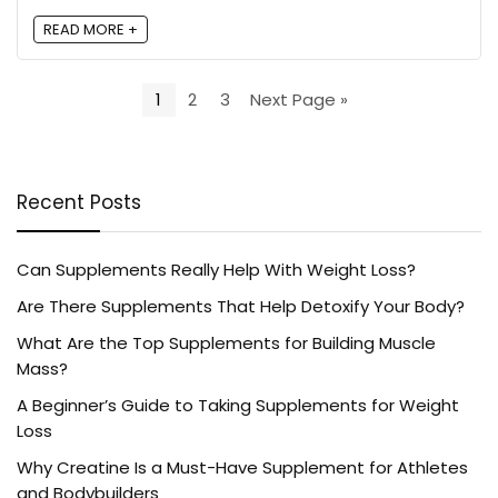
READ MORE +
1
2
3
Next Page »
Recent Posts
Can Supplements Really Help With Weight Loss?
Are There Supplements That Help Detoxify Your Body?
What Are the Top Supplements for Building Muscle
Mass?
A Beginner’s Guide to Taking Supplements for Weight
Loss
Why Creatine Is a Must-Have Supplement for Athletes
and Bodybuilders