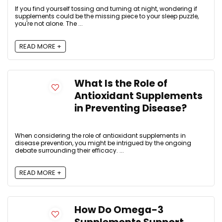
If you find yourself tossing and turning at night, wondering if
supplements could be the missing piece to your sleep puzzle,
you're not alone. The ...
READ MORE +
What Is the Role of
Antioxidant Supplements
in Preventing Disease?
When considering the role of antioxidant supplements in
disease prevention, you might be intrigued by the ongoing
debate surrounding their efficacy. ...
READ MORE +
How Do Omega-3