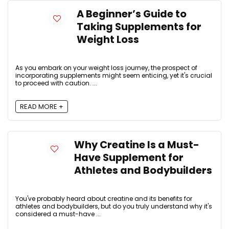
A Beginner’s Guide to
Taking Supplements for
Weight Loss
As you embark on your weight loss journey, the prospect of
incorporating supplements might seem enticing, yet it's crucial
to proceed with caution. ...
READ MORE +
Why Creatine Is a Must-
Have Supplement for
Athletes and Bodybuilders
You've probably heard about creatine and its benefits for
athletes and bodybuilders, but do you truly understand why it's
considered a must-have ...