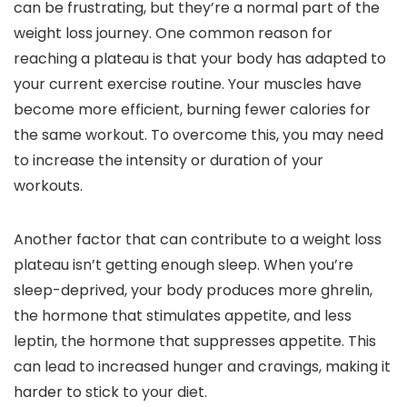
can be frustrating, but they’re a normal part of the
weight loss journey. One common reason for
reaching a plateau is that your body has adapted to
your current exercise routine. Your muscles have
become more efficient, burning fewer calories for
the same workout. To overcome this, you may need
to increase the intensity or duration of your
workouts.
Another factor that can contribute to a weight loss
plateau isn’t getting enough sleep. When you’re
sleep-deprived, your body produces more ghrelin,
the hormone that stimulates appetite, and less
leptin, the hormone that suppresses appetite. This
can lead to increased hunger and cravings, making it
harder to stick to your diet.