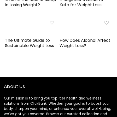
in Losing Weight?
Keto for Weight Loss
The Ultimate Guide to
How Does Alcohol Affect
Sustainable Weight Loss
Weight Loss?
About Us
Our mission is to bring you top-tier health and wellness
solutions from ClickBank. Whether your goal is to boost your
body, sharpen your mind, or enhance your overall well-being,
we’ve got you covered. Browse our curated collection and