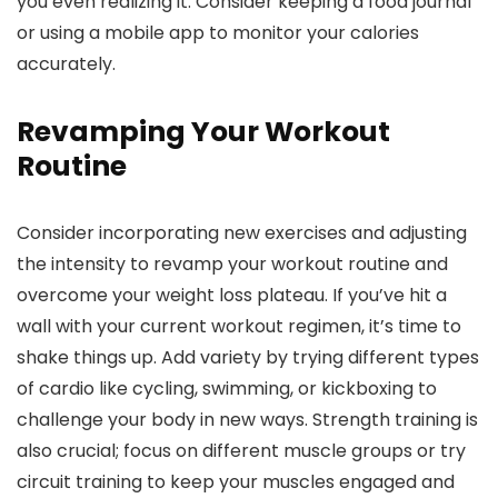
you even realizing it. Consider keeping a food journal
or using a mobile app to monitor your calories
accurately.
Revamping Your Workout
Routine
Consider incorporating new exercises and adjusting
the intensity to revamp your workout routine and
overcome your weight loss plateau. If you’ve hit a
wall with your current workout regimen, it’s time to
shake things up. Add variety by trying different types
of cardio like cycling, swimming, or kickboxing to
challenge your body in new ways. Strength training is
also crucial; focus on different muscle groups or try
circuit training to keep your muscles engaged and