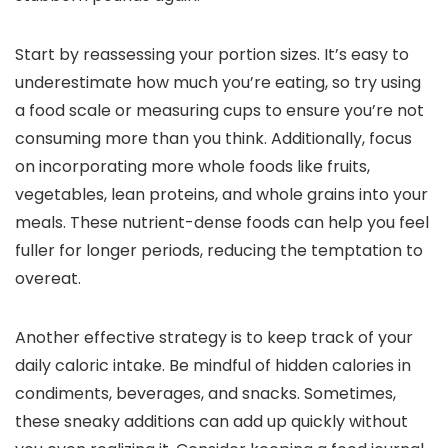
Start by reassessing your portion sizes. It’s easy to
underestimate how much you’re eating, so try using
a food scale or measuring cups to ensure you’re not
consuming more than you think. Additionally, focus
on incorporating more whole foods like fruits,
vegetables, lean proteins, and whole grains into your
meals. These nutrient-dense foods can help you feel
fuller for longer periods, reducing the temptation to
overeat.
Another effective strategy is to keep track of your
daily caloric intake. Be mindful of hidden calories in
condiments, beverages, and snacks. Sometimes,
these sneaky additions can add up quickly without