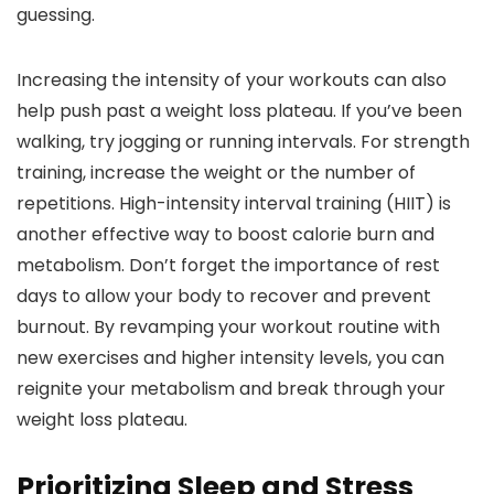
guessing.
Increasing the intensity of your workouts can also
help push past a weight loss plateau. If you’ve been
walking, try jogging or running intervals. For strength
training, increase the weight or the number of
repetitions. High-intensity interval training (HIIT) is
another effective way to boost calorie burn and
metabolism. Don’t forget the importance of rest
days to allow your body to recover and prevent
burnout. By revamping your workout routine with
new exercises and higher intensity levels, you can
reignite your metabolism and break through your
weight loss plateau.
Prioritizing Sleep and Stress