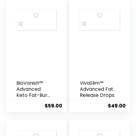
BioVanish™
VivaSlim™
Advanced
Advanced Fat
Keto Fat-Burn
Release Drops
Blend
$
59.00
$
49.00