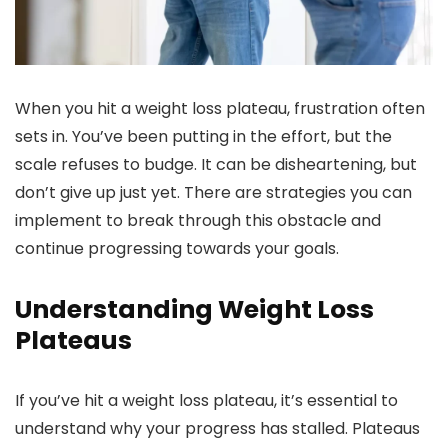
When you hit a weight loss plateau, frustration often
sets in. You’ve been putting in the effort, but the
scale refuses to budge. It can be disheartening, but
don’t give up just yet. There are strategies you can
implement to break through this obstacle and
continue progressing towards your goals.
Understanding Weight Loss
Plateaus
If you’ve hit a weight loss plateau, it’s essential to
understand why your progress has stalled. Plateaus