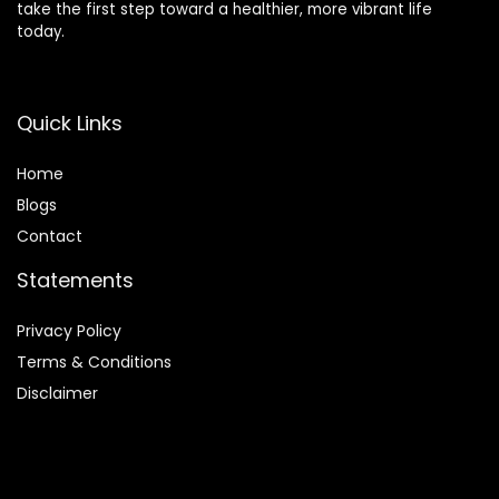
take the first step toward a healthier, more vibrant life
today.
Quick Links
Home
Blog
s
Contact
Statements
Privacy Policy
Terms & Conditions
Disclaimer