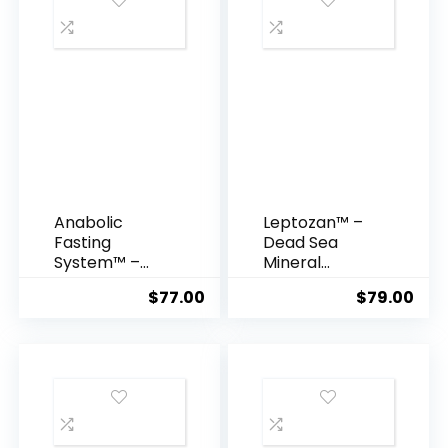
Anabolic
Leptozan™ –
Fasting
Dead Sea
System™ –
Mineral
Build Lean
Formula for
$
77.00
$
79.00
Muscle & Burn
Natural
Fat
Weight Loss &
Simultaneousl
Energy Boost
y