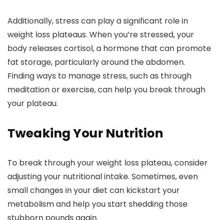
Additionally, stress can play a significant role in
weight loss plateaus. When you’re stressed, your
body releases cortisol, a hormone that can promote
fat storage, particularly around the abdomen.
Finding ways to manage stress, such as through
meditation or exercise, can help you break through
your plateau.
Tweaking Your Nutrition
To break through your weight loss plateau, consider
adjusting your nutritional intake. Sometimes, even
small changes in your diet can kickstart your
metabolism and help you start shedding those
stubborn pounds again.