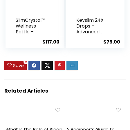
SlimCrystal™
Keyslim 24X
Wellness
Drops –
Bottle –
Advanced
Crystal-
Fat-Burning &
$
117.00
$
79.00
Infused
Metabolism
Hydration for
Support
Natural
Formula
Weight
0
Save
Support
Related Articles
What Is the Role of Sleep
A Beginner’s Guide to