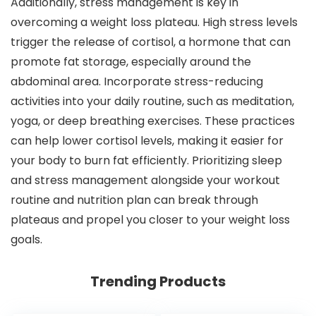
Additionally, stress management is key in
overcoming a weight loss plateau. High stress levels
trigger the release of cortisol, a hormone that can
promote fat storage, especially around the
abdominal area. Incorporate stress-reducing
activities into your daily routine, such as meditation,
yoga, or deep breathing exercises. These practices
can help lower cortisol levels, making it easier for
your body to burn fat efficiently. Prioritizing sleep
and stress management alongside your workout
routine and nutrition plan can break through
plateaus and propel you closer to your weight loss
goals.
Trending Products