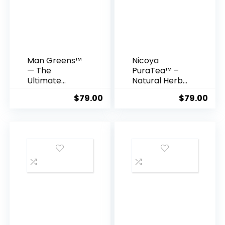
Man Greens™
Nicoya
— The
PuraTea™ –
Ultimate
Natural Herbal
Testosterone
Blend for
$
79.00
$
79.00
-Supporting
Deep Sleep &
Superfood
Lasting Weight
Formula for
Loss
Men