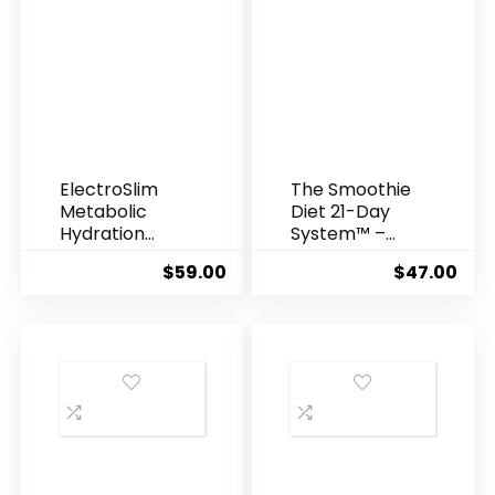
ElectroSlim
The Smoothie
Metabolic
Diet 21-Day
Hydration
System™ –
Complex
Rapid Weight
$
59.00
$
47.00
Loss &
Wellness
Kickstart