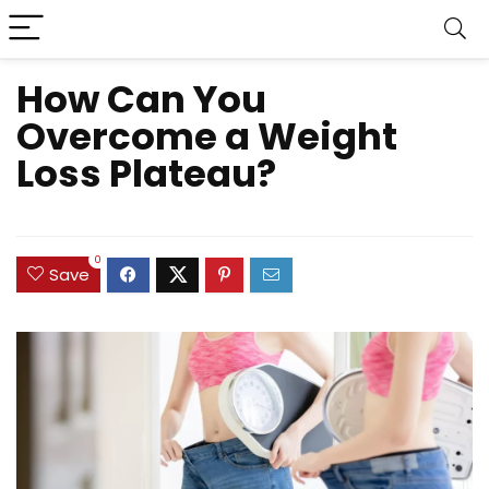
How Can You
Overcome a Weight
Loss Plateau?
0
Save