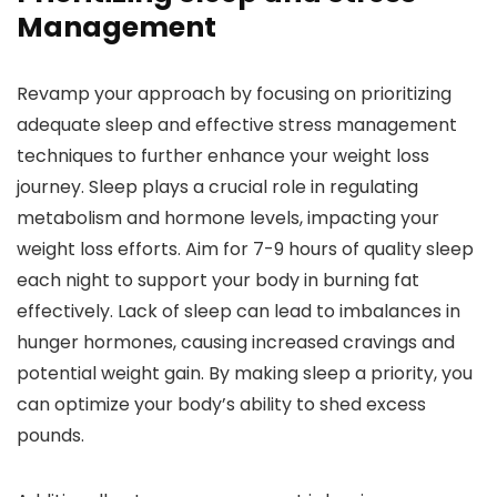
Management
Revamp your approach by focusing on prioritizing
adequate sleep and effective stress management
techniques to further enhance your weight loss
journey. Sleep plays a crucial role in regulating
metabolism and hormone levels, impacting your
weight loss efforts. Aim for 7-9 hours of quality sleep
each night to support your body in burning fat
effectively. Lack of sleep can lead to imbalances in
hunger hormones, causing increased cravings and
potential weight gain. By making sleep a priority, you
can optimize your body’s ability to shed excess
pounds.