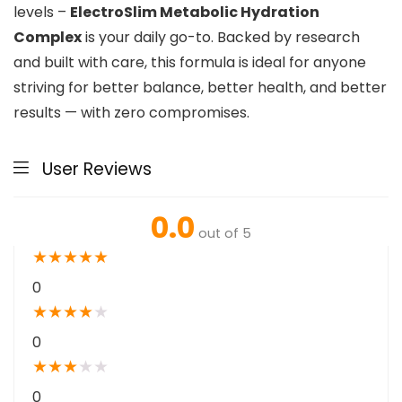
levels –
ElectroSlim Metabolic Hydration
Complex
is your daily go-to. Backed by research
and built with care, this formula is ideal for anyone
striving for better balance, better health, and better
results — with zero compromises.
User Reviews
0.0
out of 5
★
★
★
★
★
0
★
★
★
★
★
0
★
★
★
★
★
0