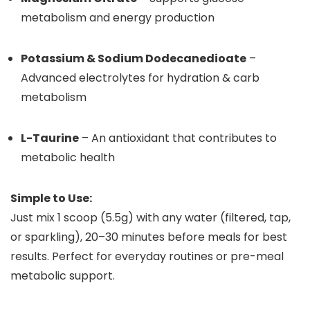
metabolism and energy production
Potassium & Sodium Dodecanedioate
–
Advanced electrolytes for hydration & carb
metabolism
L-Taurine
– An antioxidant that contributes to
metabolic health
Simple to Use:
Just mix 1 scoop (5.5g) with any water (filtered, tap,
or sparkling), 20–30 minutes before meals for best
results. Perfect for everyday routines or pre-meal
metabolic support.