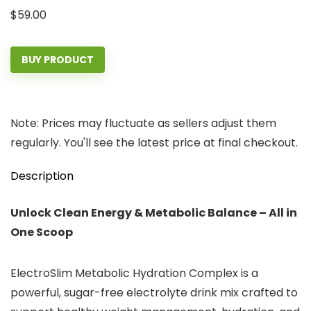
$
59.00
BUY PRODUCT
Note: Prices may fluctuate as sellers adjust them
regularly. You'll see the latest price at final checkout.
Description
Unlock Clean Energy & Metabolic Balance – All in
One Scoop
ElectroSlim Metabolic Hydration Complex is a
powerful, sugar-free electrolyte drink mix crafted to