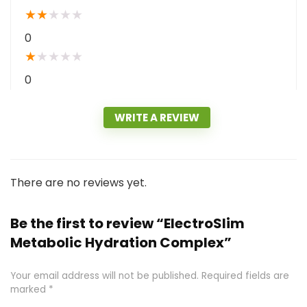
★
★
★
★
★
0
★
★
★
★
★
0
WRITE A REVIEW
There are no reviews yet.
Be the first to review “ElectroSlim
Metabolic Hydration Complex”
Your email address will not be published.
Required fields are
marked
*