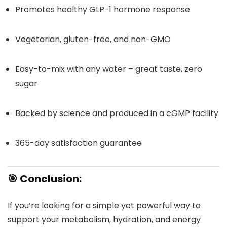
Promotes healthy GLP-1 hormone response
Vegetarian, gluten-free, and non-GMO
Easy-to-mix with any water – great taste, zero
sugar
Backed by science and produced in a cGMP facility
365-day satisfaction guarantee
🎯
Conclusion:
If you’re looking for a simple yet powerful way to
support your metabolism, hydration, and energy