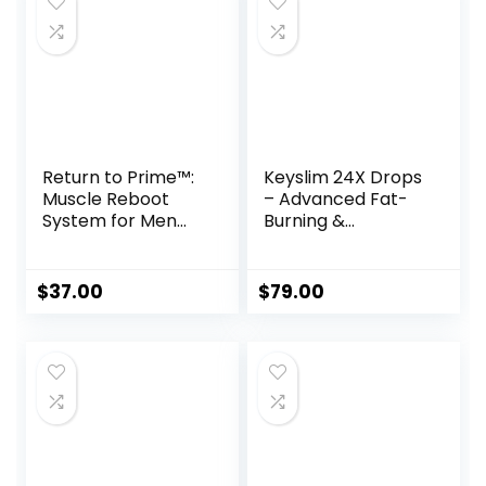
Return to Prime™:
Keyslim 24X Drops
Muscle Reboot
– Advanced Fat-
System for Men
Burning &
Over 40
Metabolism
Support Formula
$
37.00
$
79.00