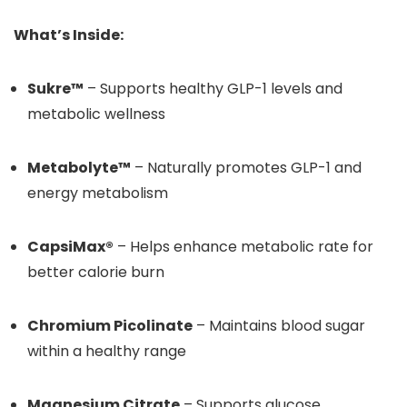
What’s Inside:
Sukre™
– Supports healthy GLP-1 levels and
metabolic wellness
Metabolyte™
– Naturally promotes GLP-1 and
energy metabolism
CapsiMax®
– Helps enhance metabolic rate for
better calorie burn
Chromium Picolinate
– Maintains blood sugar
within a healthy range
Magnesium Citrate
– Supports glucose