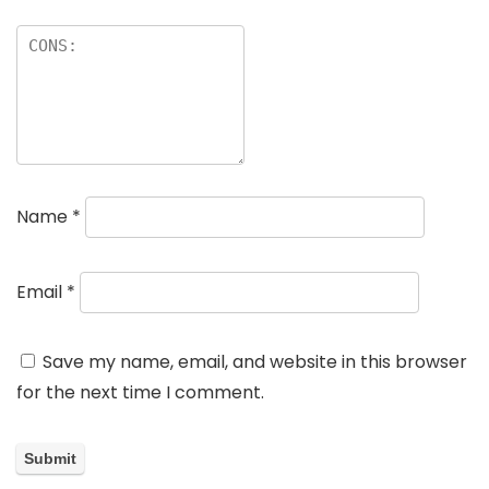
Name
*
Email
*
Save my name, email, and website in this browser
for the next time I comment.