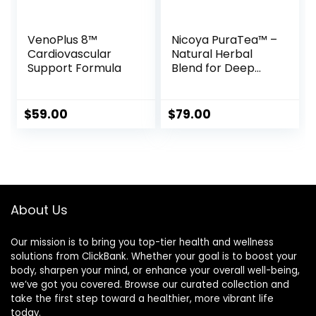
VenoPlus 8™
Nicoya PuraTea™ –
Cardiovascular
Natural Herbal
Support Formula
Blend for Deep
Sleep & Lasting
Weight Loss
$
59.00
$
79.00
About Us
Our mission is to bring you top-tier health and wellness
solutions from ClickBank. Whether your goal is to boost your
body, sharpen your mind, or enhance your overall well-being,
we’ve got you covered. Browse our curated collection and
take the first step toward a healthier, more vibrant life
today.