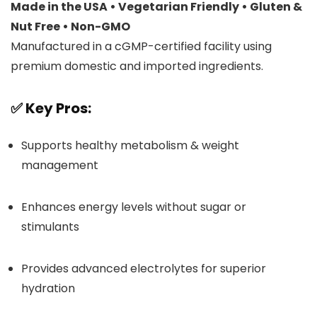
Made in the USA • Vegetarian Friendly • Gluten &
Nut Free • Non-GMO
Manufactured in a cGMP-certified facility using
premium domestic and imported ingredients.
✅
Key Pros:
Supports healthy metabolism & weight
management
Enhances energy levels without sugar or
stimulants
Provides advanced electrolytes for superior
hydration