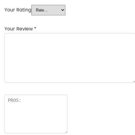
Your Rating
Your Review
*