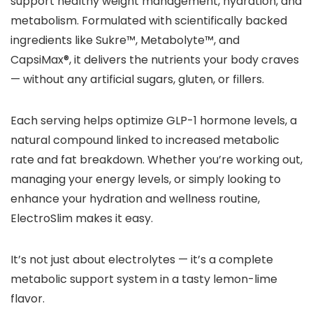
support healthy weight management, hydration, and
metabolism. Formulated with scientifically backed
ingredients like Sukre™, Metabolyte™, and
CapsiMax®, it delivers the nutrients your body craves
— without any artificial sugars, gluten, or fillers.
Each serving helps optimize GLP-1 hormone levels, a
natural compound linked to increased metabolic
rate and fat breakdown. Whether you’re working out,
managing your energy levels, or simply looking to
enhance your hydration and wellness routine,
ElectroSlim makes it easy.
It’s not just about electrolytes — it’s a complete
metabolic support system in a tasty lemon-lime
flavor.