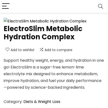
ElectroSlim Metabolic
Hydration Complex
Add to wishlist
Add to compare
Support healthy weight, energy, and hydration in one
go! ElectroSlim is a sugar-free lemon-lime
electrolyte mix designed to enhance metabolism,
improve hydration, and fuel your daily performance
—powered by science-backed ingredients.
Category:
Diets & Weight Loss