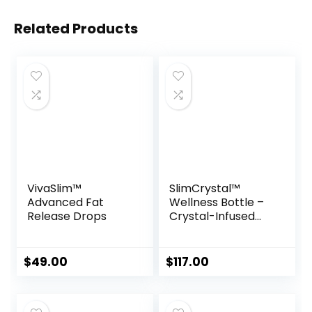
Related Products
VivaSlim™
SlimCrystal™
Advanced Fat
Wellness Bottle –
Release Drops
Crystal-Infused
Hydration for
Natural Weight
Support
$
49.00
$
117.00