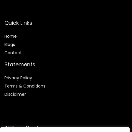
Quick Links
Home
Blog
s
Contact
Statements
Privacy Policy
Terms & Conditions
Disclaimer
Affiliate Disclosure