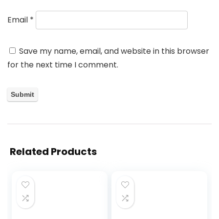
Email
*
Save my name, email, and website in this browser
for the next time I comment.
Related Products