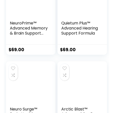
NeuroPrime™
Quietum Plus™
Advanced Memory
Advanced Hearing
& Brain Support
Support Formula
Formula
$
69.00
$
69.00
Neuro Surge™
Arctic Blast™