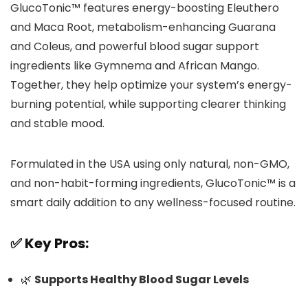
GlucoTonic™ features energy-boosting Eleuthero
and Maca Root, metabolism-enhancing Guarana
and Coleus, and powerful blood sugar support
ingredients like Gymnema and African Mango.
Together, they help optimize your system’s energy-
burning potential, while supporting clearer thinking
and stable mood.
Formulated in the USA using only natural, non-GMO,
and non-habit-forming ingredients, GlucoTonic™ is a
smart daily addition to any wellness-focused routine.
✅ Key Pros:
🌿
Supports Healthy Blood Sugar Levels