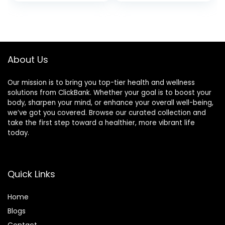
About Us
Our mission is to bring you top-tier health and wellness
solutions from ClickBank. Whether your goal is to boost your
body, sharpen your mind, or enhance your overall well-being,
we’ve got you covered. Browse our curated collection and
take the first step toward a healthier, more vibrant life
today.
Quick Links
Home
Blog
s
Contact