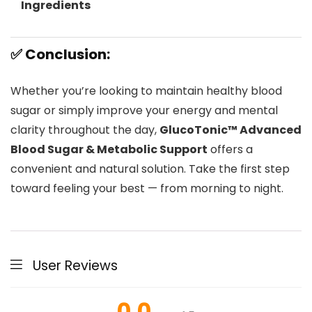
Ingredients
✅ Conclusion:
Whether you’re looking to maintain healthy blood
sugar or simply improve your energy and mental
clarity throughout the day,
GlucoTonic™ Advanced
Blood Sugar & Metabolic Support
offers a
convenient and natural solution. Take the first step
toward feeling your best — from morning to night.
User Reviews
0.0