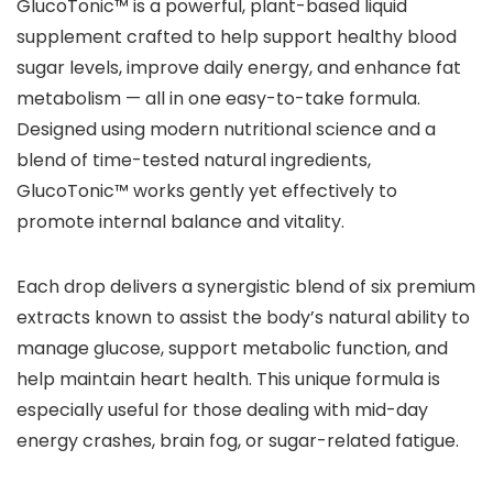
GlucoTonic™ is a powerful, plant-based liquid
supplement crafted to help support healthy blood
sugar levels, improve daily energy, and enhance fat
metabolism — all in one easy-to-take formula.
Designed using modern nutritional science and a
blend of time-tested natural ingredients,
GlucoTonic™ works gently yet effectively to
promote internal balance and vitality.
Each drop delivers a synergistic blend of six premium
extracts known to assist the body’s natural ability to
manage glucose, support metabolic function, and
help maintain heart health. This unique formula is
especially useful for those dealing with mid-day
energy crashes, brain fog, or sugar-related fatigue.