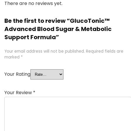
There are no reviews yet.
Be the first to review “GlucoTonic™
Advanced Blood Sugar & Metabolic
Support Formula”
Your email address will not be published.
Required fields are
marked
*
Your Rating
Your Review
*