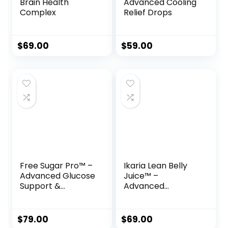
Brain Health
Advanced Cooling
Complex
Relief Drops
$
69.00
$
59.00
Free Sugar Pro™ –
Ikaria Lean Belly
Advanced Glucose
Juice™ –
Support &
Advanced
Metabolism
Ceramide-Control
Booster
Metabolic Support
Powder
$
79.00
$
69.00