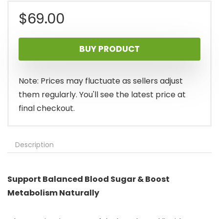
$
69.00
BUY PRODUCT
Note: Prices may fluctuate as sellers adjust
them regularly. You'll see the latest price at
final checkout.
Description
Support Balanced Blood Sugar & Boost
Metabolism Naturally