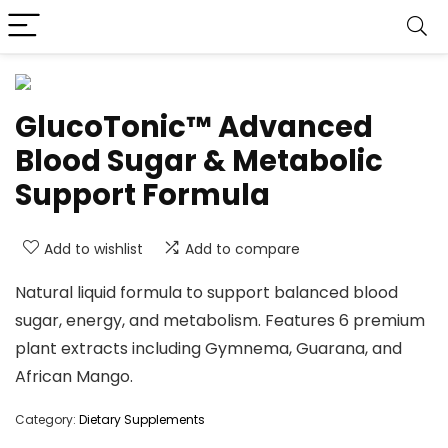
GlucoTonic™ Advanced
Blood Sugar & Metabolic
Support Formula
Add to wishlist
Add to compare
Natural liquid formula to support balanced blood
sugar, energy, and metabolism. Features 6 premium
plant extracts including Gymnema, Guarana, and
African Mango.
Category:
Dietary Supplements