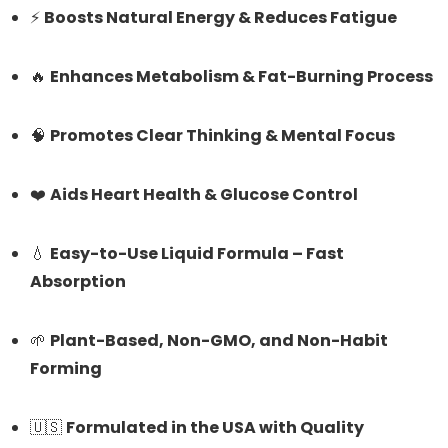
⚡
Boosts Natural Energy & Reduces Fatigue
🔥
Enhances Metabolism & Fat-Burning Process
🧠
Promotes Clear Thinking & Mental Focus
❤️
Aids Heart Health & Glucose Control
💧
Easy-to-Use Liquid Formula – Fast
Absorption
🌱
Plant-Based, Non-GMO, and Non-Habit
Forming
🇺🇸
Formulated in the USA with Quality