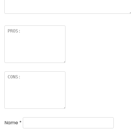
Name
*