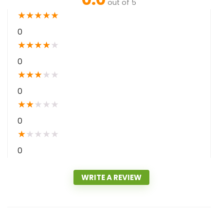
out of 5
★
★
★
★
★
0
★
★
★
★
★
0
★
★
★
★
★
0
★
★
★
★
★
0
★
★
★
★
★
0
WRITE A REVIEW