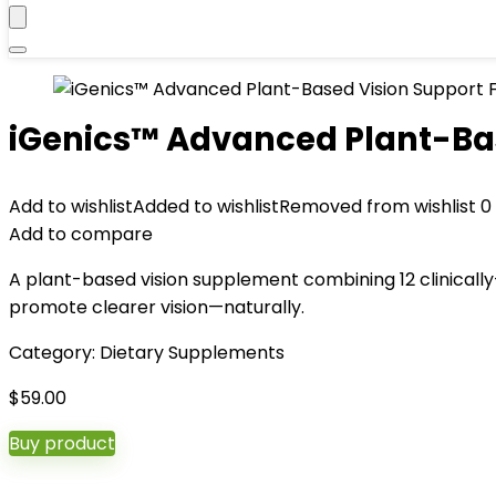
iGenics™ Advanced Plant-Ba
Add to wishlist
Added to wishlist
Removed from wishlist
0
Add to compare
A plant-based vision supplement combining 12 clinically-
promote clearer vision—naturally.
Category:
Dietary Supplements
$
59.00
Buy product