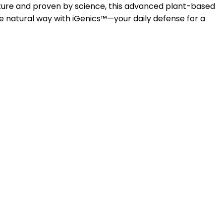
nature and proven by science, this advanced plant-based
e natural way with iGenics™—your daily defense for a