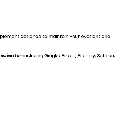
lement designed to maintain your eyesight and
redients
—including Gingko Biloba, Bilberry, Saffron,