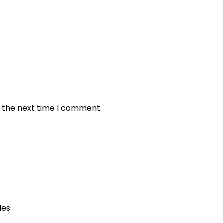
r the next time I comment.