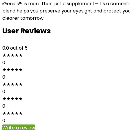
iGenics™ is more than just a supplement—it’s a commitm
blend helps you preserve your eyesight and protect your
clearer tomorrow.
User Reviews
0.0
out of 5
★
★
★
★
★
0
★
★
★
★
★
0
★
★
★
★
★
0
★
★
★
★
★
0
★
★
★
★
★
0
Write a review