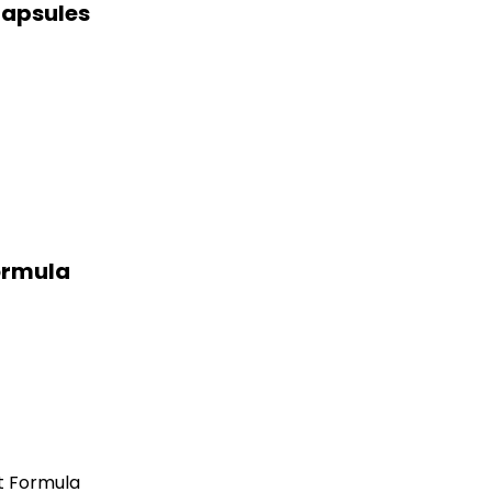
Capsules
ormula