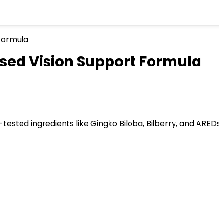
sed Vision Support Formula
tested ingredients like Gingko Biloba, Bilberry, and ARED