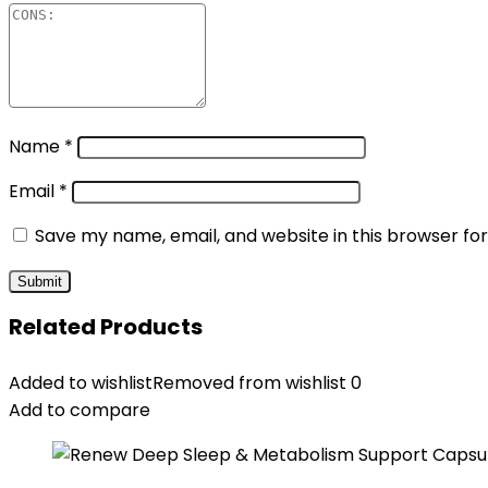
Name
*
Email
*
Save my name, email, and website in this browser fo
Related Products
Added to wishlist
Removed from wishlist
0
Add to compare