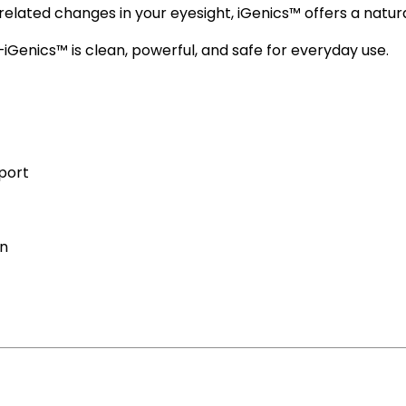
lated changes in your eyesight, iGenics™ offers a natural,
—iGenics™ is clean, powerful, and safe for everyday use.
pport
on