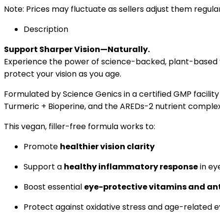
Note: Prices may fluctuate as sellers adjust them regularl
Description
Support Sharper Vision—Naturally.
Experience the power of science-backed, plant-based 
protect your vision as you age.
Formulated by Science Genics in a certified GMP facility
Turmeric + Bioperine, and the AREDs-2 nutrient complex
This vegan, filler-free formula works to:
Promote
healthier vision clarity
Support a
healthy inflammatory response
in ey
Boost essential
eye-protective vitamins and an
Protect against oxidative stress and age-related e