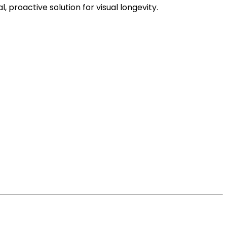
 proactive solution for visual longevity.