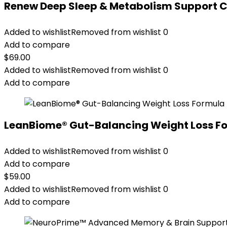
Renew Deep Sleep & Metabolism Support 
Added to wishlist
Removed from wishlist
0
Add to compare
$
69.00
Added to wishlist
Removed from wishlist
0
Add to compare
LeanBiome® Gut-Balancing Weight Loss F
Added to wishlist
Removed from wishlist
0
Add to compare
$
59.00
Added to wishlist
Removed from wishlist
0
Add to compare