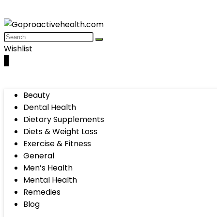
Wishlist
0
Beauty
Dental Health
Dietary Supplements
Diets & Weight Loss
Exercise & Fitness
General
Men’s Health
Mental Health
Remedies
Blog