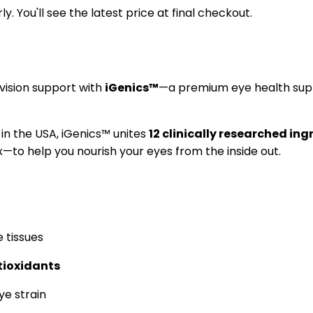
y. You'll see the latest price at final checkout.
vision support with
iGenics™
—a premium eye health supp
 in the USA, iGenics™ unites
12 clinically researched ing
—to help you nourish your eyes from the inside out.
e tissues
tioxidants
ye strain