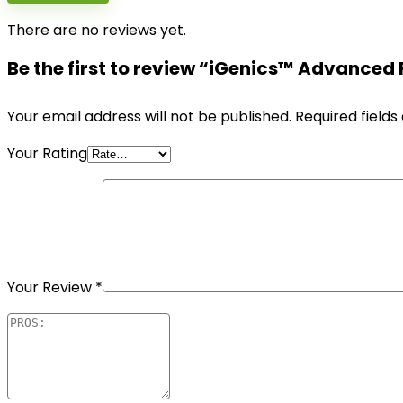
There are no reviews yet.
Be the first to review “iGenics™ Advanced
Your email address will not be published.
Required field
Your Rating
Your Review
*