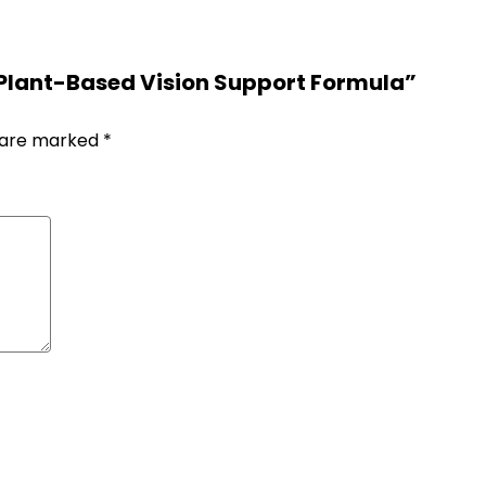
 Plant-Based Vision Support Formula”
s are marked
*