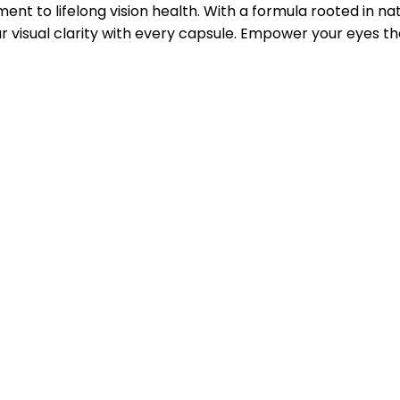
ent to lifelong vision health. With a formula rooted in 
 visual clarity with every capsule. Empower your eyes th