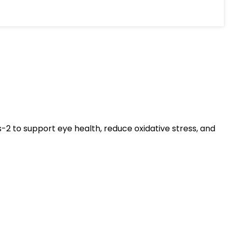
s-2 to support eye health, reduce oxidative stress, and