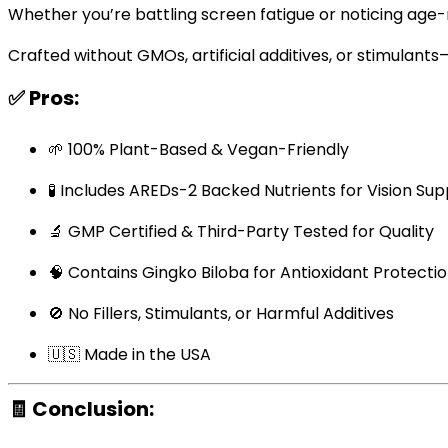
Whether you’re battling screen fatigue or noticing age-re
Crafted without GMOs, artificial additives, or stimulants
✅
Pros:
🌱 100% Plant-Based & Vegan-Friendly
🧪 Includes AREDs-2 Backed Nutrients for Vision Su
🔬 GMP Certified & Third-Party Tested for Quality
🧠 Contains Gingko Biloba for Antioxidant Protecti
🚫 No Fillers, Stimulants, or Harmful Additives
🇺🇸 Made in the USA
🧾
Conclusion: