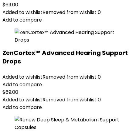
$
69.00
Added to wishlist
Removed from wishlist
0
Add to compare
ZenCortex™ Advanced Hearing Support
Drops
Added to wishlist
Removed from wishlist
0
Add to compare
$
69.00
Added to wishlist
Removed from wishlist
0
Add to compare