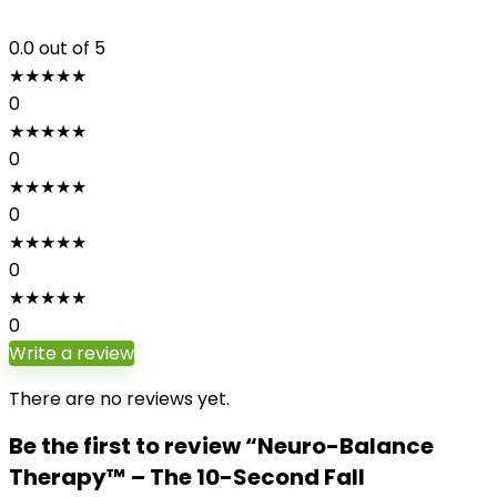
0.0
out of 5
★
★
★
★
★
0
★
★
★
★
★
0
★
★
★
★
★
0
★
★
★
★
★
0
★
★
★
★
★
0
Write a review
There are no reviews yet.
Be the first to review “Neuro-Balance
Therapy™ – The 10-Second Fall