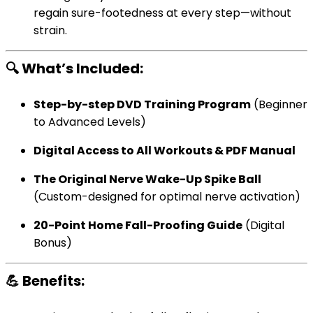
regain sure-footedness at every step—without
strain.
🔍 What’s Included:
Step-by-step DVD Training Program
(Beginner
to Advanced Levels)
Digital Access to All Workouts & PDF Manual
The Original Nerve Wake-Up Spike Ball
(Custom-designed for optimal nerve activation)
20-Point Home Fall-Proofing Guide
(Digital
Bonus)
💪 Benefits: