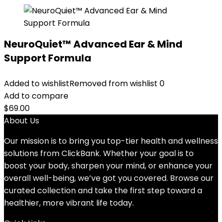
NeuroQuiet™ Advanced Ear & Mind
Support Formula
Added to wishlist
Removed from wishlist
0
Add to compare
$
69.00
About Us
Our mission is to bring you top-tier health and wellness
solutions from ClickBank. Whether your goal is to
boost your body, sharpen your mind, or enhance your
overall well-being, we’ve got you covered. Browse our
curated collection and take the first step toward a
healthier, more vibrant life today.