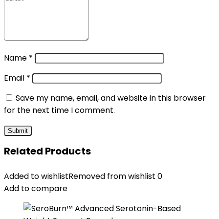
Name
*
Email
*
Save my name, email, and website in this browser
for the next time I comment.
Related Products
Added to wishlist
Removed from wishlist
0
Add to compare