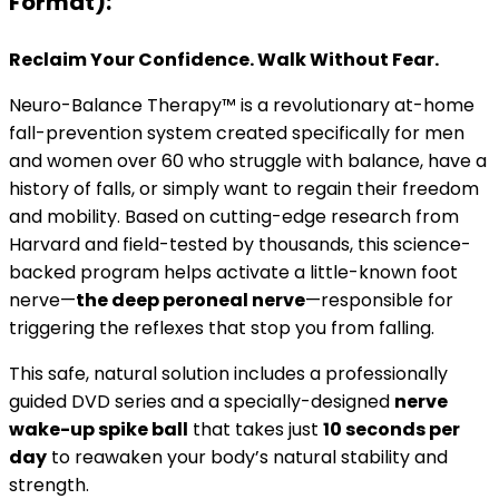
Format):
Reclaim Your Confidence. Walk Without Fear.
Neuro-Balance Therapy™ is a revolutionary at-home
fall-prevention system created specifically for men
and women over 60 who struggle with balance, have a
history of falls, or simply want to regain their freedom
and mobility. Based on cutting-edge research from
Harvard and field-tested by thousands, this science-
backed program helps activate a little-known foot
nerve—
the deep peroneal nerve
—responsible for
triggering the reflexes that stop you from falling.
This safe, natural solution includes a professionally
guided DVD series and a specially-designed
nerve
wake-up spike ball
that takes just
10 seconds per
day
to reawaken your body’s natural stability and
strength.