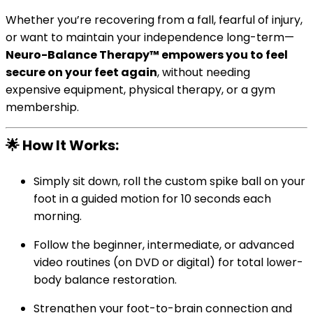
Whether you’re recovering from a fall, fearful of injury,
or want to maintain your independence long-term—
Neuro-Balance Therapy™ empowers you to feel
secure on your feet again
, without needing
expensive equipment, physical therapy, or a gym
membership.
🌟
How It Works:
Simply sit down, roll the custom spike ball on your
foot in a guided motion for 10 seconds each
morning.
Follow the beginner, intermediate, or advanced
video routines (on DVD or digital) for total lower-
body balance restoration.
Strengthen your foot-to-brain connection and