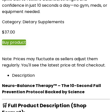
confidence in just 10 seconds a day—no gym, meds, or
equipment needed.
Category:
Dietary Supplements
$
37.00
Buy product
Note: Prices may fluctuate as sellers adjust them
regularly. You'll see the latest price at final checkout.
Description
Neuro-Balance Therapy™ – The 10-Second Fall
Prevention Protocol Backed by Science
🛒
Full Product Description (Shop