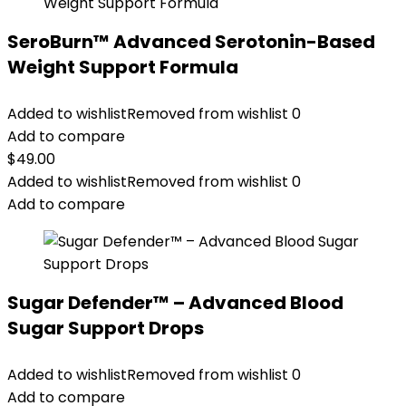
SeroBurn™ Advanced Serotonin-Based
Weight Support Formula
Added to wishlist
Removed from wishlist
0
Add to compare
$
49.00
Added to wishlist
Removed from wishlist
0
Add to compare
Sugar Defender™ – Advanced Blood
Sugar Support Drops
Added to wishlist
Removed from wishlist
0
Add to compare