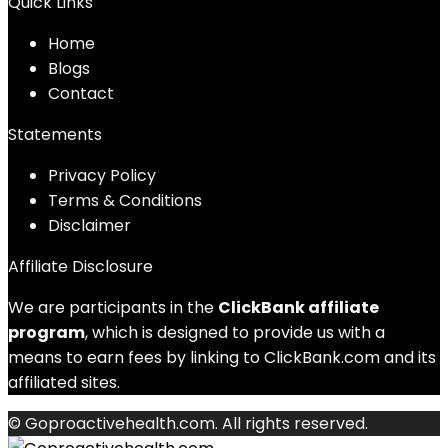
Quick Links
Home
Blog
s
Contact
Statements
Privacy Policy
Terms & Conditions
Disclaimer
Affiliate Disclosure
We are participants in the
ClickBank affiliate
program
, which is designed to provide us with a
means to earn fees by linking to ClickBank.com and its
affiliated sites.
© Goproactivehealth.com. All rights reserved.