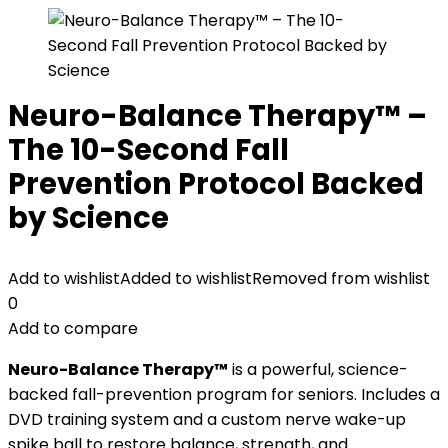
Neuro-Balance Therapy™ –
The 10-Second Fall
Prevention Protocol Backed
by Science
Add to wishlist
Added to wishlist
Removed from wishlist
0
Add to compare
Neuro-Balance Therapy™
is a powerful, science-
backed fall-prevention program for seniors. Includes a
DVD training system and a custom nerve wake-up
spike ball to restore balance, strength, and