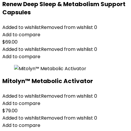
Renew Deep Sleep & Metabolism Support
Capsules
Added to wishlist
Removed from wishlist
0
Add to compare
$
69.00
Added to wishlist
Removed from wishlist
0
Add to compare
Mitolyn™ Metabolic Activator
Added to wishlist
Removed from wishlist
0
Add to compare
$
79.00
Added to wishlist
Removed from wishlist
0
Add to compare