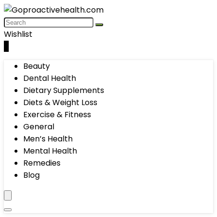
Wishlist
0
Beauty
Dental Health
Dietary Supplements
Diets & Weight Loss
Exercise & Fitness
General
Men’s Health
Mental Health
Remedies
Blog