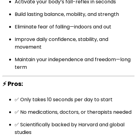
Activate your body’s fall-reflex in seconds
Build lasting balance, mobility, and strength
Eliminate fear of falling—indoors and out
Improve daily confidence, stability, and
movement
Maintain your independence and freedom—long
term
⚡ Pros:
✅ Only takes 10 seconds per day to start
✅ No medications, doctors, or therapists needed
✅ Scientifically backed by Harvard and global
studies