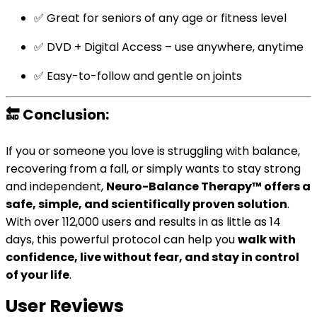
✅ Great for seniors of any age or fitness level
✅ DVD + Digital Access – use anywhere, anytime
✅ Easy-to-follow and gentle on joints
🔚
Conclusion:
If you or someone you love is struggling with balance,
recovering from a fall, or simply wants to stay strong
and independent,
Neuro-Balance Therapy™ offers a
safe, simple, and scientifically proven solution
.
With over 112,000 users and results in as little as 14
days, this powerful protocol can help you
walk with
confidence, live without fear, and stay in control
of your life
.
User Reviews