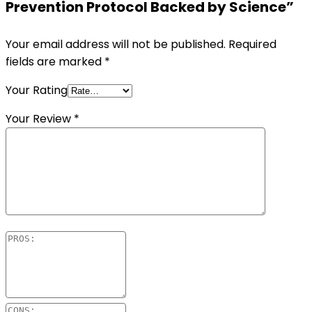
Prevention Protocol Backed by Science”
Your email address will not be published.
Required
fields are marked
*
Your Rating
Your Review
*