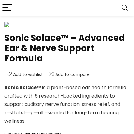
Sonic Solace™ – Advanced
Ear & Nerve Support
Formula
Add to wishlist
Add to compare
Sonic Solace™
is a plant-based ear health formula
crafted with 5 research-backed ingredients to
support auditory nerve function, stress relief, and
restful sleep—all essential for long-term hearing
wellness.
Category:
Dietary Supplements