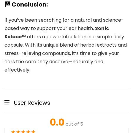
🏁 Conclusion:
If you’ve been searching for a natural and science-
based way to support your ear health,
Sonic
Solace™
offers a powerful solution in a simple daily
capsule. With its unique blend of herbal extracts and
stress-relieving compounds, it’s time to give your
ears the care they deserve—naturally and
effectively.
User Reviews
0.0
out of 5
★
★
★
★
★