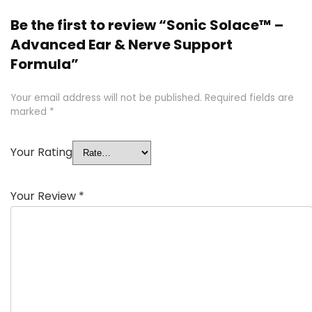
Be the first to review “Sonic Solace™ –
Advanced Ear & Nerve Support
Formula”
Your email address will not be published.
Required fields are
marked
*
Your Rating
Your Review
*