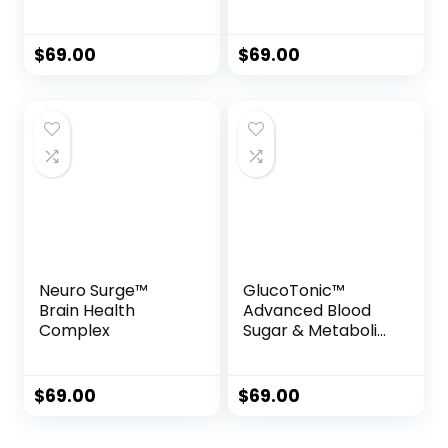
Formula
Drops
$
69.00
$
69.00
Neuro Surge™
GlucoTonic™
Brain Health
Advanced Blood
Complex
Sugar & Metabolic
Support Formula
$
69.00
$
69.00