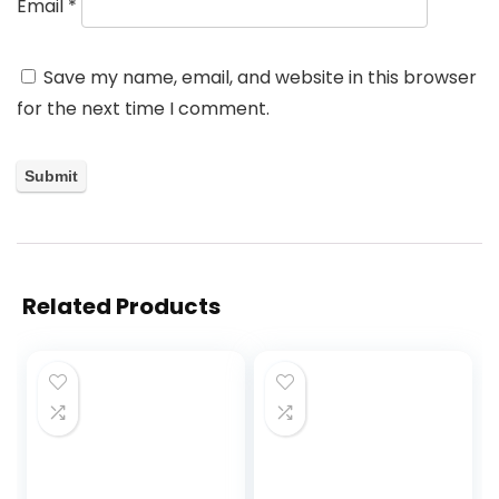
Email
*
Save my name, email, and website in this browser
for the next time I comment.
Related Products