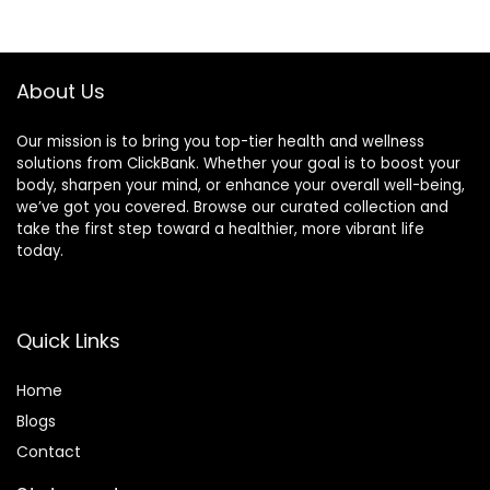
About Us
Our mission is to bring you top-tier health and wellness
solutions from ClickBank. Whether your goal is to boost your
body, sharpen your mind, or enhance your overall well-being,
we’ve got you covered. Browse our curated collection and
take the first step toward a healthier, more vibrant life
today.
Quick Links
Home
Blog
s
Contact