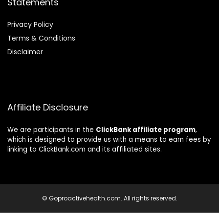
Statements
Privacy Policy
Terms & Conditions
Disclaimer
Affiliate Disclosure
We are participants in the
ClickBank affiliate program
,
which is designed to provide us with a means to earn fees by
linking to ClickBank.com and its affiliated sites.
© Goproactivehealth.com. All rights reserved.