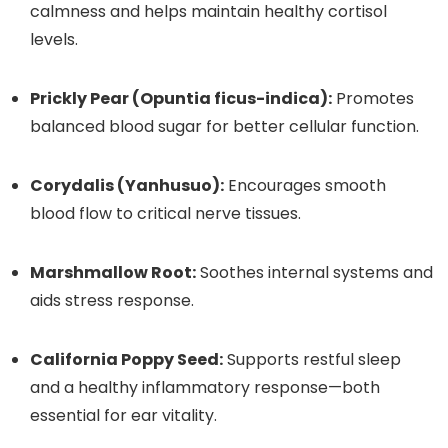
calmness and helps maintain healthy cortisol
levels.
Prickly Pear (Opuntia ficus-indica):
Promotes
balanced blood sugar for better cellular function.
Corydalis (Yanhusuo):
Encourages smooth
blood flow to critical nerve tissues.
Marshmallow Root:
Soothes internal systems and
aids stress response.
California Poppy Seed:
Supports restful sleep
and a healthy inflammatory response—both
essential for ear vitality.