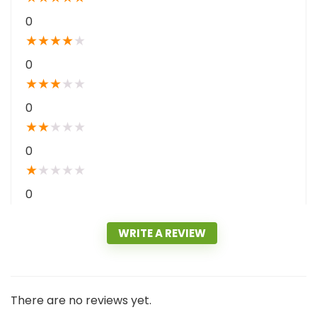
0
★
★
★
★
★
0
★
★
★
★
★
0
★
★
★
★
★
0
★
★
★
★
★
0
WRITE A REVIEW
There are no reviews yet.