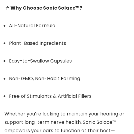
🌱
Why Choose Sonic Solace™?
All-Natural Formula
Plant-Based Ingredients
Easy-to-Swallow Capsules
Non-GMO, Non-Habit Forming
Free of Stimulants & Artificial Fillers
Whether you’re looking to maintain your hearing or
support long-term nerve health, Sonic Solace™
empowers your ears to function at their best—