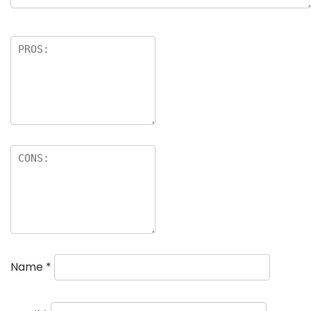
Name
*