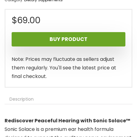
$
69.00
BUY PRODUCT
Note: Prices may fluctuate as sellers adjust
them regularly. You'll see the latest price at
final checkout.
Description
Rediscover Peaceful Hearing with Sonic Solace™
Sonic Solace is a premium ear health formula