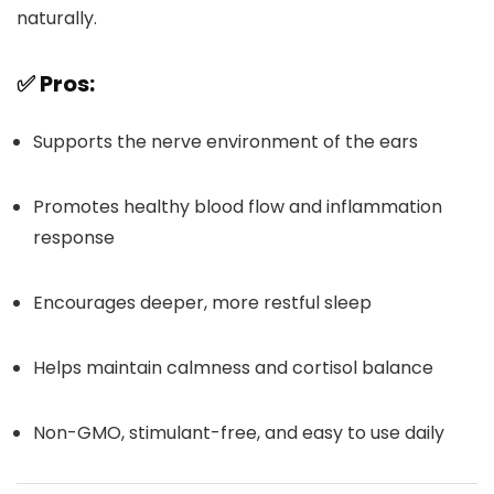
naturally.
✅ Pros:
Supports the nerve environment of the ears
Promotes healthy blood flow and inflammation
response
Encourages deeper, more restful sleep
Helps maintain calmness and cortisol balance
Non-GMO, stimulant-free, and easy to use daily