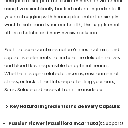
designed to support the auditory nerve environment
using five scientifically backed natural ingredients. If
you’re struggling with hearing discomfort or simply
want to safeguard your ear health, this supplement
offers a holistic and non-invasive solution.
Each capsule combines nature’s most calming and
supportive elements to nurture the delicate nerves
and blood flow responsible for optimal hearing.
Whether it’s age-related concerns, environmental
stress, or lack of restful sleep affecting your ears,
Sonic Solace addresses it from the inside out.
🔬
Key Natural Ingredients Inside Every Capsule:
Passion Flower (Passiflora Incarnata):
Supports