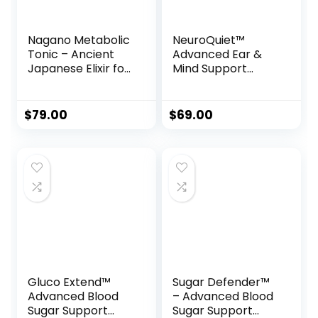
Nagano Metabolic
NeuroQuiet™
Tonic – Ancient
Advanced Ear &
Japanese Elixir for
Mind Support
Weight Loss,
Formula
Energy & Vitality
$
79.00
$
69.00
Gluco Extend™
Sugar Defender™
Advanced Blood
– Advanced Blood
Sugar Support
Sugar Support