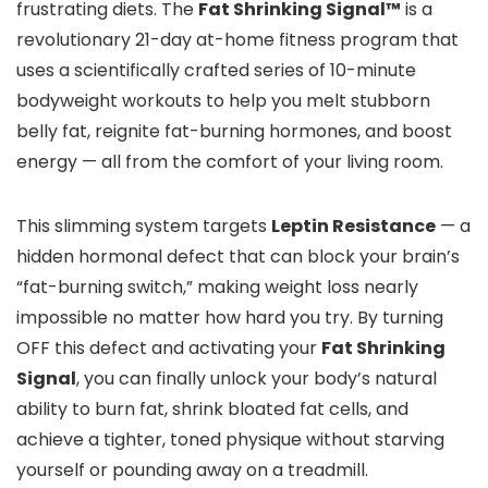
frustrating diets. The
Fat Shrinking Signal™
is a
revolutionary 21-day at-home fitness program that
uses a scientifically crafted series of 10-minute
bodyweight workouts to help you melt stubborn
belly fat, reignite fat-burning hormones, and boost
energy — all from the comfort of your living room.
This slimming system targets
Leptin Resistance
— a
hidden hormonal defect that can block your brain’s
“fat-burning switch,” making weight loss nearly
impossible no matter how hard you try. By turning
OFF this defect and activating your
Fat Shrinking
Signal
, you can finally unlock your body’s natural
ability to burn fat, shrink bloated fat cells, and
achieve a tighter, toned physique without starving
yourself or pounding away on a treadmill.