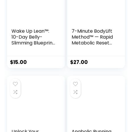
Wake Up Lean™:
7-Minute BodyLift
10-Day Belly-
Method™ — Rapid
Slimming Blueprint
Metabolic Reset
to Eliminate
for Women 35+
Inflammation
Enzymes
$
15.00
$
27.00
Unlock Your
Anabolic Running