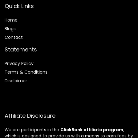
Quick Links
Home
Blog
s
Contact
Statements
Privacy Policy
Terms & Conditions
Disclaimer
Affiliate Disclosure
We are participants in the
ClickBank affiliate program
,
which is designed to provide us with a means to earn fees by