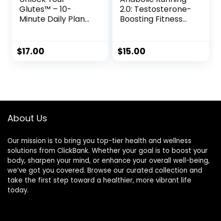
Glutes™ – 10-
2.0: Testosterone-
Minute Daily Plan
Boosting Fitness
to Sculpt a Firmer,
System for Men
Stronger Butt
$
17.00
$
15.00
About Us
Our mission is to bring you top-tier health and wellness
solutions from ClickBank. Whether your goal is to boost your
body, sharpen your mind, or enhance your overall well-being,
we’ve got you covered. Browse our curated collection and
take the first step toward a healthier, more vibrant life
today.