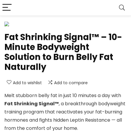
Fat Shrinking Signal™ – 10-
Minute Bodyweight
Solution to Burn Belly Fat
Naturally
Add to wishlist
Add to compare
Melt stubborn belly fat in just 10 minutes a day with
Fat Shrinking Signal™
, a breakthrough bodyweight
training program that reactivates your fat-burning
hormones and fights hidden Leptin Resistance — all
from the comfort of your home.