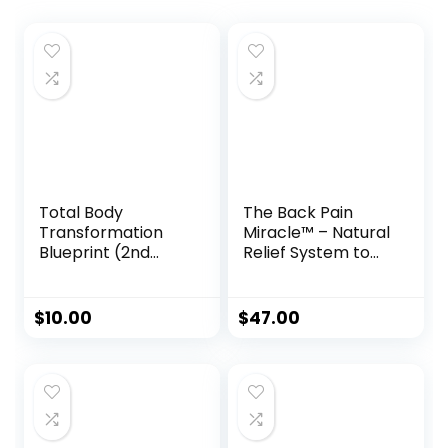
Total Body
The Back Pain
Transformation
Miracle™ – Natural
Blueprint (2nd
Relief System to
Edition)
Restore Flexibility
& Eliminate
Chronic Pain
$
10.00
$
47.00