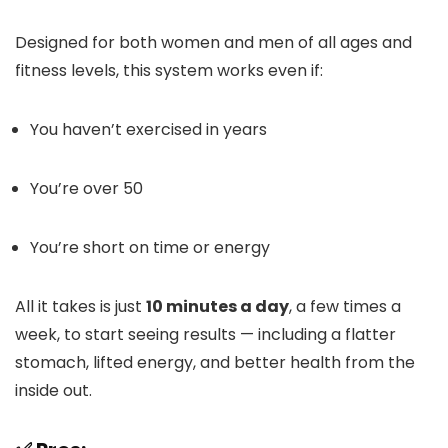
Designed for both women and men of all ages and
fitness levels, this system works even if:
You haven’t exercised in years
You’re over 50
You’re short on time or energy
All it takes is just
10 minutes a day
, a few times a
week, to start seeing results — including a flatter
stomach, lifted energy, and better health from the
inside out.