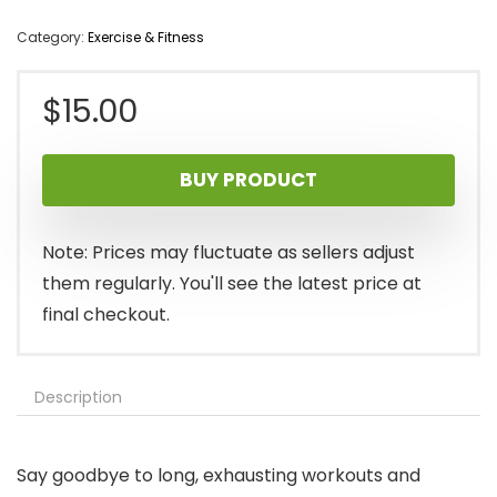
Category:
Exercise & Fitness
$
15.00
BUY PRODUCT
Note: Prices may fluctuate as sellers adjust
them regularly. You'll see the latest price at
final checkout.
Description
Say goodbye to long, exhausting workouts and