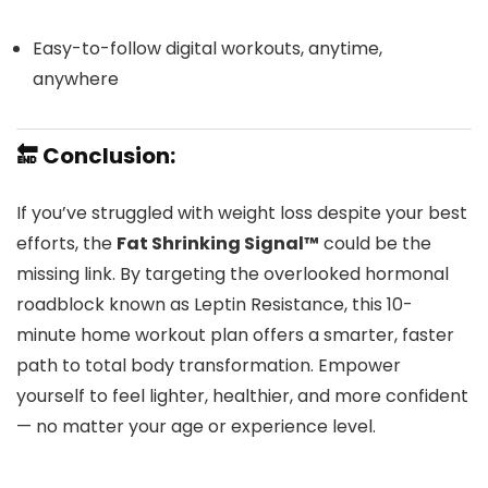
Easy-to-follow digital workouts, anytime,
anywhere
🔚 Conclusion:
If you’ve struggled with weight loss despite your best
efforts, the
Fat Shrinking Signal™
could be the
missing link. By targeting the overlooked hormonal
roadblock known as Leptin Resistance, this 10-
minute home workout plan offers a smarter, faster
path to total body transformation. Empower
yourself to feel lighter, healthier, and more confident
— no matter your age or experience level.