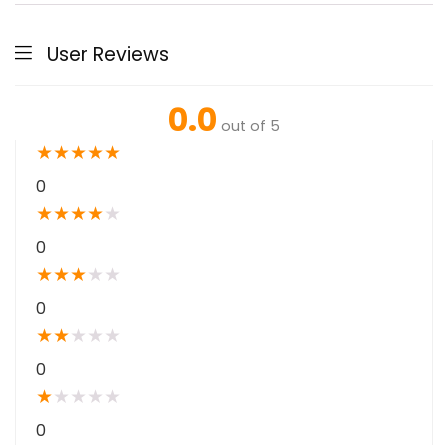
User Reviews
0.0
out of 5
★
★
★
★
★
0
★
★
★
★
★
0
★
★
★
★
★
0
★
★
★
★
★
0
★
★
★
★
★
0