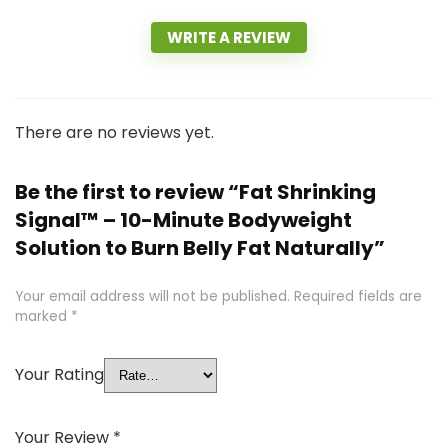
WRITE A REVIEW
There are no reviews yet.
Be the first to review “Fat Shrinking
Signal™ – 10-Minute Bodyweight
Solution to Burn Belly Fat Naturally”
Your email address will not be published.
Required fields are
marked
*
Your Rating
Your Review
*