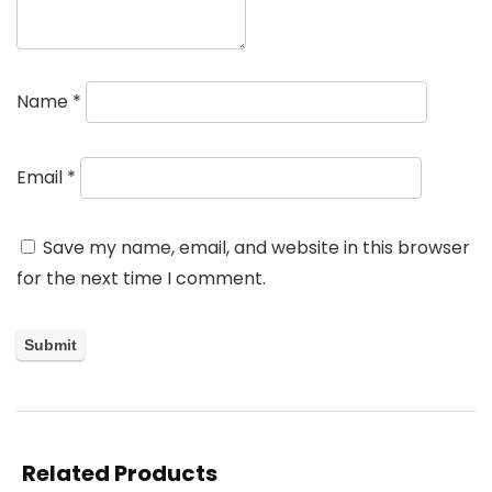
Name
*
Email
*
Save my name, email, and website in this browser
for the next time I comment.
Related Products