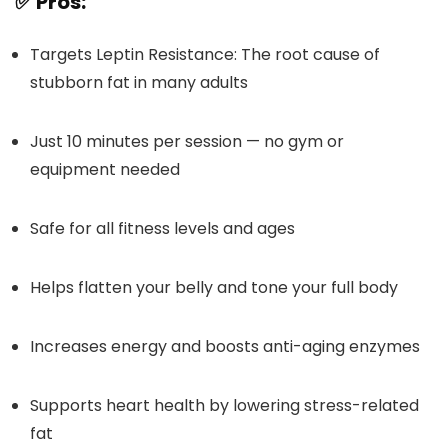
✅ Pros:
Targets Leptin Resistance: The root cause of
stubborn fat in many adults
Just 10 minutes per session — no gym or
equipment needed
Safe for all fitness levels and ages
Helps flatten your belly and tone your full body
Increases energy and boosts anti-aging enzymes
Supports heart health by lowering stress-related
fat