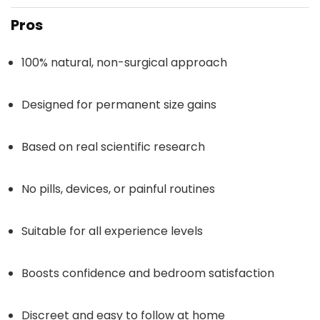
Pros
100% natural, non-surgical approach
Designed for permanent size gains
Based on real scientific research
No pills, devices, or painful routines
Suitable for all experience levels
Boosts confidence and bedroom satisfaction
Discreet and easy to follow at home