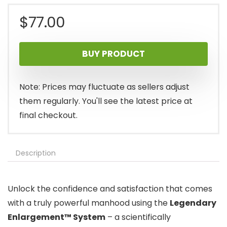
$
77.00
BUY PRODUCT
Note: Prices may fluctuate as sellers adjust
them regularly. You'll see the latest price at
final checkout.
Description
Unlock the confidence and satisfaction that comes
with a truly powerful manhood using the
Legendary
Enlargement™ System
– a scientifically