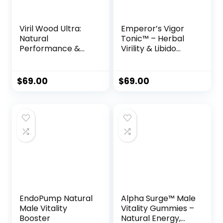
Viril Wood Ultra:
Emperor’s Vigor
Natural
Tonic™ – Herbal
Performance &
Virility & Libido
Blood Flow
Support Formula
Support Formula
for Men
$
69.00
$
69.00
EndoPump Natural
Alpha Surge™ Male
Male Vitality
Vitality Gummies –
Booster
Natural Energy,