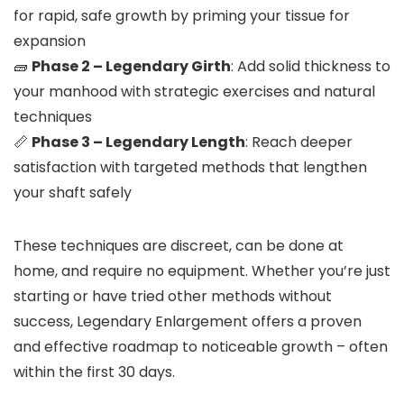
for rapid, safe growth by priming your tissue for
expansion
🧱
Phase 2 – Legendary Girth
: Add solid thickness to
your manhood with strategic exercises and natural
techniques
📏
Phase 3 – Legendary Length
: Reach deeper
satisfaction with targeted methods that lengthen
your shaft safely
These techniques are discreet, can be done at
home, and require no equipment. Whether you’re just
starting or have tried other methods without
success, Legendary Enlargement offers a proven
and effective roadmap to noticeable growth – often
within the first 30 days.