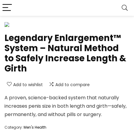
Legendary Enlargement™
System – Natural Method
to Safely Increase Length &
Girth
Add to wishlist
Add to compare
A proven, science-backed system that naturally
increases penis size in both length and girth—safely,
permanently, and without pills or surgery.
Category:
Men's Health