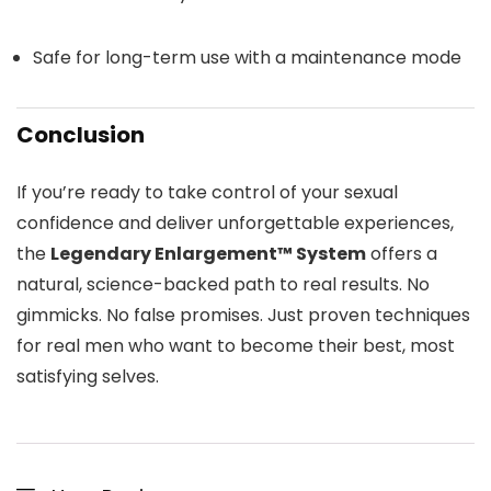
Safe for long-term use with a maintenance mode
Conclusion
If you’re ready to take control of your sexual
confidence and deliver unforgettable experiences,
the
Legendary Enlargement™ System
offers a
natural, science-backed path to real results. No
gimmicks. No false promises. Just proven techniques
for real men who want to become their best, most
satisfying selves.