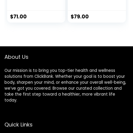
Endurance &
Performance
Support
$
71.00
$
79.00
About Us
Our mission is to bring you top-tier health and wellness
solutions from ClickBank. Whether your goal is to boost your
body, sharpen your mind, or enhance your overall well-being,
we’ve got you covered. Browse our curated collection and
take the first step toward a healthier, more vibrant life
today.
Quick Links