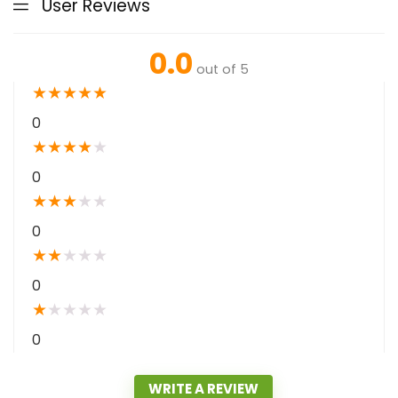
User Reviews
0.0
out of 5
★
★
★
★
★
0
★
★
★
★
★
0
★
★
★
★
★
0
★
★
★
★
★
0
★
★
★
★
★
0
WRITE A REVIEW