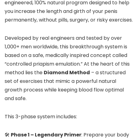
engineered, 100% natural program designed to help
you increase the length and girth of your penis
permanently, without pills, surgery, or risky exercises.
Developed by real engineers and tested by over
1,000+ men worldwide, this breakthrough system is
based on a safe, medically inspired concept called
“controlled priapism emulation.” At the heart of this
method lies the
Diamond Method
– a structured
set of exercises that mimic a powerful natural
growth process while keeping blood flow optimal
and safe.
This 3-phase system includes:
🛠️
Phase 1 – Legendary Primer
: Prepare your body