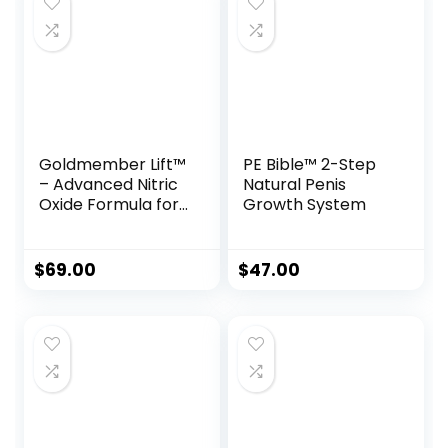
Goldmember Lift™
PE Bible™ 2-Step
– Advanced Nitric
Natural Penis
Oxide Formula for
Growth System
Peak Male
Performance
$
69.00
$
47.00