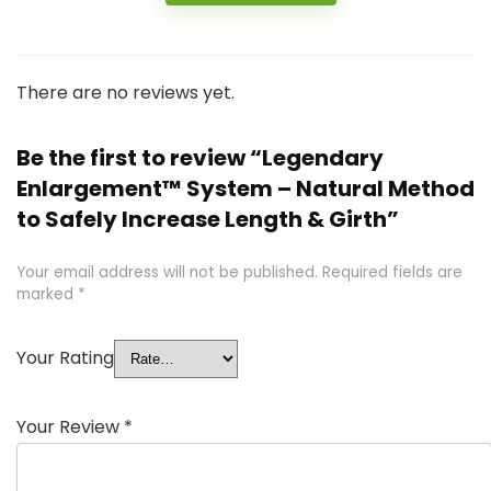
There are no reviews yet.
Be the first to review “Legendary
Enlargement™ System – Natural Method
to Safely Increase Length & Girth”
Your email address will not be published.
Required fields are
marked
*
Your Rating
Your Review
*