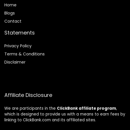
Home
Blog
s
Contact
Statements
Privacy Policy
Terms & Conditions
Disclaimer
Affiliate Disclosure
We are participants in the
ClickBank affiliate program
,
which is designed to provide us with a means to earn fees by
linking to ClickBank.com and its affiliated sites.