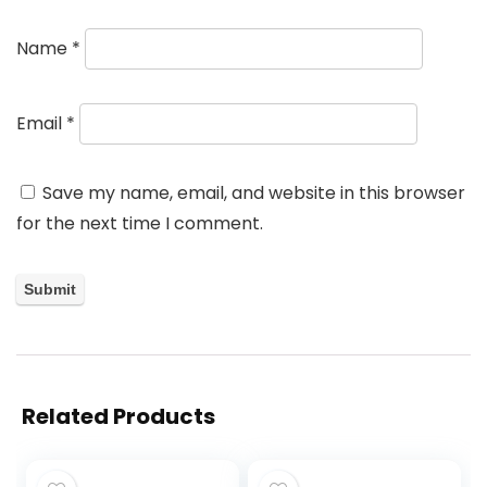
Name
*
Email
*
Save my name, email, and website in this browser
for the next time I comment.
Related Products