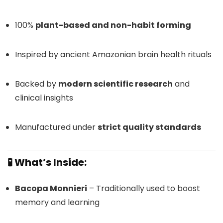
100%
plant-based and non-habit forming
Inspired by ancient Amazonian brain health rituals
Backed by
modern scientific research
and
clinical insights
Manufactured under
strict quality standards
🧪 What’s Inside:
Bacopa Monnieri
– Traditionally used to boost
memory and learning