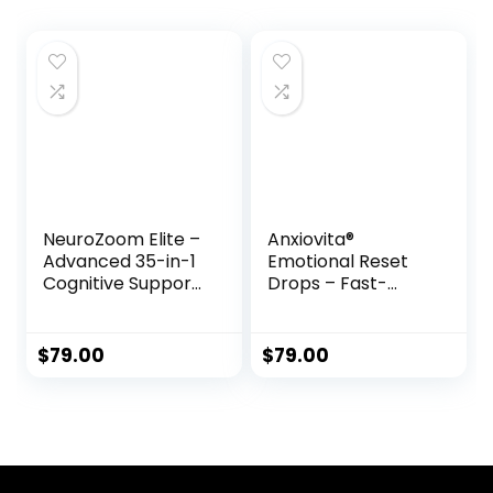
NeuroZoom Elite –
Anxiovita®
Advanced 35-in-1
Emotional Reset
Cognitive Support
Drops – Fast-
Formula
Acting Natural
Stress & Anxiety
Support Formula
$
79.00
$
79.00