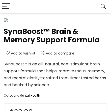
SynaBoost™ Brain &
Memory Support Formula
Add to wishlist
Add to compare
SynaBoost™ is an all-natural, non-stimulant brain
support formula that helps improve focus, memory,
and mental clarity—crafted from time-tested herbs
and backed by science.
Category:
Mental Health