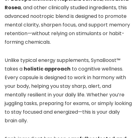
Rosea
, and other clinically studied ingredients, this
advanced nootropic blend is designed to promote
mental clarity, sharpen focus, and support memory
retention—without relying on stimulants or habit-
forming chemicals.
Unlike typical energy supplements, SynaBoost™
takes a
holistic approach
to cognitive wellness.
Every capsule is designed to work in harmony with
your body, helping you stay sharp, alert, and
mentally resilient in your daily life. Whether you’re
juggling tasks, preparing for exams, or simply looking
to stay focused and energized—this is your daily
brain ally.