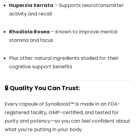
Huperzia Serrata
– Supports neurotransmitter
activity and recall
Rhodiola Rosea
– Known to improve mental
stamina and focus
Plus other natural ingredients studied for their
cognitive support benefits
🔒 Quality You Can Trust:
Every capsule of SynaBoost™ is made in an FDA-
registered facility, GMP-certified, and tested for
purity and potency—so you can feel confident about
what you’re putting in your body.