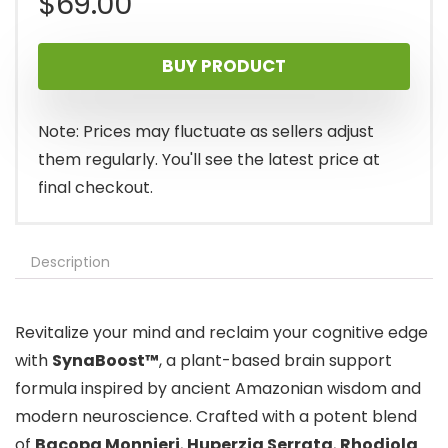
$
69.00
BUY PRODUCT
Note: Prices may fluctuate as sellers adjust
them regularly. You'll see the latest price at
final checkout.
Description
Revitalize your mind and reclaim your cognitive edge
with
SynaBoost™
, a plant-based brain support
formula inspired by ancient Amazonian wisdom and
modern neuroscience. Crafted with a potent blend
of
Bacopa Monnieri
,
Huperzia Serrata
,
Rhodiola