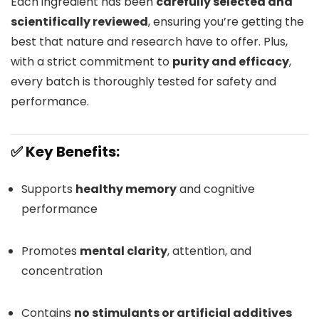
Each ingredient has been
carefully selected and
scientifically reviewed
, ensuring you’re getting the
best that nature and research have to offer. Plus,
with a strict commitment to
purity and efficacy
,
every batch is thoroughly tested for safety and
performance.
✅ Key Benefits:
Supports
healthy memory
and cognitive
performance
Promotes
mental clarity
, attention, and
concentration
Contains
no stimulants or artificial additives