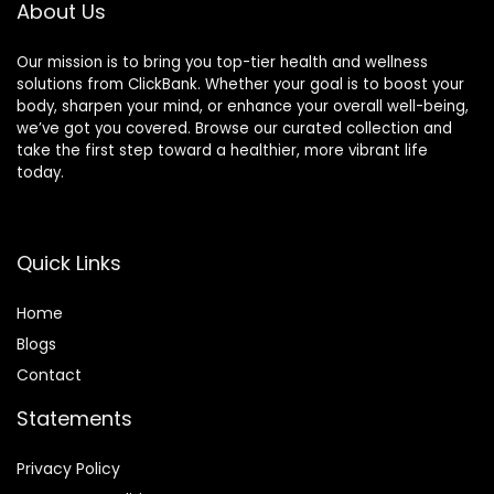
About Us
Our mission is to bring you top-tier health and wellness
solutions from ClickBank. Whether your goal is to boost your
body, sharpen your mind, or enhance your overall well-being,
we’ve got you covered. Browse our curated collection and
take the first step toward a healthier, more vibrant life
today.
Quick Links
Home
Blog
s
Contact
Statements
Privacy Policy