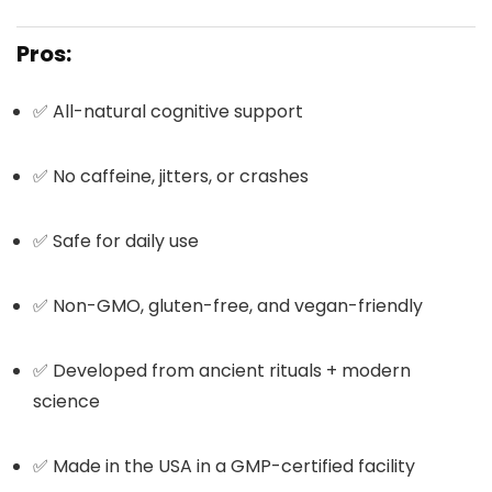
Pros:
✅ All-natural cognitive support
✅ No caffeine, jitters, or crashes
✅ Safe for daily use
✅ Non-GMO, gluten-free, and vegan-friendly
✅ Developed from ancient rituals + modern
science
✅ Made in the USA in a GMP-certified facility