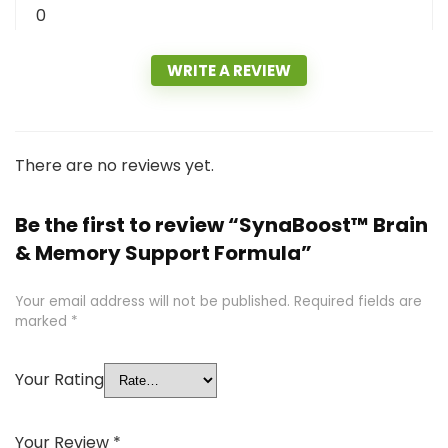
0
WRITE A REVIEW
There are no reviews yet.
Be the first to review “SynaBoost™ Brain
& Memory Support Formula”
Your email address will not be published.
Required fields are
marked
*
Your Rating
Your Review
*