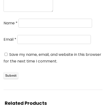
Name
*
Email
*
Save my name, email, and website in this browser
for the next time I comment.
Related Products