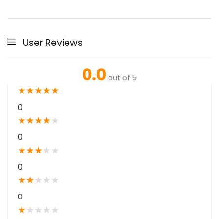
User Reviews
0.0
out of 5
★
★
★
★
★
0
★
★
★
★
★
0
★
★
★
★
★
0
★
★
★
★
★
0
★
★
★
★
★