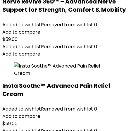
Nerve Revive 360™ – Advanced Nerve
Support for Strength, Comfort & Mobility
Added to wishlist
Removed from wishlist
0
Add to compare
$
59.00
Added to wishlist
Removed from wishlist
0
Add to compare
Insta Soothe™ Advanced Pain Relief
Cream
Added to wishlist
Removed from wishlist
0
Add to compare
$
59.00
Added to wishlist
Removed from wishlist
0