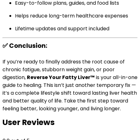
Easy-to-follow plans, guides, and food lists
Helps reduce long-term healthcare expenses
Lifetime updates and support included
✅ Conclusion:
If you’re ready to finally address the root cause of
chronic fatigue, stubborn weight gain, or poor
digestion,
Reverse Your Fatty Liver™
is your all-in-one
guide to healing. This isn’t just another temporary fix —
it’s a complete lifestyle shift toward lasting liver health
and better quality of life. Take the first step toward
feeling better, looking younger, and living longer.
User Reviews