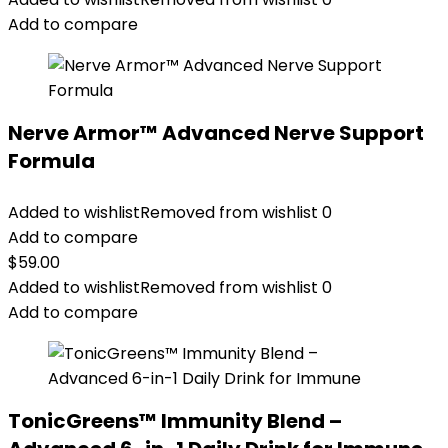
Add to compare
Nerve Armor™ Advanced Nerve Support
Formula
Added to wishlist
Removed from wishlist
0
Add to compare
$
59.00
Added to wishlist
Removed from wishlist
0
Add to compare
TonicGreens™ Immunity Blend –