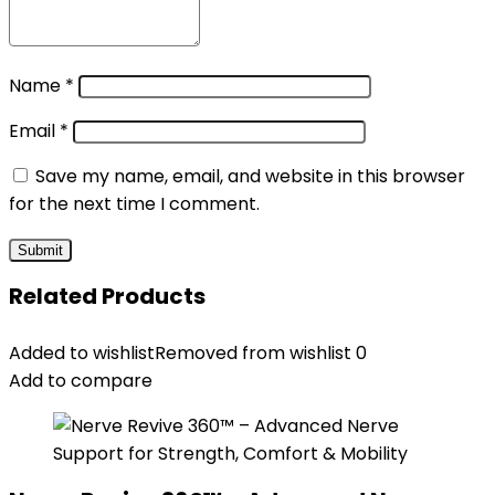
Name
*
Email
*
Save my name, email, and website in this browser
for the next time I comment.
Related Products
Added to wishlist
Removed from wishlist
0
Add to compare