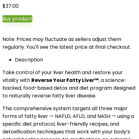
$
37.00
Buy product
Note: Prices may fluctuate as sellers adjust them
regularly. You'll see the latest price at final checkout.
Description
Take control of your liver health and restore your
vitality with
Reverse Your Fatty Liver™
, a science-
backed, food-based detox and diet program designed
to naturally reverse fatty liver disease.
This comprehensive system targets all three major
forms of fatty liver — NAFLD, AFLD, and NASH — using a
specific diet protocol, liver-friendly recipes, and
detoxification techniques that work with your body’s