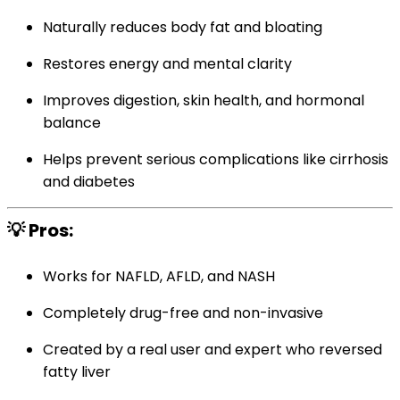
Naturally reduces body fat and bloating
Restores energy and mental clarity
Improves digestion, skin health, and hormonal
balance
Helps prevent serious complications like cirrhosis
and diabetes
💡 Pros:
Works for NAFLD, AFLD, and NASH
Completely drug-free and non-invasive
Created by a real user and expert who reversed
fatty liver