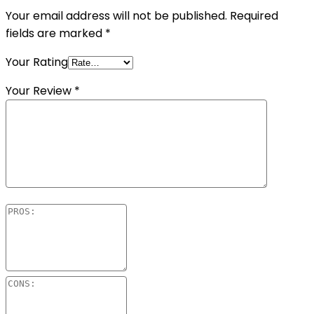
Your email address will not be published.
Required
fields are marked
*
Your Rating
Your Review
*