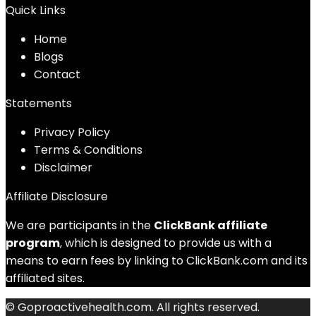
Quick Links
Home
Blog
s
Contact
Statements
Privacy Policy
Terms & Conditions
Disclaimer
Affiliate Disclosure
We are participants in the
ClickBank affiliate
program
, which is designed to provide us with a
means to earn fees by linking to ClickBank.com and its
affiliated sites.
© Goproactivehealth.com. All rights reserved.