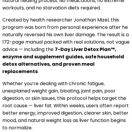
natural healing process. No medications, no extreme
workouts, and no starvation diets required.
Created by health researcher Jonathan Mizel, this
program was born from personal experience after he
naturally reversed his own liver damage. The result is a
172-page manual packed with real solutions, not vague
advice — including the
7-Day Liver Detox Plan™,
enzyme and supplement guides, safe household
detox alternatives, and proven meal
replacements
.
Whether you’re dealing with chronic fatigue,
unexplained weight gain, bloating, joint pain, poor
digestion, or skin issues, this protocol helps target the
root cause — liver fat. Within weeks, users often report
better energy, improved digestion, clearer skin, better
mood, and natural weight loss as liver function begins
to normalize.