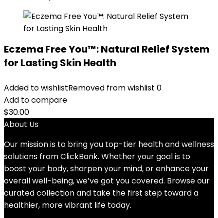
Eczema Free You™: Natural Relief System
for Lasting Skin Health
Added to wishlist
Removed from wishlist
0
Add to compare
$
30.00
About Us
Our mission is to bring you top-tier health and wellness
solutions from ClickBank. Whether your goal is to
boost your body, sharpen your mind, or enhance your
overall well-being, we’ve got you covered. Browse our
curated collection and take the first step toward a
healthier, more vibrant life today.