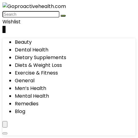
Wishlist
0
Beauty
Dental Health
Dietary Supplements
Diets & Weight Loss
Exercise & Fitness
General
Men’s Health
Mental Health
Remedies
Blog