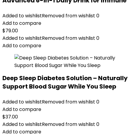
Advanced 6-in-1 Daily Drink for Immune
Added to wishlist
Removed from wishlist
0
Add to compare
$
79.00
Added to wishlist
Removed from wishlist
0
Add to compare
Deep Sleep Diabetes Solution – Naturally
Support Blood Sugar While You Sleep
Added to wishlist
Removed from wishlist
0
Add to compare
$
37.00
Added to wishlist
Removed from wishlist
0
Add to compare