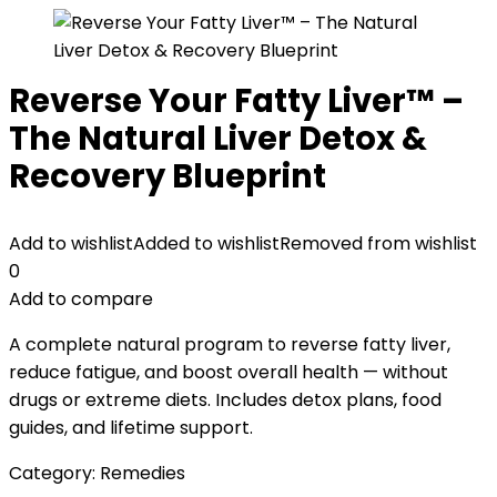
Reverse Your Fatty Liver™ –
The Natural Liver Detox &
Recovery Blueprint
Add to wishlist
Added to wishlist
Removed from wishlist
0
Add to compare
A complete natural program to reverse fatty liver,
reduce fatigue, and boost overall health — without
drugs or extreme diets. Includes detox plans, food
guides, and lifetime support.
Category:
Remedies