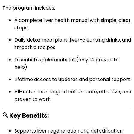
The program includes:
A complete liver health manual with simple, clear
steps
Daily detox meal plans, liver-cleansing drinks, and
smoothie recipes
Essential supplements list (only 14 proven to
help)
Lifetime access to updates and personal support
All-natural strategies that are safe, effective, and
proven to work
🔍 Key Benefits:
Supports liver regeneration and detoxification