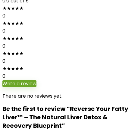
0.0
out of 5
★
★
★
★
★
0
★
★
★
★
★
0
★
★
★
★
★
0
★
★
★
★
★
0
★
★
★
★
★
0
Write a review
There are no reviews yet.
Be the first to review “Reverse Your Fatty
Liver™ – The Natural Liver Detox &
Recovery Blueprint”