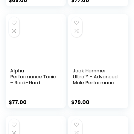
$
69.00
$
77.00
Alpha
Jack Hammer
Performance Tonic
Ultra™ – Advanced
– Rock-Hard
Male Performance
Herbal Formula for
& Libido Support
Men
Formula
$
77.00
$
79.00