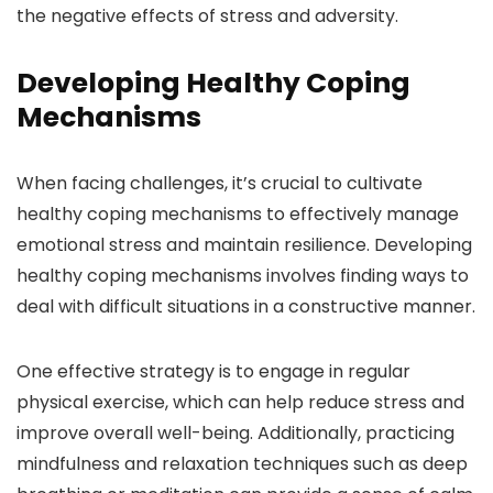
the negative effects of stress and adversity.
Developing Healthy Coping
Mechanisms
When facing challenges, it’s crucial to cultivate
healthy coping mechanisms to effectively manage
emotional stress and maintain resilience. Developing
healthy coping mechanisms involves finding ways to
deal with difficult situations in a constructive manner.
One effective strategy is to engage in regular
physical exercise, which can help reduce stress and
improve overall well-being. Additionally, practicing
mindfulness and relaxation techniques such as deep