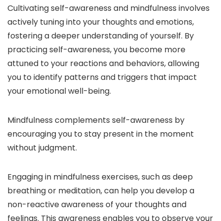
Cultivating self-awareness and mindfulness involves
actively tuning into your thoughts and emotions,
fostering a deeper understanding of yourself. By
practicing self-awareness, you become more
attuned to your reactions and behaviors, allowing
you to identify patterns and triggers that impact
your emotional well-being.
Mindfulness complements self-awareness by
encouraging you to stay present in the moment
without judgment.
Engaging in mindfulness exercises, such as deep
breathing or meditation, can help you develop a
non-reactive awareness of your thoughts and
feelings. This awareness enables you to observe your