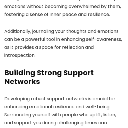
emotions without becoming overwhelmed by them,
fostering a sense of inner peace and resilience.
Additionally, journaling your thoughts and emotions
can be a powerful tool in enhancing self-awareness,
as it provides a space for reflection and
introspection.
Building Strong Support
Networks
Developing robust support networks is crucial for
enhancing emotional resilience and well-being.
Surrounding yourself with people who uplift, listen,
and support you during challenging times can