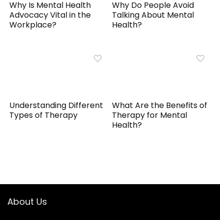
Why Is Mental Health
Why Do People Avoid
Advocacy Vital in the
Talking About Mental
Workplace?
Health?
Understanding Different
What Are the Benefits of
Types of Therapy
Therapy for Mental
Health?
About Us