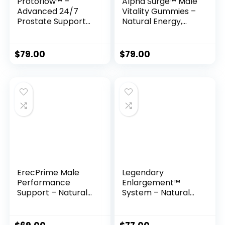
Protoflow™ –
Alpha Surge™ Male
Advanced 24/7
Vitality Gummies –
Prostate Support
Natural Energy,
Formula
Endurance &
Performance
Support
$
79.00
$
79.00
ErecPrime Male
Legendary
Performance
Enlargement™
Support – Natural
System – Natural
Formula for
Method to Safely
Stronger Erections
Increase Length &
& Lasting Stamina
Girth