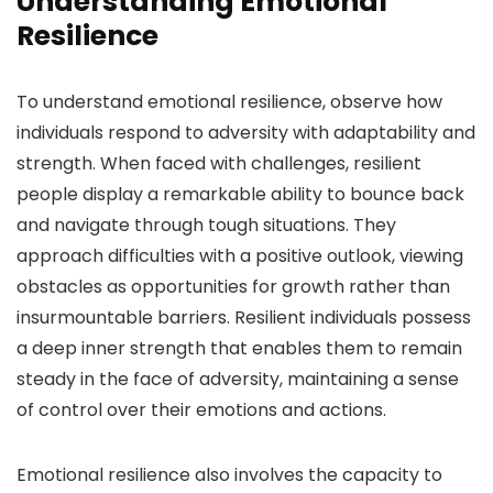
Understanding Emotional
Resilience
To understand emotional resilience, observe how
individuals respond to adversity with adaptability and
strength. When faced with challenges, resilient
people display a remarkable ability to bounce back
and navigate through tough situations. They
approach difficulties with a positive outlook, viewing
obstacles as opportunities for growth rather than
insurmountable barriers. Resilient individuals possess
a deep inner strength that enables them to remain
steady in the face of adversity, maintaining a sense
of control over their emotions and actions.
Emotional resilience also involves the capacity to