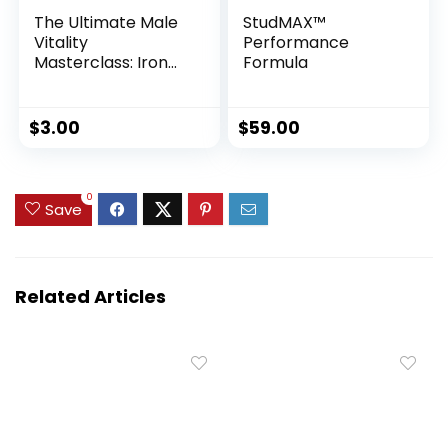
The Ultimate Male
StudMAX™
Vitality
Performance
Masterclass: Iron
Formula
Crotch Qigong,
Jelqing & Penis
Health System
$
3.00
$
59.00
0
Save
Related Articles