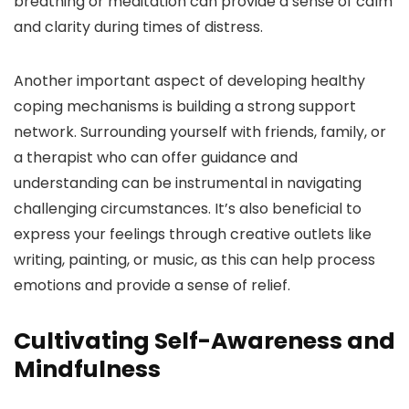
breathing or meditation can provide a sense of calm
and clarity during times of distress.
Another important aspect of developing healthy
coping mechanisms is building a strong support
network. Surrounding yourself with friends, family, or
a therapist who can offer guidance and
understanding can be instrumental in navigating
challenging circumstances. It’s also beneficial to
express your feelings through creative outlets like
writing, painting, or music, as this can help process
emotions and provide a sense of relief.
Cultivating Self-Awareness and
Mindfulness