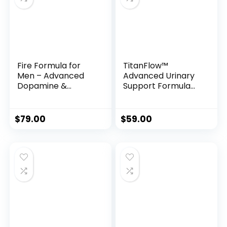
Fire Formula for
TitanFlow™
Men – Advanced
Advanced Urinary
Dopamine &
Support Formula
Prolactin Support
for Men
for Peak Bedroom
Performance
$
79.00
$
59.00