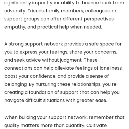
significantly impact your ability to bounce back from
adversity. Friends, family members, colleagues, or
support groups can offer different perspectives,
empathy, and practical help when needed.
A strong support network provides a safe space for
you to express your feelings, share your concerns,
and seek advice without judgment. These
connections can help alleviate feelings of loneliness,
boost your confidence, and provide a sense of
belonging. By nurturing these relationships, you’re
creating a foundation of support that can help you
navigate difficult situations with greater ease.
When building your support network, remember that
quality matters more than quantity. Cultivate