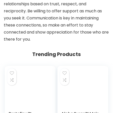
relationships based on trust, respect, and
reciprocity. Be willing to offer support as much as
you seek it. Communication is key in maintaining
these connections, so make an effort to stay
connected and show appreciation for those who are
there for you.
Trending Products