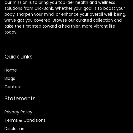
Our mission is to bring you top-tier health and wellness
solutions from ClickBank. Whether your goal is to boost your
body, sharpen your mind, or enhance your overall well-being,
we’ve got you covered. Browse our curated collection and
take the first step toward a healthier, more vibrant life
today.
Quick Links
Home
Blog
s
Contact
Statements
Privacy Policy
Terms & Conditions
Disclaimer