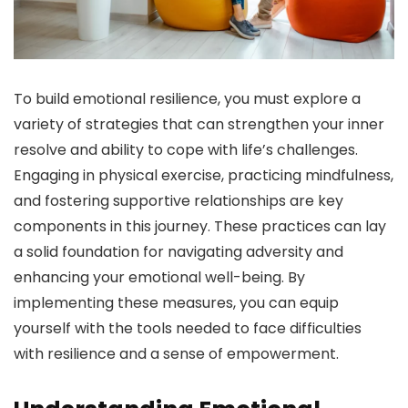
To build emotional resilience, you must explore a
variety of strategies that can strengthen your inner
resolve and ability to cope with life’s challenges.
Engaging in physical exercise, practicing mindfulness,
and fostering supportive relationships are key
components in this journey. These practices can lay
a solid foundation for navigating adversity and
enhancing your emotional well-being. By
implementing these measures, you can equip
yourself with the tools needed to face difficulties
with resilience and a sense of empowerment.