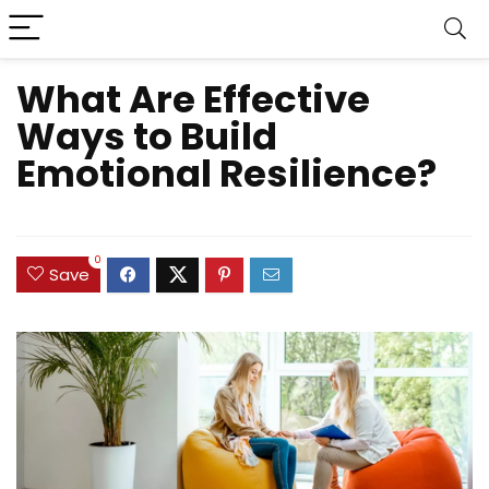
What Are Effective
Ways to Build
Emotional Resilience?
0
Save