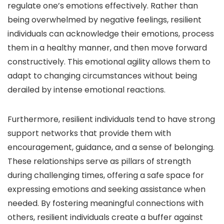
regulate one’s emotions effectively. Rather than
being overwhelmed by negative feelings, resilient
individuals can acknowledge their emotions, process
them in a healthy manner, and then move forward
constructively. This emotional agility allows them to
adapt to changing circumstances without being
derailed by intense emotional reactions.
Furthermore, resilient individuals tend to have strong
support networks that provide them with
encouragement, guidance, and a sense of belonging.
These relationships serve as pillars of strength
during challenging times, offering a safe space for
expressing emotions and seeking assistance when
needed. By fostering meaningful connections with
others, resilient individuals create a buffer against