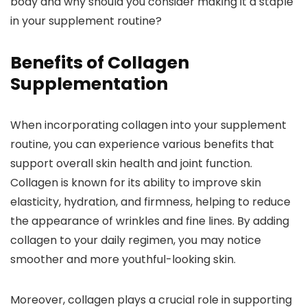
body and why should you consider making it a staple
in your supplement routine?
Benefits of Collagen
Supplementation
When incorporating collagen into your supplement
routine, you can experience various benefits that
support overall skin health and joint function.
Collagen is known for its ability to improve skin
elasticity, hydration, and firmness, helping to reduce
the appearance of wrinkles and fine lines. By adding
collagen to your daily regimen, you may notice
smoother and more youthful-looking skin.
Moreover, collagen plays a crucial role in supporting