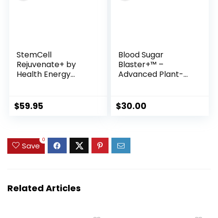
StemCell
Blood Sugar
Rejuvenate+ by
Blaster+™ –
Health Energy
Advanced Plant-
Longevity
Based Formula for
Healthy Glucose,
Energy & Metabolic
$
59.95
$
30.00
Support
0
Save
Related Articles