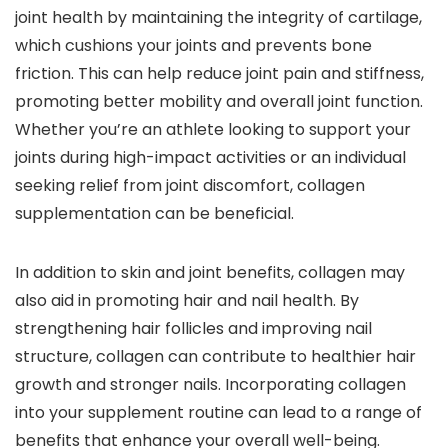
joint health by maintaining the integrity of cartilage,
which cushions your joints and prevents bone
friction. This can help reduce joint pain and stiffness,
promoting better mobility and overall joint function.
Whether you’re an athlete looking to support your
joints during high-impact activities or an individual
seeking relief from joint discomfort, collagen
supplementation can be beneficial.
In addition to skin and joint benefits, collagen may
also aid in promoting hair and nail health. By
strengthening hair follicles and improving nail
structure, collagen can contribute to healthier hair
growth and stronger nails. Incorporating collagen
into your supplement routine can lead to a range of
benefits that enhance your overall well-being.