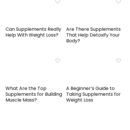
Can Supplements Really
Are There Supplements
Help With Weight Loss?
That Help Detoxify Your
Body?
What Are the Top
A Beginner’s Guide to
Supplements for Building
Taking Supplements for
Muscle Mass?
Weight Loss