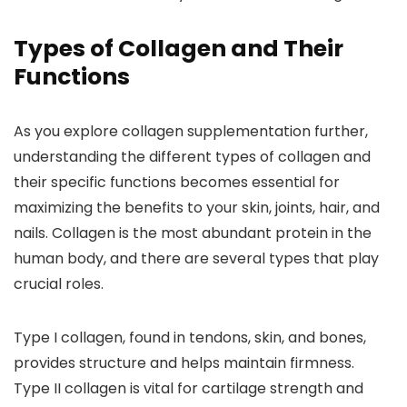
Types of Collagen and Their
Functions
As you explore collagen supplementation further,
understanding the different types of collagen and
their specific functions becomes essential for
maximizing the benefits to your skin, joints, hair, and
nails. Collagen is the most abundant protein in the
human body, and there are several types that play
crucial roles.
Type I collagen, found in tendons, skin, and bones,
provides structure and helps maintain firmness.
Type II collagen is vital for cartilage strength and