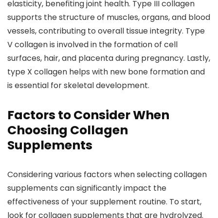
elasticity, benefiting joint health. Type III collagen
supports the structure of muscles, organs, and blood
vessels, contributing to overall tissue integrity. Type
V collagen is involved in the formation of cell
surfaces, hair, and placenta during pregnancy. Lastly,
type X collagen helps with new bone formation and
is essential for skeletal development.
Factors to Consider When
Choosing Collagen
Supplements
Considering various factors when selecting collagen
supplements can significantly impact the
effectiveness of your supplement routine. To start,
look for collagen supplements that are hydrolyzed.