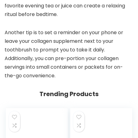
favorite evening tea or juice can create a relaxing
ritual before bedtime.
Another tip is to set a reminder on your phone or
leave your collagen supplement next to your
toothbrush to prompt you to take it daily.
Additionally, you can pre-portion your collagen
servings into small containers or packets for on-
the-go convenience.
Trending Products