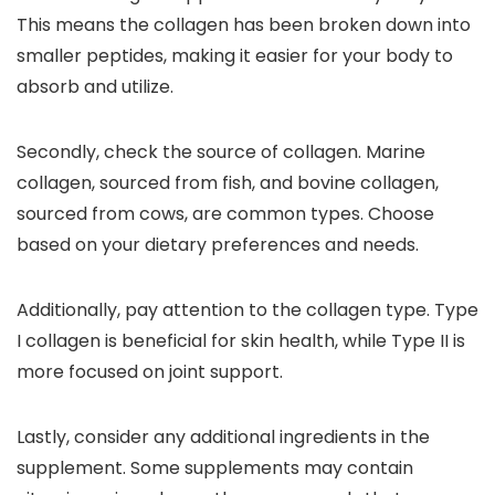
This means the collagen has been broken down into
smaller peptides, making it easier for your body to
absorb and utilize.
Secondly, check the source of collagen. Marine
collagen, sourced from fish, and bovine collagen,
sourced from cows, are common types. Choose
based on your dietary preferences and needs.
Additionally, pay attention to the collagen type. Type
I collagen is beneficial for skin health, while Type II is
more focused on joint support.
Lastly, consider any additional ingredients in the
supplement. Some supplements may contain