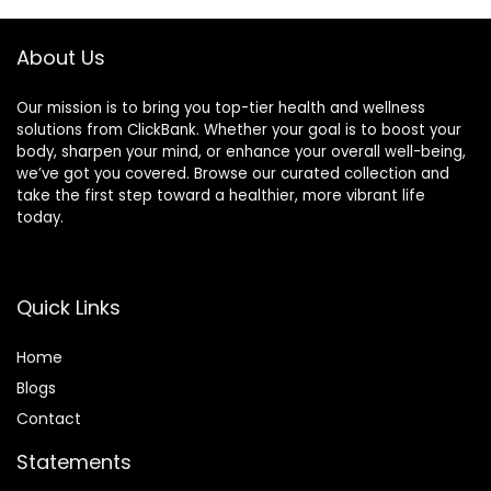
About Us
Our mission is to bring you top-tier health and wellness
solutions from ClickBank. Whether your goal is to boost your
body, sharpen your mind, or enhance your overall well-being,
we’ve got you covered. Browse our curated collection and
take the first step toward a healthier, more vibrant life
today.
Quick Links
Home
Blog
s
Contact
Statements