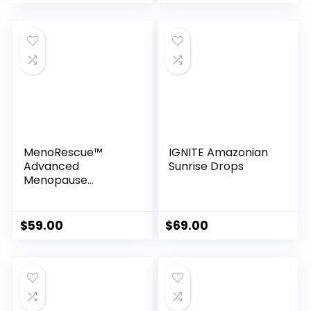
MenoRescue™
IGNITE Amazonian
Advanced
Sunrise Drops
Menopause
Support Formula
with Sensoril®
$
59.00
$
69.00