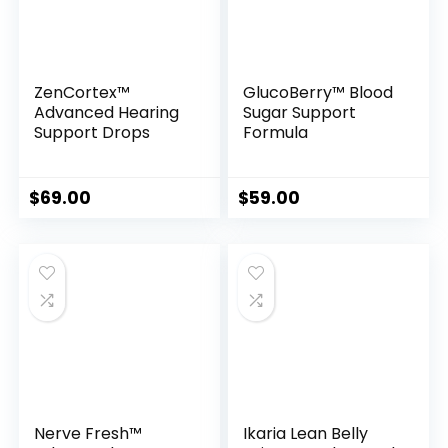
ZenCortex™
GlucoBerry™ Blood
Advanced Hearing
Sugar Support
Support Drops
Formula
$
69.00
$
59.00
Nerve Fresh™
Ikaria Lean Belly