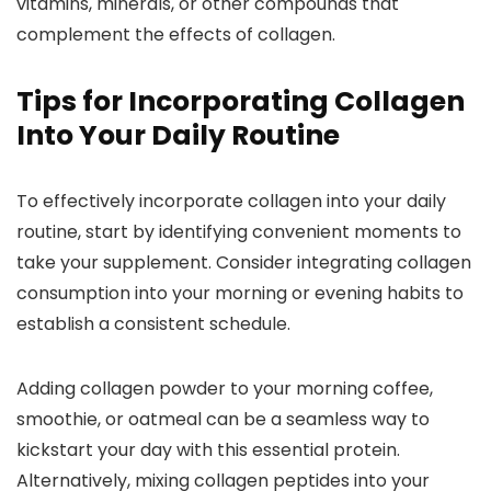
vitamins, minerals, or other compounds that
complement the effects of collagen.
Tips for Incorporating Collagen
Into Your Daily Routine
To effectively incorporate collagen into your daily
routine, start by identifying convenient moments to
take your supplement. Consider integrating collagen
consumption into your morning or evening habits to
establish a consistent schedule.
Adding collagen powder to your morning coffee,
smoothie, or oatmeal can be a seamless way to
kickstart your day with this essential protein.
Alternatively, mixing collagen peptides into your