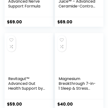
Advanced Nerve
Juice™ – Advanced
Support Formula
Ceramide-Control
Metabolic Support
Powder
$
69.00
$
69.00
Revitagut™
Magnesium
Advanced Gut
Breakthrough 7-in-
Health Support by
1 Sleep & Stress
Nutrafika
Support Formula
$
59.00
$
40.00