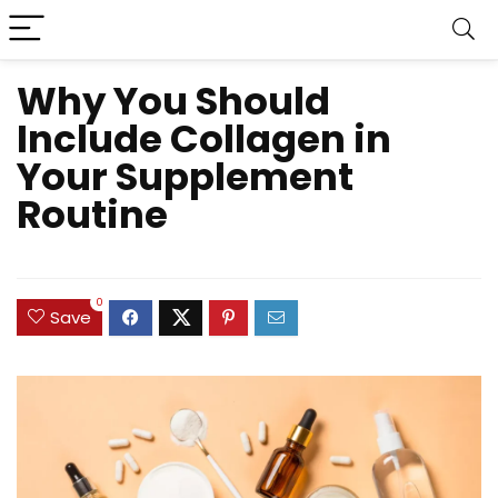
Why You Should
Include Collagen in
Your Supplement
Routine
0
Save