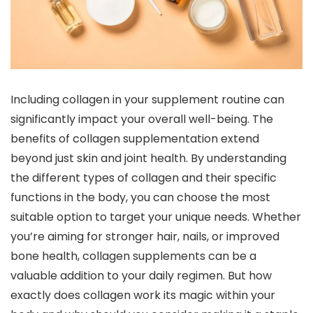
Including collagen in your supplement routine can
significantly impact your overall well-being. The
benefits of collagen supplementation extend
beyond just skin and joint health. By understanding
the different types of collagen and their specific
functions in the body, you can choose the most
suitable option to target your unique needs. Whether
you’re aiming for stronger hair, nails, or improved
bone health, collagen supplements can be a
valuable addition to your daily regimen. But how
exactly does collagen work its magic within your