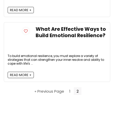
READ MORE +
What Are Effective Ways to
Build Emotional Resilience?
To build emotional resilience, you must explore a variety of
strategies that can strengthen your inner resolve and ability to
cope with life's ...
READ MORE +
« Previous Page
1
2