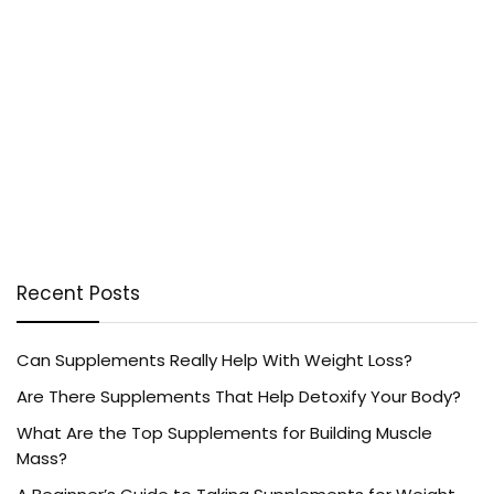
Recent Posts
Can Supplements Really Help With Weight Loss?
Are There Supplements That Help Detoxify Your Body?
What Are the Top Supplements for Building Muscle
Mass?