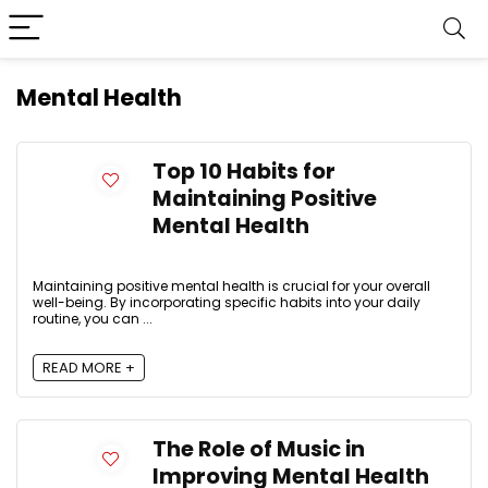
Mental Health
Top 10 Habits for
Maintaining Positive
Mental Health
Maintaining positive mental health is crucial for your overall
well-being. By incorporating specific habits into your daily
routine, you can ...
READ MORE +
The Role of Music in
Improving Mental Health