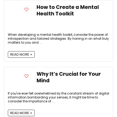
How to Create a Mental
Health Toolkit
When developing a mental health toolkit, consider the power of
introspection and tailored strategies. By honing in on what truly
matters to you and ...
READ MORE +
Why It’s Crucial for Your
Mind
If you've ever felt overwhelmed by the constant stream of digital
information bombarding your senses, it might be time to
consider the importance of ...
READ MORE +