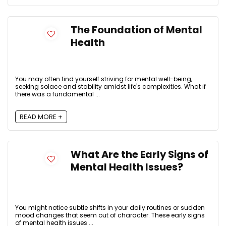
The Foundation of Mental
Health
You may often find yourself striving for mental well-being,
seeking solace and stability amidst life's complexities. What if
there was a fundamental ...
READ MORE +
What Are the Early Signs of
Mental Health Issues?
You might notice subtle shifts in your daily routines or sudden
mood changes that seem out of character. These early signs
of mental health issues ...