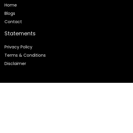
Home
Blog
s
Contact
Statements
Privacy Policy
Terms & Conditions
Disclaimer
Affiliate Disclosure
We are participants in the
ClickBank affiliate program
,
which is designed to provide us with a means to earn fees by
linking to ClickBank.com and its affiliated sites.