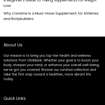
A Beginner’s Guide to Taking Supplements for Weight
Loss
Why Creatine Is a Must-Have Supplement for Athletes
and Bodybuilders
About Us
Our mission is to bring you top-tier health and wellness
solutions from ClickBank. Whether your goal is to boost your
body, sharpen your mind, or enhance your overall well-being,
we’ve got you covered. Browse our curated collection and
take the first step toward a healthier, more vibrant life
today.
Quick Links