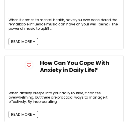
When it comes to mental health, have you ever considered the
remarkable influence music can have on your well-being? The
power of music to uplift ...
READ MORE +
How Can You Cope With
Anxiety in Daily Life?
When anxiety creeps into your daily routine, it can feel
overwhelming, but there are practical ways to manage it
effectively. By incorporating ...
READ MORE +