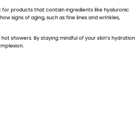
k for products that contain ingredients like hyaluronic
how signs of aging, such as fine lines and wrinkles,
ot showers. By staying mindful of your skin’s hydration
omplexion.