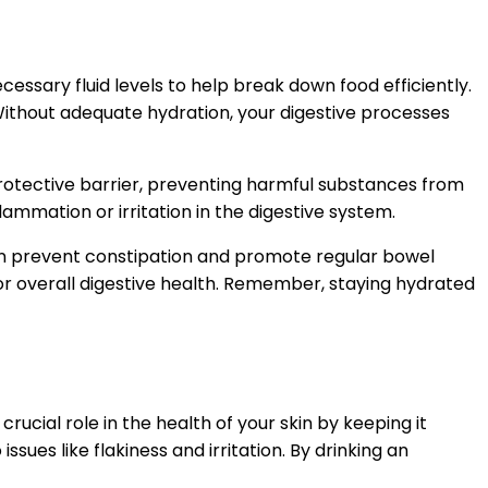
essary fluid levels to help break down food efficiently.
 Without adequate hydration, your digestive processes
a protective barrier, preventing harmful substances from
mmation or irritation in the digestive system.
 can prevent constipation and promote regular bowel
or overall digestive health. Remember, staying hydrated
rucial role in the health of your skin by keeping it
ues like flakiness and irritation. By drinking an