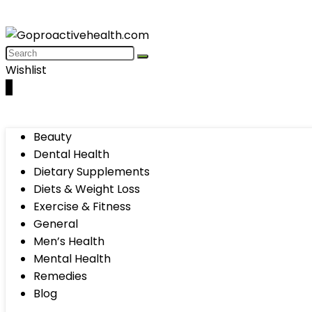
Wishlist
0
Beauty
Dental Health
Dietary Supplements
Diets & Weight Loss
Exercise & Fitness
General
Men’s Health
Mental Health
Remedies
Blog