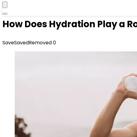
How Does Hydration Play a Ro
Save
Saved
Removed
0