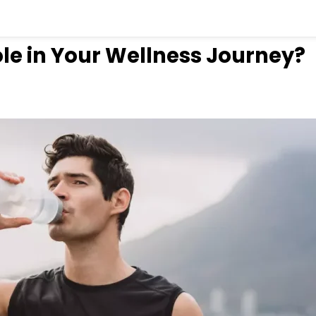
le in Your Wellness Journey?