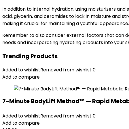
In addition to internal hydration, using moisturizers and
acid, glycerin, and ceramides to lock in moisture and stren
making it crucial for maintaining a youthful appearance.
Remember to also consider external factors that can deh
needs and incorporating hydrating products into your s
Trending Products
Added to wishlist
Removed from wishlist
0
Add to compare
7-Minute BodyLift Method™ — Rapid Metab
Added to wishlist
Removed from wishlist
0
Add to compare