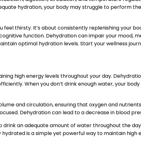
adequate hydration, your body may struggle to perform these
 feel thirsty. It’s about consistently replenishing your bo
 cognitive function. Dehydration can impair your mood, 
maintain optimal hydration levels. Start your wellness jour
taining high energy levels throughout your day. Dehydratio
fficiently. When you don’t drink enough water, your body s
lume and circulation, ensuring that oxygen and nutrients ar
focused. Dehydration can lead to a decrease in blood pre
o drink an adequate amount of water throughout the day. 
ydrated is a simple yet powerful way to maintain high en