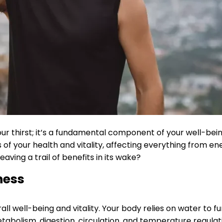
our thirst; it’s a fundamental component of your well-bei
of your health and vitality, affecting everything from ene
aving a trail of benefits in its wake?
ness
l well-being and vitality. Your body relies on water to func
abolism, digestion, circulation, and temperature regulat