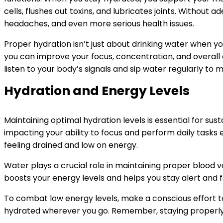
cells, flushes out toxins, and lubricates joints. Without 
headaches, and even more serious health issues.
Proper hydration isn’t just about drinking water when you
you can improve your focus, concentration, and overall
listen to your body’s signals and sip water regularly to 
Hydration and Energy Levels
Maintaining optimal hydration levels is essential for sus
impacting your ability to focus and perform daily tasks e
feeling drained and low on energy.
Water plays a crucial role in maintaining proper blood vo
boosts your energy levels and helps you stay alert and 
To combat low energy levels, make a conscious effort t
hydrated wherever you go. Remember, staying properly h