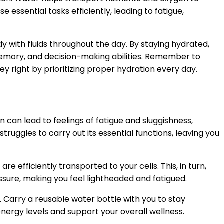
 essential tasks efficiently, leading to fatigue,
dy with fluids throughout the day. By staying hydrated,
memory, and decision-making abilities. Remember to
ney right by prioritizing proper hydration every day.
n can lead to feelings of fatigue and sluggishness,
truggles to carry out its essential functions, leaving you
e efficiently transported to your cells. This, in turn,
ssure, making you feel lightheaded and fatigued.
Carry a reusable water bottle with you to stay
ergy levels and support your overall wellness.