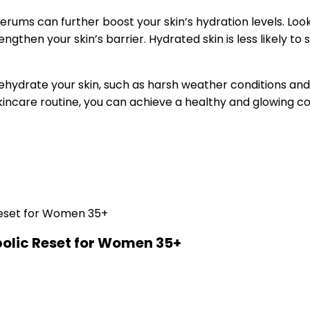
 serums can further boost your skin’s hydration levels. Loo
gthen your skin’s barrier. Hydrated skin is less likely to s
ydrate your skin, such as harsh weather conditions and h
kincare routine, you can achieve a healthy and glowing c
olic Reset for Women 35+