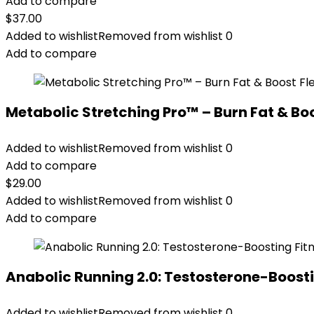
Add to compare
$
37.00
Added to wishlist
Removed from wishlist
0
Add to compare
Metabolic Stretching Pro™ – Burn Fat & Boos
Added to wishlist
Removed from wishlist
0
Add to compare
$
29.00
Added to wishlist
Removed from wishlist
0
Add to compare
Anabolic Running 2.0: Testosterone-Boosti
Added to wishlist
Removed from wishlist
0