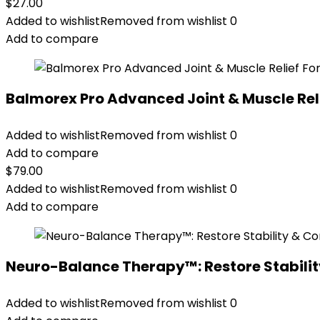
$
27.00
Added to wishlist
Removed from wishlist
0
Add to compare
Balmorex Pro Advanced Joint & Muscle Rel
Added to wishlist
Removed from wishlist
0
Add to compare
$
79.00
Added to wishlist
Removed from wishlist
0
Add to compare
Neuro-Balance Therapy™: Restore Stabilit
Added to wishlist
Removed from wishlist
0