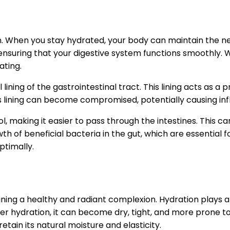
on. When you stay hydrated, your body can maintain the nec
, ensuring that your digestive system functions smoothly.
ating.
 lining of the gastrointestinal tract. This lining acts as 
lining can become compromised, potentially causing infla
l, making it easier to pass through the intestines. This
of beneficial bacteria in the gut, which are essential f
ptimally.
ining a healthy and radiant complexion. Hydration plays a c
 hydration, it can become dry, tight, and more prone to iss
tain its natural moisture and elasticity.