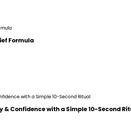
ief Formula
y & Confidence with a Simple 10-Second Rit