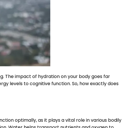
ng. The impact of hydration on your body goes far
rgy levels to cognitive function. So, how exactly does
tion optimally, as it plays a vital role in various bodily
ion. Water helps transport nutrients and oxygen to