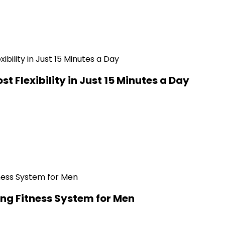
t Flexibility in Just 15 Minutes a Day
ng Fitness System for Men