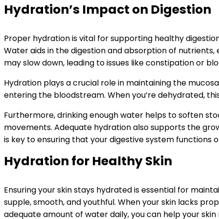
Hydration’s Impact on Digestion
Proper hydration is vital for supporting healthy digesti
Water aids in the digestion and absorption of nutrients
may slow down, leading to issues like constipation or blo
Hydration plays a crucial role in maintaining the mucosal
entering the bloodstream. When you’re dehydrated, this 
Furthermore, drinking enough water helps to soften stoo
movements. Adequate hydration also supports the growth 
is key to ensuring that your digestive system functions o
Hydration for Healthy Skin
Ensuring your skin stays hydrated is essential for mainta
supple, smooth, and youthful. When your skin lacks proper
adequate amount of water daily, you can help your skin re