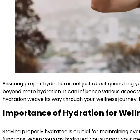
Ensuring proper hydration is not just about quenching y
beyond mere hydration. It can influence various aspects 
hydration weave its way through your wellness journey, le
Importance of Hydration for Well
Staying properly hydrated is crucial for maintaining overal
functions. When you stay hydrated, you support your met