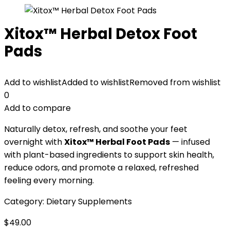
Xitox™ Herbal Detox Foot
Pads
Add to wishlist
Added to wishlist
Removed from wishlist
0
Add to compare
Naturally detox, refresh, and soothe your feet
overnight with
Xitox™ Herbal Foot Pads
— infused
with plant-based ingredients to support skin health,
reduce odors, and promote a relaxed, refreshed
feeling every morning.
Category:
Dietary Supplements
$
49.00