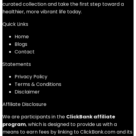
curated collection and take the first step toward a
healthier, more vibrant life today.
Quick Links
Home
Blog
s
Contact
Statements
Privacy Policy
Terms & Conditions
Disclaimer
Affiliate Disclosure
We are participants in the
ClickBank affiliate
program
, which is designed to provide us with a
means to earn fees by linking to ClickBank.com and its