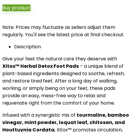
Buy product
Note: Prices may fluctuate as sellers adjust them
regularly. You'll see the latest price at final checkout.
Description
Give your feet the natural care they deserve with
Xitox™ Herbal Detox Foot Pads
– a unique blend of
plant-based ingredients designed to soothe, refresh,
and restore tired feet. After a long day of walking,
working, or simply being on your feet, these pads
provide an easy, mess-free way to relax and
rejuvenate right from the comfort of your home.
Infused with a synergistic mix of
tourmaline, bamboo
vinegar, mint powder, loquat leaf, chitosan, and
Houttuynia Cordata
, Xitox™ promotes circulation,