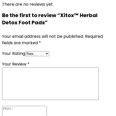
There are no reviews yet.
Be the first to review “Xitox™ Herbal
Detox Foot Pads”
Your email address will not be published.
Required
fields are marked
*
Your Rating
Your Review
*