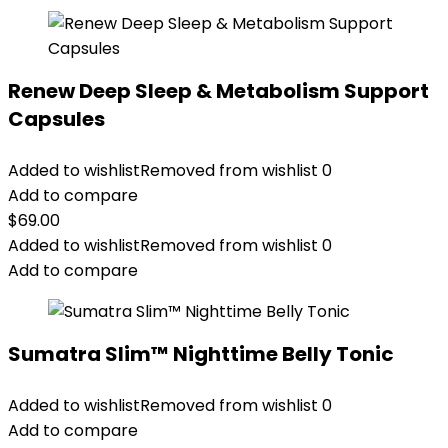
Renew Deep Sleep & Metabolism Support
Capsules
Added to wishlist
Removed from wishlist
0
Add to compare
$
69.00
Added to wishlist
Removed from wishlist
0
Add to compare
Sumatra Slim™ Nighttime Belly Tonic
Added to wishlist
Removed from wishlist
0
Add to compare