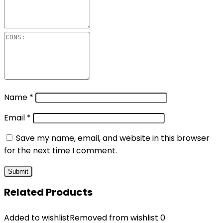
Name
*
Email
*
Save my name, email, and website in this browser
for the next time I comment.
Related Products
Added to wishlist
Removed from wishlist
0