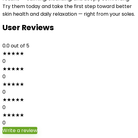
Try them today and take the first step toward better
skin health and daily relaxation — right from your soles.
User Reviews
0.0
out of 5
★
★
★
★
★
0
★
★
★
★
★
0
★
★
★
★
★
0
★
★
★
★
★
0
★
★
★
★
★
0
Write a review