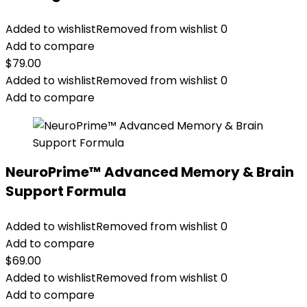
Added to wishlist
Removed from wishlist
0
Add to compare
$
79.00
Added to wishlist
Removed from wishlist
0
Add to compare
NeuroPrime™ Advanced Memory & Brain
Support Formula
Added to wishlist
Removed from wishlist
0
Add to compare
$
69.00
Added to wishlist
Removed from wishlist
0
Add to compare