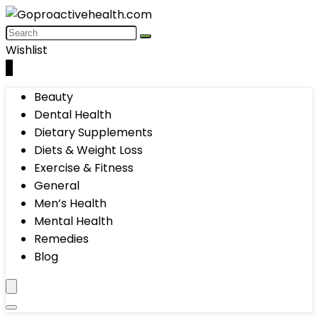
Wishlist
0
Beauty
Dental Health
Dietary Supplements
Diets & Weight Loss
Exercise & Fitness
General
Men’s Health
Mental Health
Remedies
Blog