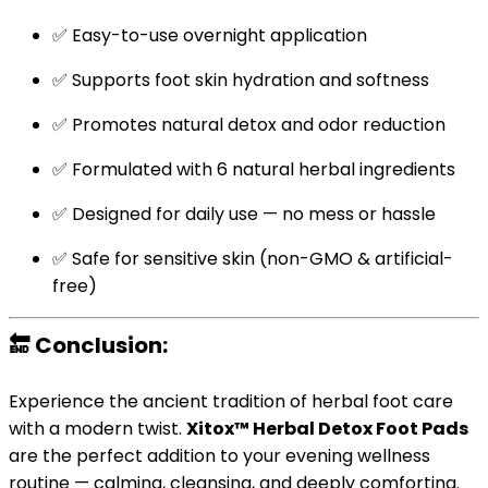
✅ Easy-to-use overnight application
✅ Supports foot skin hydration and softness
✅ Promotes natural detox and odor reduction
✅ Formulated with 6 natural herbal ingredients
✅ Designed for daily use — no mess or hassle
✅ Safe for sensitive skin (non-GMO & artificial-
free)
🔚
Conclusion:
Experience the ancient tradition of herbal foot care
with a modern twist.
Xitox™ Herbal Detox Foot Pads
are the perfect addition to your evening wellness
routine — calming, cleansing, and deeply comforting.