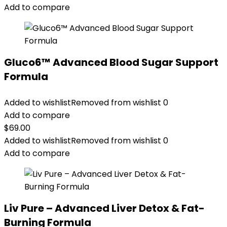
Add to compare
Gluco6™ Advanced Blood Sugar Support
Formula
Added to wishlist
Removed from wishlist
0
Add to compare
$
69.00
Added to wishlist
Removed from wishlist
0
Add to compare
Liv Pure – Advanced Liver Detox & Fat-
Burning Formula