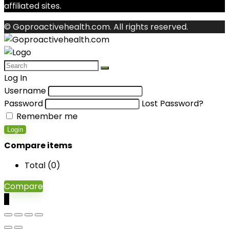
affiliated sites.
© Goproactivehealth.com. All rights reserved.
Log In
Username
Password
Lost Password?
Remember me
Login
Compare items
Total (
0
)
Compare
0