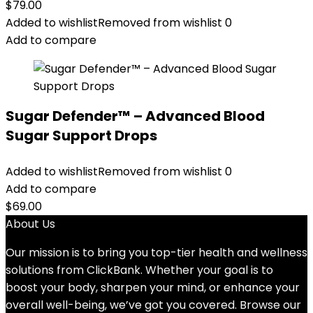
$
79.00
Added to wishlist
Removed from wishlist
0
Add to compare
Sugar Defender™ – Advanced Blood
Sugar Support Drops
Added to wishlist
Removed from wishlist
0
Add to compare
$
69.00
About Us
Our mission is to bring you top-tier health and wellness
solutions from ClickBank. Whether your goal is to
boost your body, sharpen your mind, or enhance your
overall well-being, we’ve got you covered. Browse our