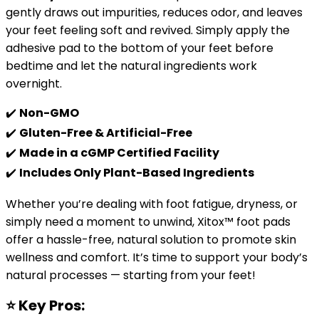
gently draws out impurities, reduces odor, and leaves
your feet feeling soft and revived. Simply apply the
adhesive pad to the bottom of your feet before
bedtime and let the natural ingredients work
overnight.
✔️
Non-GMO
✔️
Gluten-Free & Artificial-Free
✔️
Made in a cGMP Certified Facility
✔️
Includes Only Plant-Based Ingredients
Whether you’re dealing with foot fatigue, dryness, or
simply need a moment to unwind, Xitox™ foot pads
offer a hassle-free, natural solution to promote skin
wellness and comfort. It’s time to support your body’s
natural processes — starting from your feet!
⭐
Key Pros: